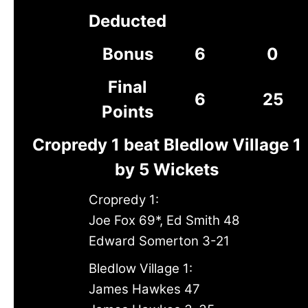
Deducted
Bonus
6
0
Final
6
25
Points
Cropredy 1 beat Bledlow Village 1
by 5 Wickets
Cropredy 1:
Joe Fox 69*, Ed Smith 48
Edward Somerton 3-21
Bledlow Village 1:
James Hawkes 47