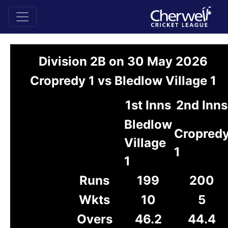
Division 2B on 30 May 2026
Cropredy 1 vs Bledlow Village 1
1st Inns
2nd Inns
Bledlow
Cropred
Village
1
1
Runs
199
200
Wkts
10
5
Overs
46.2
44.4