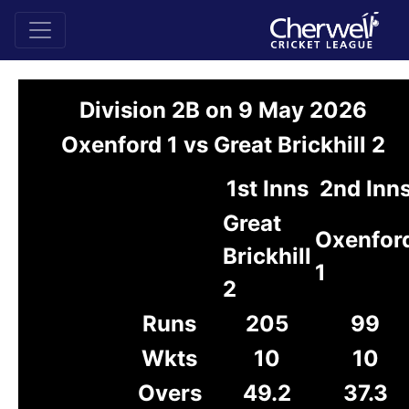
Division 2B on 9 May 2026
Oxenford 1 vs Great Brickhill 2
1st Inns
2nd Inn
Great
Oxenfor
Brickhill
1
2
Runs
205
99
Wkts
10
10
Overs
49.2
37.3