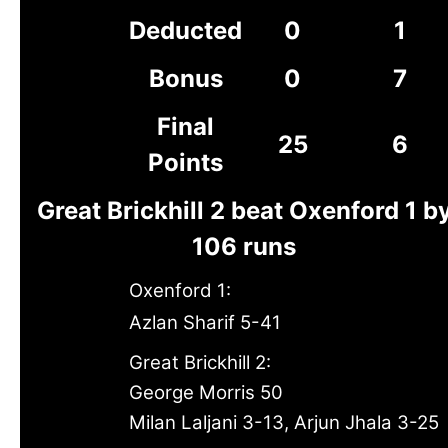
Deducted
0
1
Bonus
0
7
Final
25
6
Points
Great Brickhill 2 beat Oxenford 1 b
106 runs
Oxenford 1:
Azlan Sharif 5-41
Great Brickhill 2:
George Morris 50
Milan Laljani 3-13, Arjun Jhala 3-25