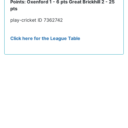
Points: Oxenford 1 - 6 pts Great Brickhill 2 - 25
pts
play-cricket ID 7362742
Click here for the League Table