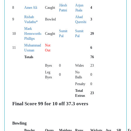
Jilesh
Arjun
8
Amer Ali
Caught
4
Pattni
Jhala
Rishab
Ahad
9
Bowled
3
Vudathu*
Qureshi
Mark
Sumit
Sumit
10
Hemsworth-
Caught
29
Pal
Pal
Phillips
Muhammad
Not
11
6
Usman
Out
Totals
76
Byes
0
Wides
23
Leg
No
0
0
Byes
Balls
Penalty
0
Total
23
Extras
Final Score 99 for 10 off 37.3 overs
Bowling
Bowler
Overs
Maidens
Runs
Wickets
Ave
SR
E