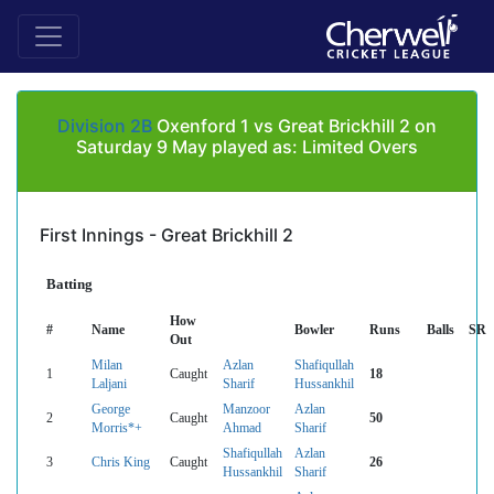
Division 2B
Oxenford 1 vs Great Brickhill 2 on
Saturday 9 May played as: Limited Overs
First Innings - Great Brickhill 2
Batting
How
#
Name
Bowler
Runs
Balls
SR
Out
Milan
Azlan
Shafiqullah
1
Caught
18
Laljani
Sharif
Hussankhil
George
Manzoor
Azlan
2
Caught
50
Morris*+
Ahmad
Sharif
Shafiqullah
Azlan
3
Chris King
Caught
26
Hussankhil
Sharif