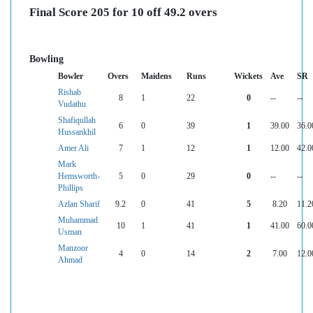
Final Score 205 for 10 off 49.2 overs
Bowling
Bowler
Overs
Maidens
Runs
Wickets
Ave
SR
Rishab
8
1
22
0
--
--
Vudathu
Shafiqullah
6
0
39
1
39.00
36.0
Hussankhil
Amer Ali
7
1
12
1
12.00
42.0
Mark
Hemsworth-
5
0
29
0
--
--
Phillips
Azlan Sharif
9.2
0
41
5
8.20
11.2
Muhammad
10
1
41
1
41.00
60.0
Usman
Manzoor
4
0
14
2
7.00
12.0
Ahmad