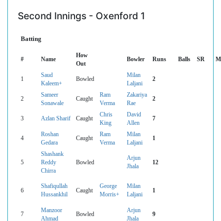
Second Innings - Oxenford 1
Batting
How
#
Name
Bowler
Runs
Balls
SR
M
Out
Saud
Milan
1
Bowled
2
Kaleem+
Laljani
Sameer
Ram
Zakariya
2
Caught
2
Sonawale
Verma
Rae
Chris
David
3
Azlan Sharif
Caught
7
King
Allen
Roshan
Ram
Milan
4
Caught
1
Gedara
Verma
Laljani
Shashank
Arjun
5
Reddy
Bowled
12
Jhala
Chirra
Shafiqullah
George
Milan
6
Caught
1
Hussankhil
Morris+
Laljani
Manzoor
Arjun
7
Bowled
9
Ahmad
Jhala