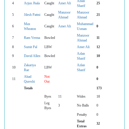
Azlan
4
Arjun Jhala
Caught
Amer Ali
25
Sharif
Manzoor
Manzoor
5
Jilesh Pattni
Caught
21
Ahmad
Ahmad
Max
Muhammad
6
Caught
Amer Ali
0
Wheaton
Usman
Manzoor
7
Ram Verma
Bowled
11
Ahmad
8
Sumit Pal
LBW
Amer Ali
12
Azlan
9
David Allen
Bowled
10
Sharif
Zakariya
Azlan
10
LBW
0
Rae
Sharif
Ahad
Not
11
0
Qureshi
Out
Totals
173
Byes
11
Wides
18
Leg
3
No Balls
0
Byes
Penalty
0
Total
32
Extras