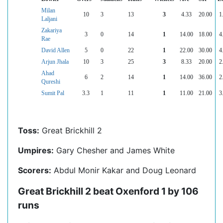
Milan
10
3
13
3
4.33
20.00
1
Laljani
Zakariya
3
0
14
1
14.00
18.00
4
Rae
David Allen
5
0
22
1
22.00
30.00
4
Arjun Jhala
10
3
25
3
8.33
20.00
2
Ahad
6
2
14
1
14.00
36.00
2
Qureshi
Sumit Pal
3.3
1
11
1
11.00
21.00
3
Toss:
Great Brickhill 2
Umpires:
Gary Chesher and James White
Scorers:
Abdul Monir Kakar and Doug Leonard
Great Brickhill 2 beat Oxenford 1 by 106
runs