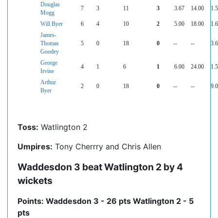
Douglas
7
3
11
3
3.67
14.00
1.
Mogg
Will Byer
6
4
10
2
5.00
18.00
1.
James-
Thomas
5
0
18
0
--
--
3.
Goodey
George
4
1
6
1
6.00
24.00
1.
Irvine
Arthur
2
0
18
0
--
--
9.
Byer
Toss:
Watlington 2
Umpires:
Tony Cherrry and Chris Allen
Waddesdon 3 beat Watlington 2 by 4
wickets
Points: Waddesdon 3 - 26 pts Watlington 2 - 5
pts