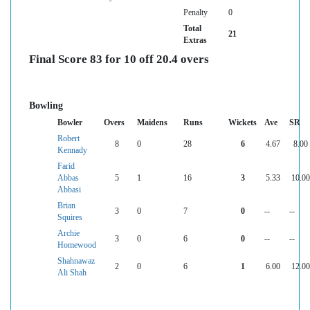
Penalty
0
Total
21
Extras
Final Score 83 for 10 off 20.4 overs
Bowling
Bowler
Overs
Maidens
Runs
Wickets
Ave
SR
Robert
8
0
28
6
4.67
8.00
Kennady
Farid
Abbas
5
1
16
3
5.33
10.00
Abbasi
Brian
3
0
7
0
--
--
Squires
Archie
3
0
6
0
--
--
Homewood
Shahnawaz
2
0
6
1
6.00
12.00
Ali Shah