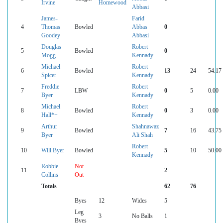
Irvine
Homewood
Abbasi
James-
Farid
4
Thomas
Bowled
Abbas
0
Goodey
Abbasi
Douglas
Robert
5
Bowled
0
Mogg
Kennady
Michael
Robert
6
Bowled
13
24
54.17
Spicer
Kennady
Freddie
Robert
7
LBW
0
5
0.00
Byer
Kennady
Michael
Robert
8
Bowled
0
3
0.00
Hall*+
Kennady
Arthur
Shahnawaz
9
Bowled
7
16
43.75
Byer
Ali Shah
Robert
10
Will Byer
Bowled
5
10
50.00
Kennady
Robbie
Not
11
2
Collins
Out
Totals
62
76
Byes
12
Wides
5
Leg
3
No Balls
1
Byes