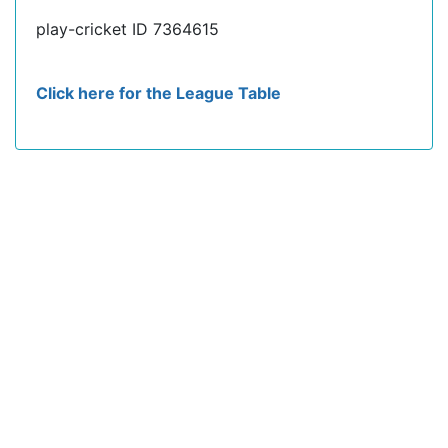
play-cricket ID 7364615
Click here for the League Table