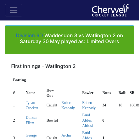
Division 9D
Waddesdon 3 vs Watlington 2 on
Saturday 30 May played as: Limited Overs
First Innings - Watlington 2
Batting
How
#
Name
Bowler
Runs
Balls
SR
Out
Tynan
Robert
Robert
1
Caught
34
18
188.8
Crockett
Kennady
Kennady
Farid
Duncan
2
Bowled
Abbas
0
Ellam
Abbasi
Farid
George
Archie
3
Caught
Abbas
1