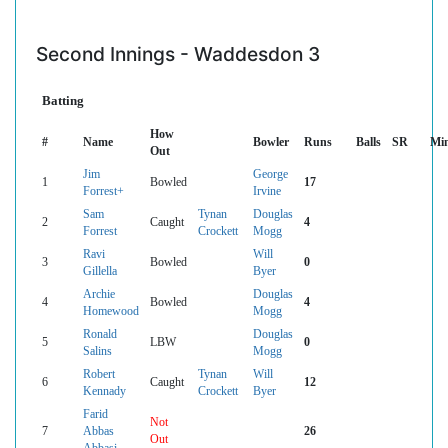
Second Innings - Waddesdon 3
Batting
How
#
Name
Bowler
Runs
Balls
SR
Mi
Out
Jim
George
1
Bowled
17
Forrest+
Irvine
Sam
Tynan
Douglas
2
Caught
4
Forrest
Crockett
Mogg
Ravi
Will
3
Bowled
0
Gillella
Byer
Archie
Douglas
4
Bowled
4
Homewood
Mogg
Ronald
Douglas
5
LBW
0
Salins
Mogg
Robert
Tynan
Will
6
Caught
12
Kennady
Crockett
Byer
Farid
Not
7
Abbas
26
Out