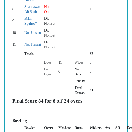
Abbasi
Shahnawaz
Not
8
0
Ali Shah
Out
Brian
Did
9
Squires*
Not Bat
Did
10
Not Present
Not Bat
Did
11
Not Present
Not Bat
Totals
63
Byes
11
Wides
5
Leg
No
0
5
Byes
Balls
Penalty
0
Total
21
Extras
Final Score 84 for 6 off 24 overs
Bowling
Bowler
Overs
Maidens
Runs
Wickets
Ave
SR
Ec