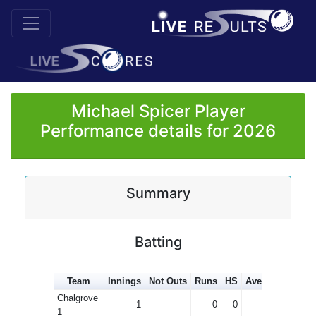
Michael Spicer Player
Performance details for 2026
Summary
Batting
Team
Innings
Not Outs
Runs
HS
Average
100s
Chalgrove
1
0
0
0.00
1