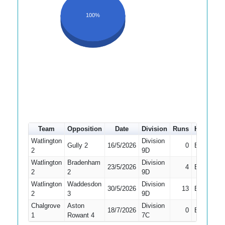
100%
Team
Opposition
Date
Division
Runs
How out
Watlington
Division
Gully 2
16/5/2026
0
Bowled
2
9D
Watlington
Bradenham
Division
23/5/2026
4
Bowled
2
2
9D
Watlington
Waddesdon
Division
30/5/2026
13
Bowled
2
3
9D
Chalgrove
Aston
Division
18/7/2026
0
Bowled
1
Rowant 4
7C