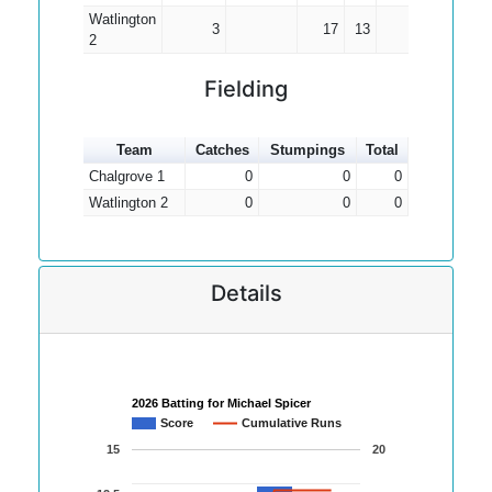
Watlington
3
17
13
5.67
2
Fielding
Team
Catches
Stumpings
Total
Chalgrove 1
0
0
0
Watlington 2
0
0
0
Details
2026 Batting for Michael Spicer
Score
Cumulative Runs
15
20