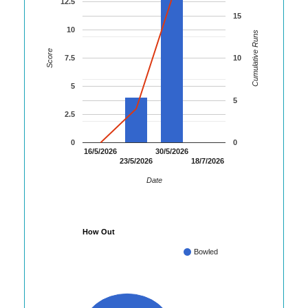
12.5
15
10
Cumulative Runs
Score
7.5
10
5
5
2.5
0
0
16/5/2026
30/5/2026
23/5/2026
18/7/2026
Date
How Out
Bowled