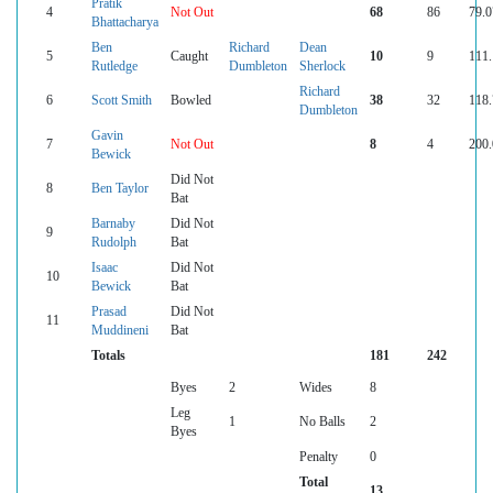
Pratik
4
Not Out
68
86
79.0
Bhattacharya
Ben
Richard
Dean
5
Caught
10
9
111.
Rutledge
Dumbleton
Sherlock
Richard
6
Scott Smith
Bowled
38
32
118.
Dumbleton
Gavin
7
Not Out
8
4
200.
Bewick
Did Not
8
Ben Taylor
Bat
Barnaby
Did Not
9
Rudolph
Bat
Isaac
Did Not
10
Bewick
Bat
Prasad
Did Not
11
Muddineni
Bat
Totals
181
242
Byes
2
Wides
8
Leg
1
No Balls
2
Byes
Penalty
0
Total
13