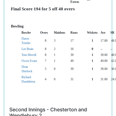
Extras
Final Score 194 for 5 off 40 overs
Bowling
Bowler
Overs
Maidens
Runs
Wickets
Ave
SR
Daren
8
3
17
1
17.00
48.
Trinder
Lee Brain
8
2
16
0
--
--
Tom Merrill
8
1
39
1
39.00
48.
Owen Evans
7
1
49
1
49.00
42.
Dean
5
0
39
1
39.00
30.
Sherlock
Richard
4
0
31
1
31.00
24.
Dumbleton
Second Innings - Chesterton and
Wendlebury 2