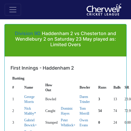
Division 9D
Haddenham 2 vs Chesterton and
Wendlebury 2 on Saturday 23 May played as:
Limited Overs
First Innings - Haddenham 2
Batting
How
#
Name
Bowler
Runs
Balls
SR
Out
George
Daren
1
Bowled
3
13
23.0
Morris
Trinder
Nick
Dominic
Tom
2
Caught
54
74
72.9
Maltby*
Hayes
Merrill
Gabriel
Peter
Owen
3
Stumped
0
24
0.00
Bewick+
Whitlock+
Evans