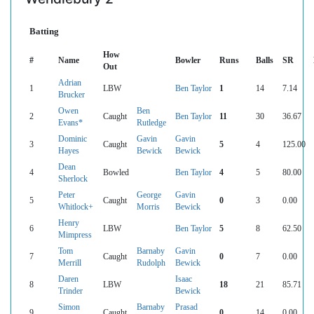
Batting
How
#
Name
Bowler
Runs
Balls
SR
Out
Adrian
1
LBW
Ben Taylor
1
14
7.14
Brucker
Owen
Ben
2
Caught
Ben Taylor
11
30
36.67
Evans*
Rutledge
Dominic
Gavin
Gavin
3
Caught
5
4
125.00
Hayes
Bewick
Bewick
Dean
4
Bowled
Ben Taylor
4
5
80.00
Sherlock
Peter
George
Gavin
5
Caught
0
3
0.00
Whitlock+
Morris
Bewick
Henry
6
LBW
Ben Taylor
5
8
62.50
Mimpress
Tom
Barnaby
Gavin
7
Caught
0
7
0.00
Merrill
Rudolph
Bewick
Daren
Isaac
8
LBW
18
21
85.71
Trinder
Bewick
Simon
Barnaby
Prasad
9
Caught
0
14
0.00