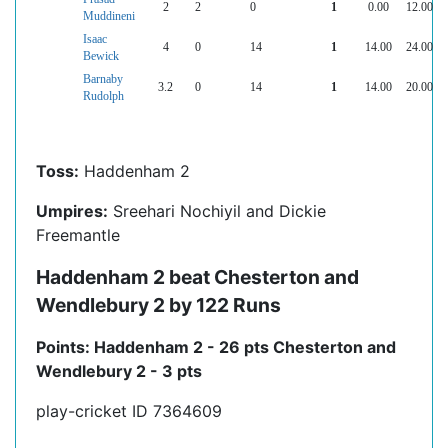
2
2
0
1
0.00
12.00
Muddineni
Isaac
4
0
14
1
14.00
24.00
Bewick
Barnaby
3.2
0
14
1
14.00
20.00
Rudolph
Toss:
Haddenham 2
Umpires:
Sreehari Nochiyil and Dickie
Freemantle
Haddenham 2 beat Chesterton and
Wendlebury 2 by 122 Runs
Points: Haddenham 2 - 26 pts Chesterton and
Wendlebury 2 - 3 pts
play-cricket ID 7364609