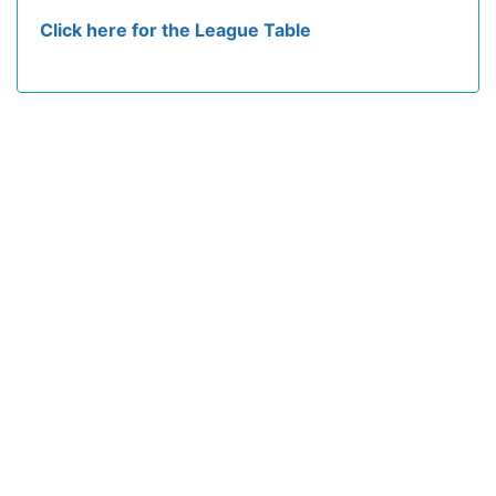
Click here for the League Table