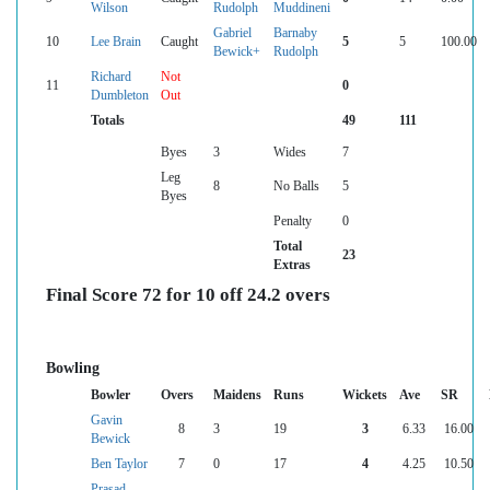
Wilson
Rudolph
Muddineni
Gabriel
Barnaby
10
Lee Brain
Caught
5
5
100.00
Bewick+
Rudolph
Richard
Not
11
0
Dumbleton
Out
Totals
49
111
Byes
3
Wides
7
Leg
8
No Balls
5
Byes
Penalty
0
Total
23
Extras
Final Score 72 for 10 off 24.2 overs
Bowling
Bowler
Overs
Maidens
Runs
Wickets
Ave
SR
Gavin
8
3
19
3
6.33
16.00
Bewick
Ben Taylor
7
0
17
4
4.25
10.50
Prasad