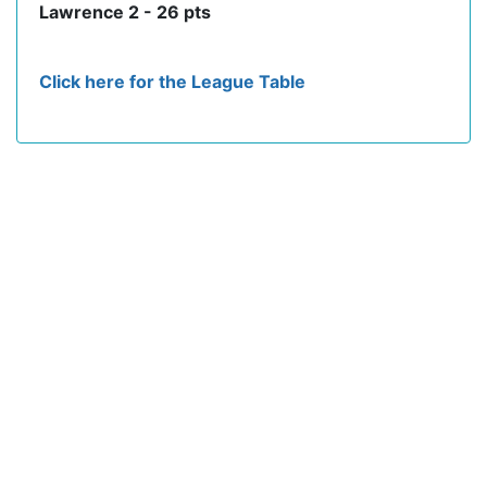
Lawrence 2 - 26 pts
Click here for the League Table