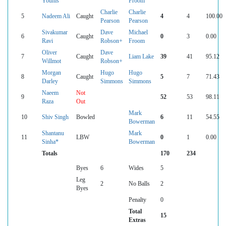
Younis
Froom
Charlie
Charlie
5
Nadeem Ali
Caught
4
4
100.00
Pearson
Pearson
Sivakumar
Dave
Michael
6
Caught
0
3
0.00
Ravi
Robson+
Froom
Oliver
Dave
7
Caught
Liam Lake
39
41
95.12
Willmot
Robson+
Morgan
Hugo
Hugo
8
Caught
5
7
71.43
Darley
Simmons
Simmons
Naeem
Not
9
52
53
98.11
Raza
Out
Mark
10
Shiv Singh
Bowled
6
11
54.55
Bowerman
Shantanu
Mark
11
LBW
0
1
0.00
Sinha*
Bowerman
Totals
170
234
Byes
6
Wides
5
Leg
2
No Balls
2
Byes
Penalty
0
Total
15
Extras