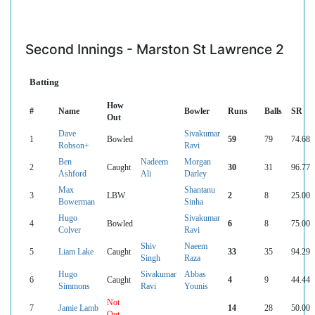
Second Innings - Marston St Lawrence 2
Batting
How
#
Name
Bowler
Runs
Balls
SR
Out
Dave
Sivakumar
1
Bowled
59
79
74.68
Robson+
Ravi
Ben
Nadeem
Morgan
2
Caught
30
31
96.77
Ashford
Ali
Darley
Max
Shantanu
3
LBW
2
8
25.00
Bowerman
Sinha
Hugo
Sivakumar
4
Bowled
6
8
75.00
Colver
Ravi
Shiv
Naeem
5
Liam Lake
Caught
33
35
94.29
Singh
Raza
Hugo
Sivakumar
Abbas
6
Caught
4
9
44.44
Simmons
Ravi
Younis
Not
7
Jamie Lamb
14
28
50.00
Out