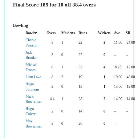
Final Score 185 for 10 off 38.4 overs
Bowling
Bowler
Overs
Maidens
Runs
Wickets
Ave
SR
Charlie
8
1
22
2
11.00
24.00
Pearson
Jack
3
0
22
0
--
--
Brooks
Michael
8
1
33
4
8.25
12.00
Froom
Liam Lake
8
2
19
1
19.00
48.00
Hugo
2
0
13
1
13.00
12.00
Simmons
Mark
4.4
1
28
2
14.00
14.00
Bowerman
Hugo
2
0
14
0
--
--
Colver
Max
3
0
26
0
--
--
Bowerman