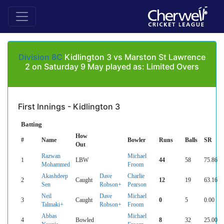
Division 8C
Kidlington 3 vs Marston St Lawrence
2 on Saturday 9 May played as: Limited Overs
First Innings - Kidlington 3
Batting
How
#
Name
Bowler
Runs
Balls
SR
Out
Razwan
Michael
1
LBW
44
58
75.86
Mohammed
Froom
Akashdeep
Dave
Charlie
2
Caught
12
19
63.16
Sen
Robson+
Pearson
Neil
Dave
Michael
3
Caught
0
5
0.00
Talmaki+
Robson+
Froom
Abbas
Michael
4
Bowled
8
32
25.00