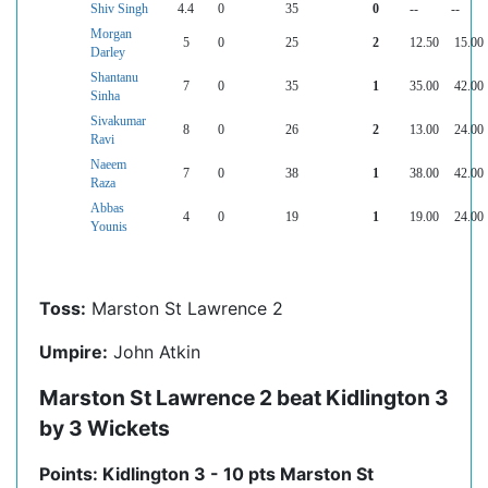
Shiv Singh
4.4
0
35
0
--
--
Morgan
5
0
25
2
12.50
15.00
Darley
Shantanu
7
0
35
1
35.00
42.00
Sinha
Sivakumar
8
0
26
2
13.00
24.00
Ravi
Naeem
7
0
38
1
38.00
42.00
Raza
Abbas
4
0
19
1
19.00
24.00
Younis
Toss:
Marston St Lawrence 2
Umpire:
John Atkin
Marston St Lawrence 2 beat Kidlington 3
by 3 Wickets
Points: Kidlington 3 - 10 pts Marston St