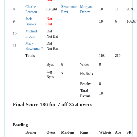
Charlie
Sivakumar
Morgan
8
Caught
10
11
90.91
Pearson
Ravi
Darley
Jack
Not
9
10
6
166.67
Brooks
Out
Michael
Did
10
Froom
Not Bat
Mark
Did
11
Bowerman*
Not Bat
Totals
168
215
Byes
6
Wides
9
Leg
2
No Balls
1
Byes
Penalty
0
Total
18
Extras
Final Score 186 for 7 off 35.4 overs
Bowling
Bowler
Overs
Maidens
Runs
Wickets
Ave
SR