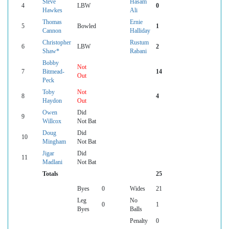
Steve
Hasam
4
LBW
0
Hawkes
Ali
Thomas
Ernie
5
Bowled
1
Cannon
Halliday
Christopher
Rustum
6
LBW
2
Shaw*
Rabani
Bobby
Not
7
Bitmead-
14
Out
Peck
Toby
Not
8
4
Haydon
Out
Owen
Did
9
Willcox
Not Bat
Doug
Did
10
Mingham
Not Bat
Jigar
Did
11
Madlani
Not Bat
Totals
25
Byes
0
Wides
21
Leg
No
0
1
Byes
Balls
Penalty
0