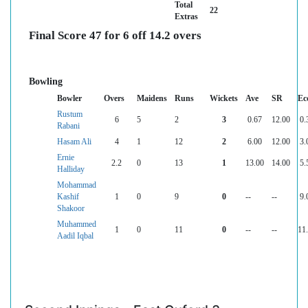
Total
22
Extras
Final Score 47 for 6 off 14.2 overs
Bowling
Bowler
Overs
Maidens
Runs
Wickets
Ave
SR
Ec
Rustum
6
5
2
3
0.67
12.00
0.
Rabani
Hasam Ali
4
1
12
2
6.00
12.00
3.
Ernie
2.2
0
13
1
13.00
14.00
5.
Halliday
Mohammad
Kashif
1
0
9
0
--
--
9.
Shakoor
Muhammed
1
0
11
0
--
--
11
Aadil Iqbal