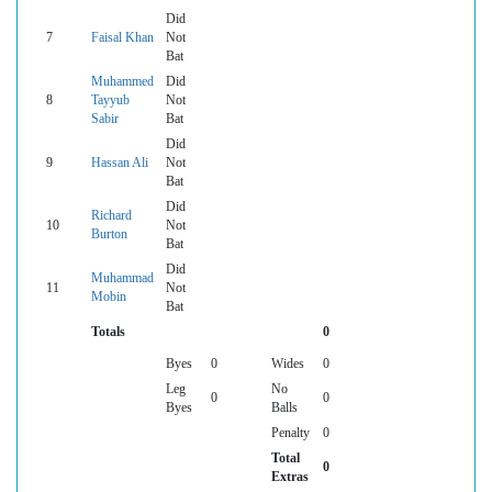
Did
7
Faisal Khan
Not
Bat
Muhammed
Did
8
Tayyub
Not
Sabir
Bat
Did
9
Hassan Ali
Not
Bat
Did
Richard
10
Not
Burton
Bat
Did
Muhammad
11
Not
Mobin
Bat
Totals
0
Byes
0
Wides
0
Leg
No
0
0
Byes
Balls
Penalty
0
Total
0
Extras