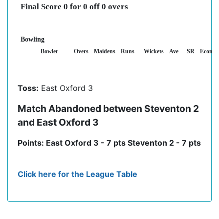
Final Score 0 for 0 off 0 overs
Bowling
Bowler
Overs
Maidens
Runs
Wickets
Ave
SR
Econ
Toss:
East Oxford 3
Match Abandoned between Steventon 2
and East Oxford 3
Points: East Oxford 3 - 7 pts Steventon 2 - 7 pts
Click here for the League Table