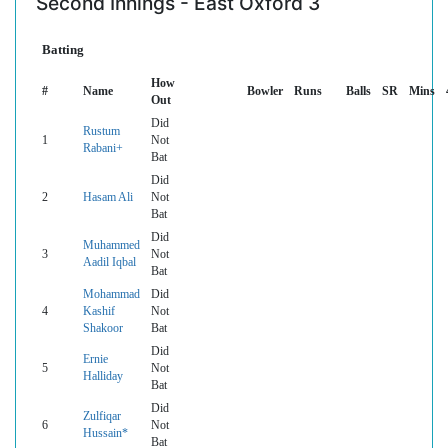
Second Innings - East Oxford 3
Batting
How
#
Name
Bowler
Runs
Balls
SR
Mins
Out
Did
Rustum
1
Not
Rabani+
Bat
Did
2
Hasam Ali
Not
Bat
Did
Muhammed
3
Not
Aadil Iqbal
Bat
Mohammad
Did
4
Kashif
Not
Shakoor
Bat
Did
Ernie
5
Not
Halliday
Bat
Did
Zulfiqar
6
Not
Hussain*
Bat