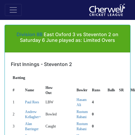
Division 8B
East Oxford 3 vs Steventon 2 on
Saturday 6 June played as: Limited Overs
First Innings - Steventon 2
Batting
How
#
Name
Bowler
Runs
Balls
SR
Mi
Out
Hasam
1
Paul Rees
LBW
4
Ali
Andrew
Rustum
2
Bowled
0
Kellagher+
Rabani
Alan
Rustum
3
Caught
0
Barringer
Rabani