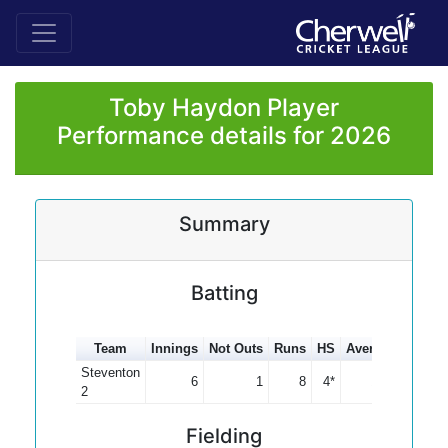
Toby Haydon Player
Performance details for 2026
Summary
Batting
Team
Innings
Not Outs
Runs
HS
Average
100s
Steventon
6
1
8
4*
1.60
2
Fielding