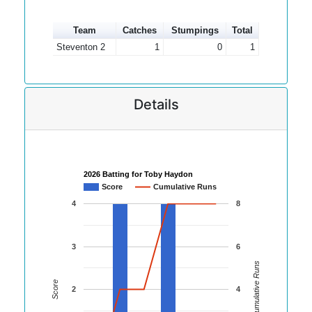
Team
Catches
Stumpings
Total
Steventon 2
1
0
1
Details
2026 Batting for Toby Haydon
Score
Cumulative Runs
4
8
3
6
Cumulative Runs
Score
2
4