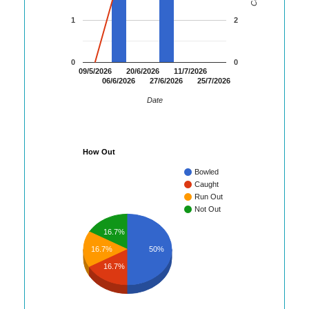
1
2
0
0
09/5/2026
20/6/2026
11/7/2026
06/6/2026
27/6/2026
25/7/2026
Date
How Out
Bowled
Caught
Run Out
Not Out
16.7%
16.7%
50%
16.7%