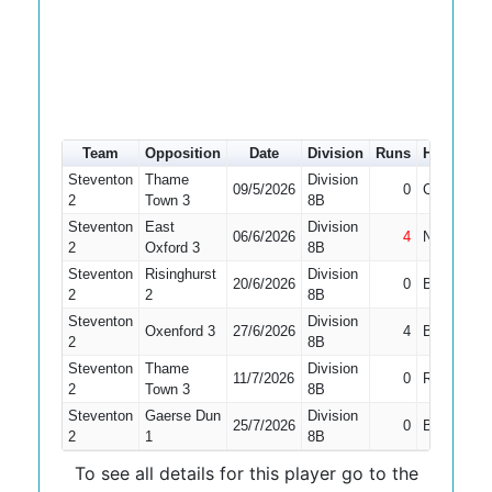
Team
Opposition
Date
Division
Runs
How out
Steventon
Thame
Division
09/5/2026
0
Caught
2
Town 3
8B
Steventon
East
Division
06/6/2026
4
Not Out
2
Oxford 3
8B
Steventon
Risinghurst
Division
20/6/2026
0
Bowled
2
2
8B
Steventon
Division
Oxenford 3
27/6/2026
4
Bowled
2
8B
Steventon
Thame
Division
11/7/2026
0
Run Out
2
Town 3
8B
Steventon
Gaerse Dun
Division
25/7/2026
0
Bowled
2
1
8B
To see all details for this player go to the