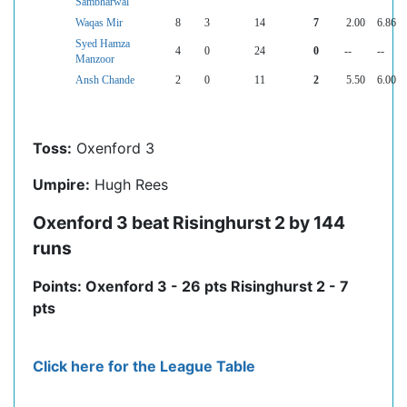
Sambharwal
Waqas Mir
8
3
14
7
2.00
6.86
Syed Hamza
4
0
24
0
--
--
Manzoor
Ansh Chande
2
0
11
2
5.50
6.00
Toss:
Oxenford 3
Umpire:
Hugh Rees
Oxenford 3 beat Risinghurst 2 by 144
runs
Points: Oxenford 3 - 26 pts Risinghurst 2 - 7
pts
Click here for the League Table