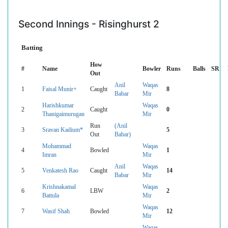
Second Innings - Risinghurst 2
Batting
How
#
Name
Bowler
Runs
Balls
SR
Out
Anil
Waqas
1
Faisal Munir+
Caught
8
Babar
Mir
Harishkumar
Waqas
2
Caught
0
Thanigaimurugan
Mir
Run
(Anil
3
Sravan Kadium*
5
Out
Babar)
Mohammad
Waqas
4
Bowled
1
Imran
Mir
Anil
Waqas
5
Venkatesh Rao
Caught
14
Babar
Mir
Krishnakamal
Waqas
6
LBW
2
Battula
Mir
Waqas
7
Wasif Shah
Bowled
12
Mir
Waqas