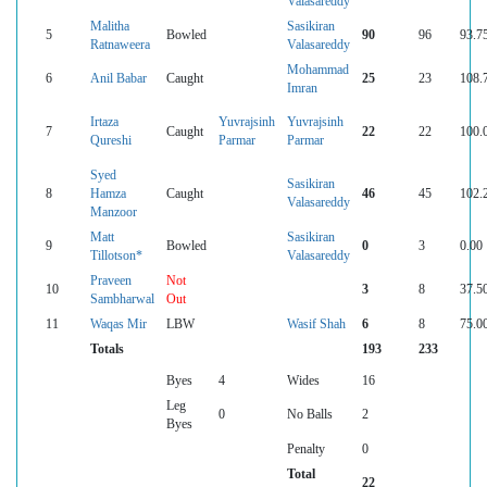
Valasareddy
Malitha
Sasikiran
5
Bowled
90
96
93.7
Ratnaweera
Valasareddy
Mohammad
6
Anil Babar
Caught
25
23
108.
Imran
Irtaza
Yuvrajsinh
Yuvrajsinh
7
Caught
22
22
100.
Qureshi
Parmar
Parmar
Syed
Sasikiran
8
Hamza
Caught
46
45
102.
Valasareddy
Manzoor
Matt
Sasikiran
9
Bowled
0
3
0.00
Tillotson*
Valasareddy
Praveen
Not
10
3
8
37.5
Sambharwal
Out
11
Waqas Mir
LBW
Wasif Shah
6
8
75.0
Totals
193
233
Byes
4
Wides
16
Leg
0
No Balls
2
Byes
Penalty
0
Total
22