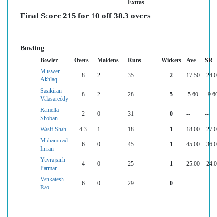
Extras
Final Score 215 for 10 off 38.3 overs
Bowling
Bowler
Overs
Maidens
Runs
Wickets
Ave
SR
Muswer
8
2
35
2
17.50
24.0
Akhlaq
Sasikiran
8
2
28
5
5.60
9.6
Valasareddy
Ramella
2
0
31
0
--
--
Shoban
Wasif Shah
4.3
1
18
1
18.00
27.0
Mohammad
6
0
45
1
45.00
36.0
Imran
Yuvrajsinh
4
0
25
1
25.00
24.0
Parmar
Venkatesh
6
0
29
0
--
--
Rao