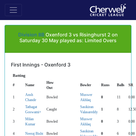
Division 8B
Oxenford 3 vs Risinghurst 2 on
Saturday 30 May played as: Limited Overs
First Innings - Oxenford 3
Batting
How
#
Name
Bowler
Runs
Balls
SR
Out
Ansh
Muswer
1
Bowled
0
11
0.00
Chande
Akhlaq
Tathagat
Sasikiran
2
Caught
1
8
12.5
Goswami+
Valasareddy
Milan
Muswer
3
Bowled
0
3
0.00
Kumar
Akhlaq
Sasikiran
4
Neeraj Bisht
Bowled
0
6
0.00