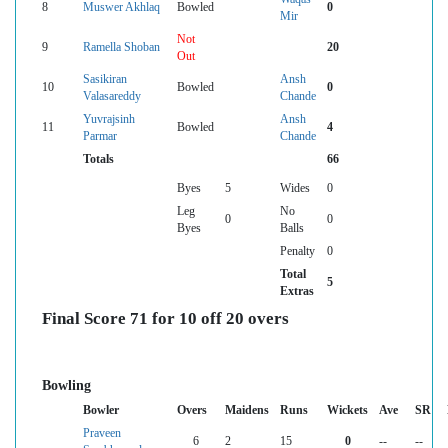
8
Muswer Akhlaq
Bowled
0
Mir
Not
9
Ramella Shoban
20
Out
Sasikiran
Ansh
10
Bowled
0
Valasareddy
Chande
Yuvrajsinh
Ansh
11
Bowled
4
Parmar
Chande
Totals
66
Byes
5
Wides
0
Leg
No
0
0
Byes
Balls
Penalty
0
Total
5
Extras
Final Score 71 for 10 off 20 overs
Bowling
Bowler
Overs
Maidens
Runs
Wickets
Ave
SR
Praveen
6
2
15
0
--
--