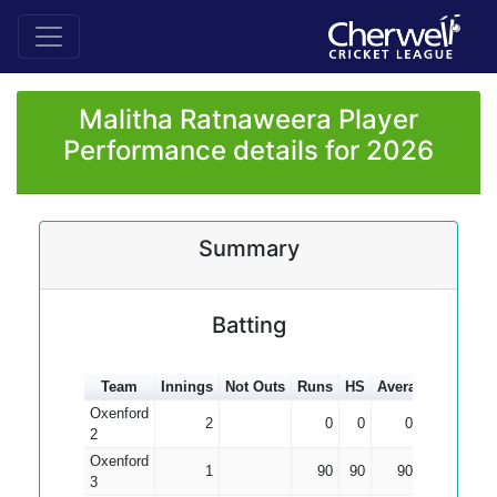
Malitha Ratnaweera Player
Performance details for 2026
Summary
Batting
Team
Innings
Not Outs
Runs
HS
Average
100s
5
Oxenford
2
0
0
0.00
2
Oxenford
1
90
90
90.00
3