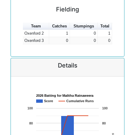
Fielding
Team
Catches
Stumpings
Total
Oxenford 2
1
0
1
Oxenford 3
0
0
0
Details
2026 Batting for Malitha Ratnaweera
Score
Cumulative Runs
100
100
80
80