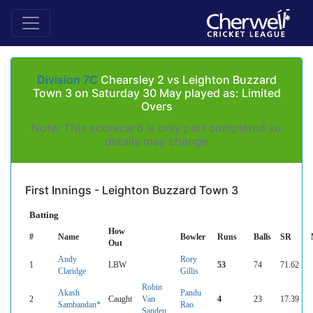
Division 7C
Chearsley 2 vs Leighton Buzzard
Town 3 on Saturday 30 May played as: Limited
Overs
Note: This scorecard is only part completed so
details may change
First Innings - Leighton Buzzard Town 3
Batting
How
#
Name
Bowler
Runs
Balls
SR
Out
Andy
Rory
1
LBW
53
74
71.62
Claridge
Gillis
Robin
Akash
Pandu
2
Caught
Van
4
23
17.39
Sambandan*
Rao
Sanden