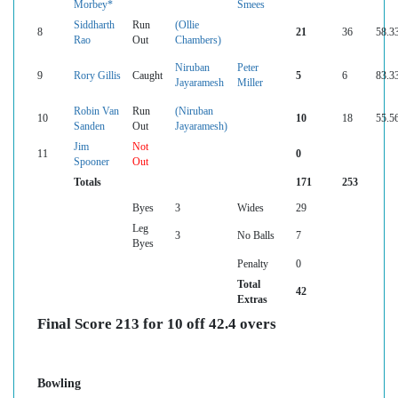
Morbey*
Smees
Siddharth
Run
(Ollie
8
21
36
58.3
Rao
Out
Chambers)
Niruban
Peter
9
Rory Gillis
Caught
5
6
83.3
Jayaramesh
Miller
Robin Van
Run
(Niruban
10
10
18
55.5
Sanden
Out
Jayaramesh)
Jim
Not
11
0
Spooner
Out
Totals
171
253
Byes
3
Wides
29
Leg
3
No Balls
7
Byes
Penalty
0
Total
42
Extras
Final Score 213 for 10 off 42.4 overs
Bowling