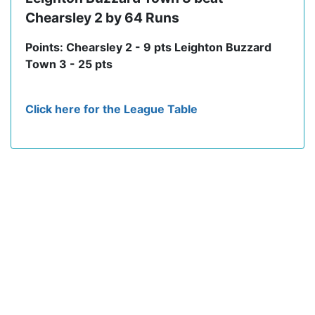
Chearsley 2 by 64 Runs
Points: Chearsley 2 - 9 pts Leighton Buzzard
Town 3 - 25 pts
Click here for the League Table