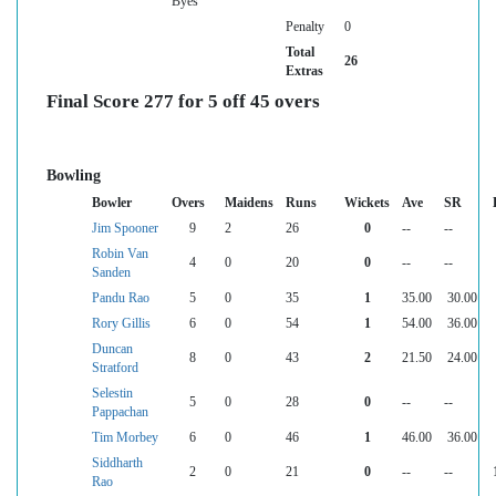
Byes
Penalty
0
Total
26
Extras
Final Score 277 for 5 off 45 overs
Bowling
Bowler
Overs
Maidens
Runs
Wickets
Ave
SR
Jim Spooner
9
2
26
0
--
--
Robin Van
4
0
20
0
--
--
Sanden
Pandu Rao
5
0
35
1
35.00
30.00
Rory Gillis
6
0
54
1
54.00
36.00
Duncan
8
0
43
2
21.50
24.00
Stratford
Selestin
5
0
28
0
--
--
Pappachan
Tim Morbey
6
0
46
1
46.00
36.00
Siddharth
2
0
21
0
--
--
Rao