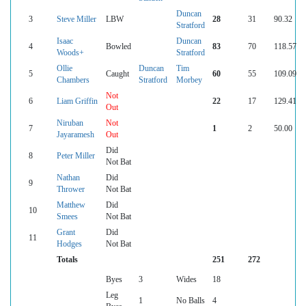
Duncan
3
Steve Miller
LBW
28
31
90.32
Stratford
Isaac
Duncan
4
Bowled
83
70
118.57
Woods+
Stratford
Ollie
Duncan
Tim
5
Caught
60
55
109.09
Chambers
Stratford
Morbey
Not
6
Liam Griffin
22
17
129.41
Out
Niruban
Not
7
1
2
50.00
Jayaramesh
Out
Did
8
Peter Miller
Not Bat
Nathan
Did
9
Thrower
Not Bat
Matthew
Did
10
Smees
Not Bat
Grant
Did
11
Hodges
Not Bat
Totals
251
272
Byes
3
Wides
18
Leg
1
No Balls
4