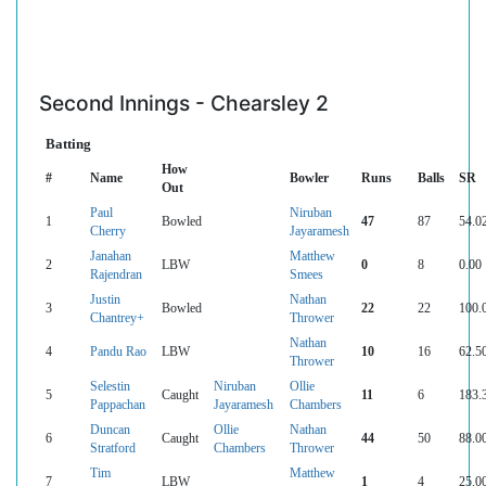
Second Innings - Chearsley 2
Batting
How
#
Name
Bowler
Runs
Balls
SR
Out
Paul
Niruban
1
Bowled
47
87
54.0
Cherry
Jayaramesh
Janahan
Matthew
2
LBW
0
8
0.00
Rajendran
Smees
Justin
Nathan
3
Bowled
22
22
100.
Chantrey+
Thrower
Nathan
4
Pandu Rao
LBW
10
16
62.5
Thrower
Selestin
Niruban
Ollie
5
Caught
11
6
183.
Pappachan
Jayaramesh
Chambers
Duncan
Ollie
Nathan
6
Caught
44
50
88.0
Stratford
Chambers
Thrower
Tim
Matthew
7
LBW
1
4
25.0