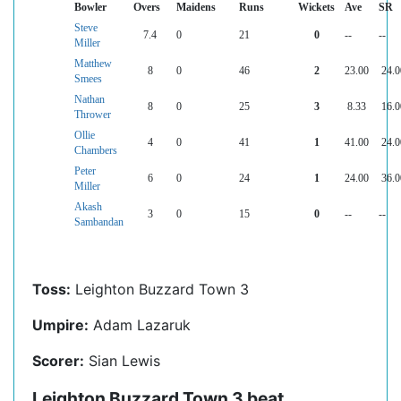
Bowler
Overs
Maidens
Runs
Wickets
Ave
SR
Steve
7.4
0
21
0
--
--
Miller
Matthew
8
0
46
2
23.00
24.0
Smees
Nathan
8
0
25
3
8.33
16.0
Thrower
Ollie
4
0
41
1
41.00
24.0
Chambers
Peter
6
0
24
1
24.00
36.0
Miller
Akash
3
0
15
0
--
--
Sambandan
Toss:
Leighton Buzzard Town 3
Umpire:
Adam Lazaruk
Scorer:
Sian Lewis
Leighton Buzzard Town 3 beat