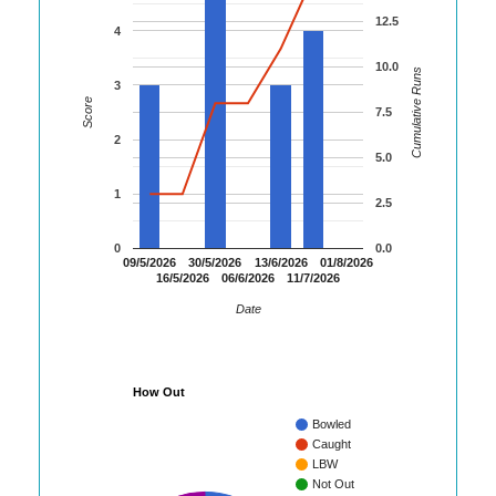
12.5
4
10.0
Cumulative Runs
3
Score
7.5
2
5.0
1
2.5
0
0.0
09/5/2026
30/5/2026
13/6/2026
01/8/2026
16/5/2026
06/6/2026
11/7/2026
Date
How Out
Bowled
Caught
LBW
Not Out