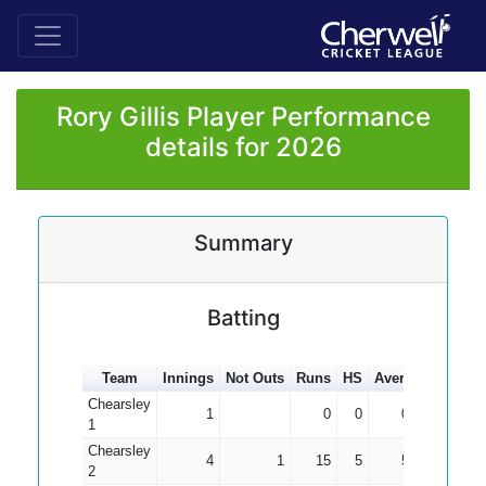
Rory Gillis Player Performance
details for 2026
Summary
Batting
Team
Innings
Not Outs
Runs
HS
Average
100s
Chearsley
1
0
0
0.00
1
Chearsley
4
1
15
5
5.00
2