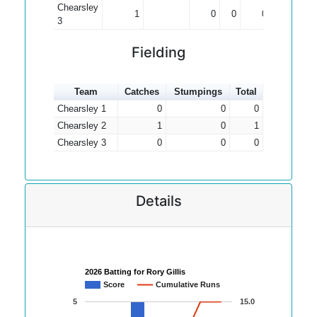
Chearsley
1
0
0
0.00
3
Fielding
Team
Catches
Stumpings
Total
Chearsley 1
0
0
0
Chearsley 2
1
0
1
Chearsley 3
0
0
0
Details
2026 Batting for Rory Gillis
Score
Cumulative Runs
5
15.0