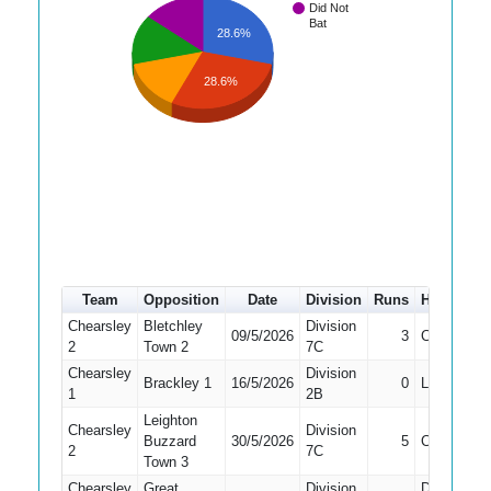
Did Not
Bat
28.6%
28.6%
Team
Opposition
Date
Division
Runs
How out
Chearsley
Bletchley
Division
09/5/2026
3
Caught
2
Town 2
7C
Chearsley
Division
Brackley 1
16/5/2026
0
LBW
1
2B
Leighton
Chearsley
Division
Buzzard
30/5/2026
5
Caught
2
7C
Town 3
Chearsley
Great
Division
Did Not