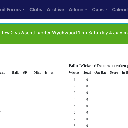
mit Forms
Clubs
Archive
Admin
Cups
Calend
le Tew 2 vs Ascott-under-Wychwood 1 on Saturday 4 July 
Fall of Wickets (*Denotes unbroken 
uns
Balls
SR
Mins
4s
6s
Wicket
Total
Out Bat
Score
In B
1
0
2
0
3
0
4
0
5
0
7
6
0
7
0
8
0