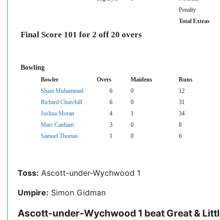
Penalty
Total Extras
Final Score 101 for 2 off 20 overs
Bowling
Bowler
Overs
Maidens
Runs
Shani Muhammad
6
0
12
Richard Churchill
6
0
31
Joshua Moran
4
1
34
Marc Canham
3
0
8
Samuel Thomas
1
0
6
Toss:
Ascott-under-Wychwood 1
Umpire:
Simon Gidman
Ascott-under-Wychwood 1 beat Great & Littl