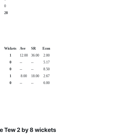
0
28
Wickets
Ave
SR
Econ
1
12.00
36.00
2.00
0
--
--
5.17
0
--
--
8.50
1
8.00
18.00
2.67
0
--
--
6.00
e Tew 2 by 8 wickets