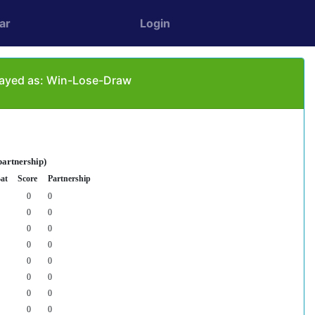
ar
Login
played as: Win-Lose-Draw
partnership)
at
Score
Partnership
0
0
0
0
0
0
0
0
0
0
0
0
0
0
0
0