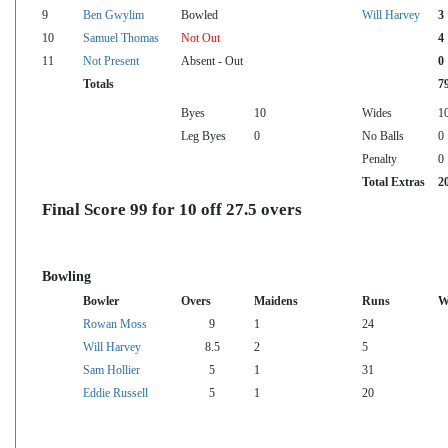
9
Ben Gwylim
Bowled
Will Harvey
3
10
Samuel Thomas
Not Out
4
11
Not Present
Absent - Out
0
Totals
7
Byes
10
Wides
1
Leg Byes
0
No Balls
0
Penalty
0
Total Extras
2
Final Score 99 for 10 off 27.5 overs
Bowling
Bowler
Overs
Maidens
Runs
W
Rowan Moss
9
1
24
Will Harvey
8.5
2
5
Sam Hollier
5
1
31
Eddie Russell
5
1
20