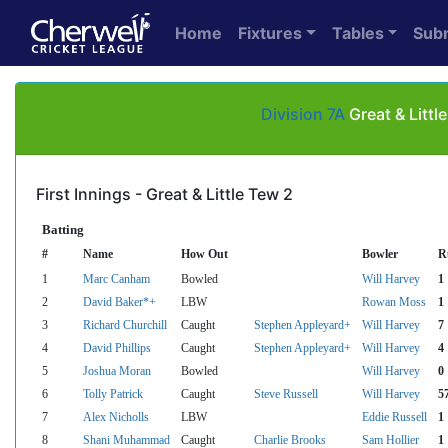
Home
Fixtures
Tables
Sub
Division 7A
Great & Litt
First Innings - Great & Little Tew 2
Batting
#
Name
How Out
Bowler
R
1
Marc Canham
Bowled
Will Harvey
1
2
David Baker*+
LBW
Rowan Moss
1
3
Richard Churchill
Caught
Stephen Appleyard+
Will Harvey
7
4
David Phillips
Caught
Stephen Appleyard+
Will Harvey
4
5
Joshua Moran
Bowled
Will Harvey
0
6
Tolly Patrick
Caught
Steve Russell
Will Harvey
5
7
Alex Nicholls
LBW
Eddie Russell
1
8
Shani Muhammad
Caught
Charlie Brooks
Sam Hollier
1