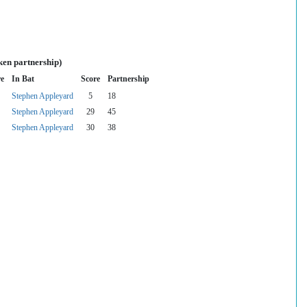
ken partnership)
re
In Bat
Score
Partnership
Stephen Appleyard
5
18
Stephen Appleyard
29
45
Stephen Appleyard
30
38