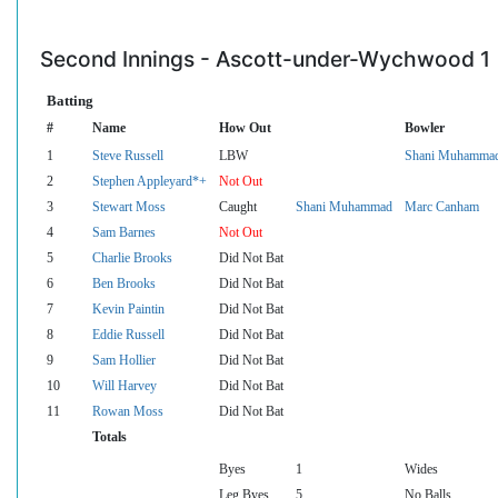
Second Innings - Ascott-under-Wychwood 1
Batting
#
Name
How Out
Bowler
1
Steve Russell
LBW
Shani Muhamma
2
Stephen Appleyard*+
Not Out
3
Stewart Moss
Caught
Shani Muhammad
Marc Canham
4
Sam Barnes
Not Out
5
Charlie Brooks
Did Not Bat
6
Ben Brooks
Did Not Bat
7
Kevin Paintin
Did Not Bat
8
Eddie Russell
Did Not Bat
9
Sam Hollier
Did Not Bat
10
Will Harvey
Did Not Bat
11
Rowan Moss
Did Not Bat
Totals
Byes
1
Wides
Leg Byes
5
No Balls