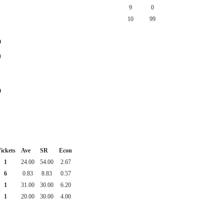
9
0
10
99
9
0
0
ickets
Ave
SR
Econ
1
24.00
54.00
2.67
6
0.83
8.83
0.57
1
31.00
30.00
6.20
1
20.00
30.00
4.00