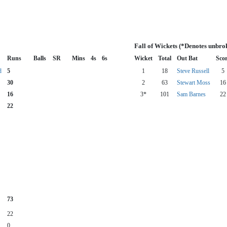
Fall of Wickets (*Denotes unbro
Runs
Balls
SR
Mins
4s
6s
Wicket
Total
Out Bat
Sco
d
5
1
18
Steve Russell
5
30
2
63
Stewart Moss
16
16
3*
101
Sam Barnes
22
22
73
22
0