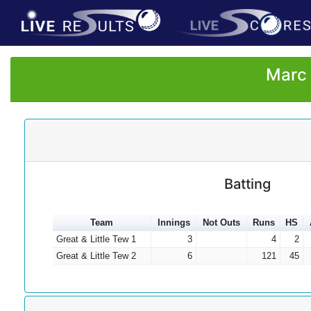
Marc 
Batting
Team
Innings
Not Outs
Runs
HS
Great & Little Tew 1
3
4
2
Great & Little Tew 2
6
121
45