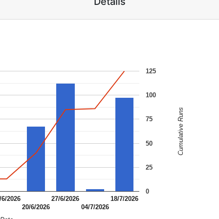
Details
125
100
Cumulative Runs
75
50
25
0
/6/2026
27/6/2026
18/7/2026
20/6/2026
04/7/2026