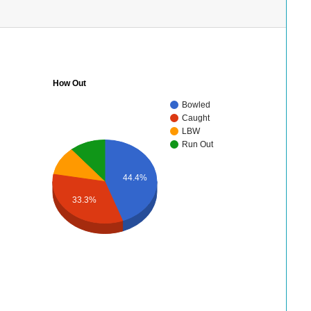
How Out
Bowled
Caught
LBW
Run Out
44.4%
33.3%