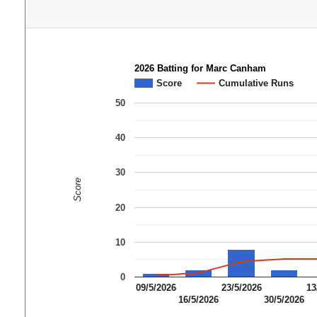
2026 Batting for Marc Canham
Score
Cumulative Runs
50
40
30
Score
20
10
0
09/5/2026
23/5/2026
13
16/5/2026
30/5/2026