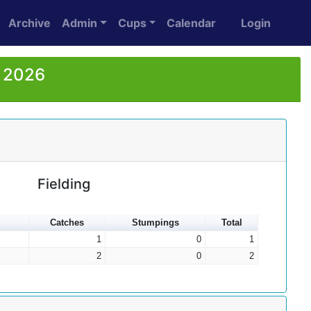
Archive
Admin
Cups
Calendar
Login
r 2026
Fielding
Catches
Stumpings
Total
1
0
1
2
0
2