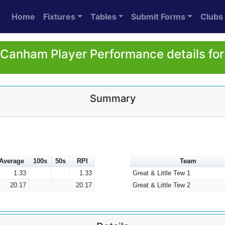
Home
Fixtures
Tables
Submit Forms
Clubs
Canham Player Performance details fo
Summary
Average
100s
50s
RPI
Team
1.33
1.33
Great & Little Tew 1
20.17
20.17
Great & Little Tew 2