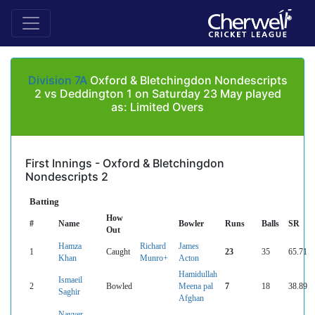
Division 7A
Oxford & Bletchingdon Nondescripts
2 vs Deddington 1 on Saturday 23 May played
as: Limited Overs
First Innings - Oxford & Bletchingdon
Nondescripts 2
Batting
How
#
Name
Bowler
Runs
Balls
SR
Out
Hamza
Richard
James
1
Caught
23
35
65.71
Khan
Munro+
Acton
Hamidullah
Ismaeil
2
Bowled
Meena pal
7
18
38.89
Saghir
Afghan
Nayyer