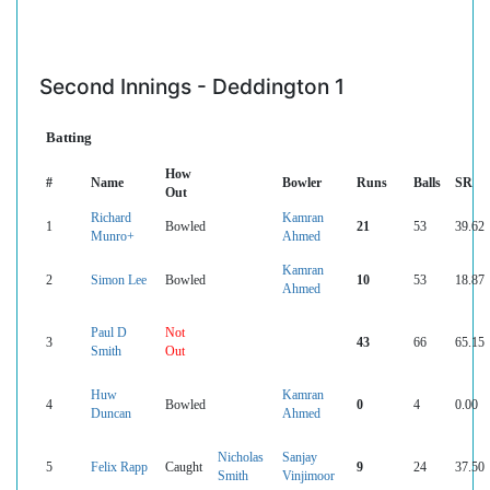
Second Innings - Deddington 1
Batting
How
#
Name
Bowler
Runs
Balls
SR
Out
Richard
Kamran
1
Bowled
21
53
39.62
Munro+
Ahmed
Kamran
2
Simon Lee
Bowled
10
53
18.87
Ahmed
Paul D
Not
3
43
66
65.15
Smith
Out
Huw
Kamran
4
Bowled
0
4
0.00
Duncan
Ahmed
Nicholas
Sanjay
5
Felix Rapp
Caught
9
24
37.50
Smith
Vinjimoor