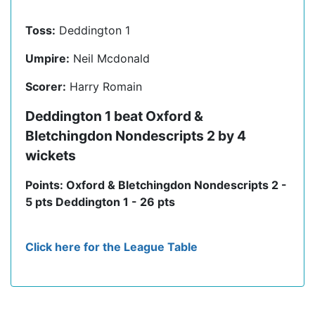
Toss:
Deddington 1
Umpire:
Neil Mcdonald
Scorer:
Harry Romain
Deddington 1 beat Oxford &
Bletchingdon Nondescripts 2 by 4
wickets
Points: Oxford & Bletchingdon Nondescripts 2 -
5 pts Deddington 1 - 26 pts
Click here for the League Table