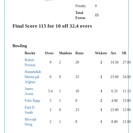
Penalty
0
Total
15
Extras
Final Score 115 for 10 off 32.4 overs
Bowling
Bowler
Overs
Maidens
Runs
Wickets
Ave
SR
Robert
9
2
29
2
14.50
27.00
Preston
Hamidullah
Meena pal
9
0
23
1
23.00
54.00
Afghan
James
5.4
1
19
3
6.33
11.33
Acton
Felix Rapp
5
1
8
2
4.00
15.00
Paul D
2
0
23
1
23.00
12.00
Smith
Biswajit
2
1
8
1
8.00
12.00
Neog