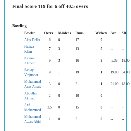
Final Score 119 for 6 off 40.5 overs
Bowling
Bowler
Overs
Maidens
Runs
Wickets
Ave
SR
Alex Dellar
6
0
17
0
--
--
Hamza
7
3
13
0
--
--
Khan
Kamran
9
3
16
3
5.33
18.00
Ahmed
Sanjay
9
1
19
1
19.00
54.00
Vinjimoor
Muhammed
3
0
21
1
21.00
18.00
Anas Awais
Abdullah
2
0
10
0
--
--
Akhlaq
Atif
3.5
0
15
0
--
--
Mohammed
Mohammad
1
0
2
0
--
--
Awais Abid