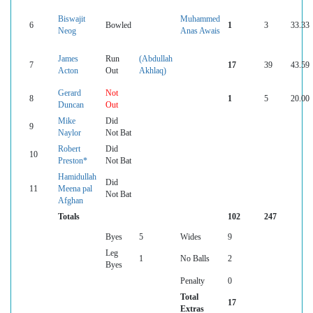
Biswajit
Muhammed
6
Bowled
1
3
33.33
Neog
Anas Awais
James
Run
(Abdullah
7
17
39
43.59
Acton
Out
Akhlaq)
Gerard
Not
8
1
5
20.00
Duncan
Out
Mike
Did
9
Naylor
Not Bat
Robert
Did
10
Preston*
Not Bat
Hamidullah
Did
11
Meena pal
Not Bat
Afghan
Totals
102
247
Byes
5
Wides
9
Leg
1
No Balls
2
Byes
Penalty
0
Total
17
Extras