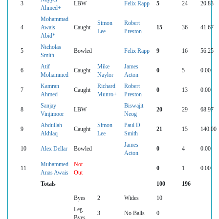
3
LBW
Felix Rapp
5
24
20.83
Ahmed+
Mohammad
Simon
Robert
4
Awais
Caught
15
36
41.67
Lee
Preston
Abid*
Nicholas
5
Bowled
Felix Rapp
9
16
56.25
Smith
Atif
Mike
James
6
Caught
0
5
0.00
Mohammed
Naylor
Acton
Kamran
Richard
Robert
7
Caught
0
13
0.00
Ahmed
Munro+
Preston
Sanjay
Biswajit
8
LBW
20
29
68.97
Vinjimoor
Neog
Abdullah
Simon
Paul D
9
Caught
21
15
140.00
Akhlaq
Lee
Smith
James
10
Alex Dellar
Bowled
0
4
0.00
Acton
Muhammed
Not
11
0
1
0.00
Anas Awais
Out
Totals
100
196
Byes
2
Wides
10
Leg
3
No Balls
0
Byes