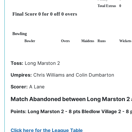
Total Extras
0
Final Score 0 for 0 off 0 overs
Bowling
Bowler
Overs
Maidens
Runs
Wickets
Toss:
Long Marston 2
Umpires:
Chris Williams and Colin Dumbarton
Scorer:
A Lane
Match Abandoned between Long Marston 2 a
Points: Long Marston 2 - 8 pts Bledlow Village 2 - 8 
Click here for the League Table