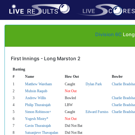
Division 6C
Long 
First Innings - Long Marston 2
Batting
#
Name
How Out
Bowler
1
Matthew Wareham
Caught
Dylan Park
Charlie Bradsh
2
Muhsin Raquib
Not Out
3
Andrew Willis
Bowled
Charlie Bradsh
4
Philip Thurairajah
LBW
Charlie Bradsh
5
Simon Robinson+
Caught
Edward Furniss
Charlie Bradsh
6
Yogesh Mistry*
Not Out
7
Gavin Thurairajah
Did Not Bat
8
Saisanjieve Thavapalan
Did Not Bat