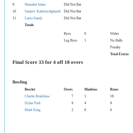
9
Mazadul Islam
Did Not Bat
10
Sanjeev Kathiravelghandi
Did Not Bat
11
Laura Sandy
Did Not Bat
Totals
Byes
0
Wides
Leg Byes
1
No Balls
Penalty
Total Extras
Final Score 33 for 4 off 18 overs
Bowling
Bowler
Overs
Maidens
Runs
Charlie Bradshaw
7
1
18
Dylan Park
9
4
8
Mark King
2
0
6