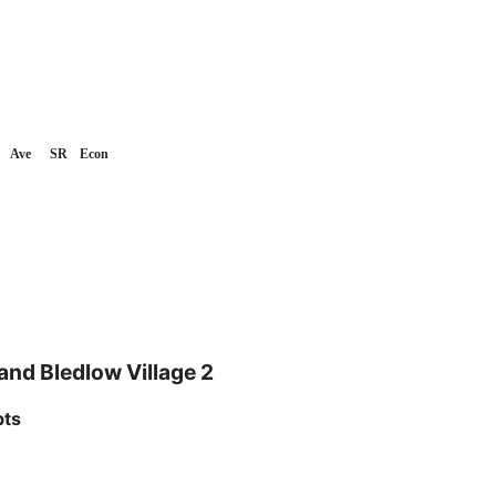
Ave
SR
Econ
nd Bledlow Village 2
pts