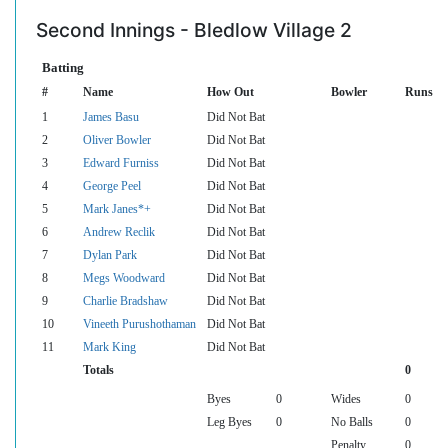
Second Innings - Bledlow Village 2
Batting
#
Name
How Out
Bowler
Runs
1
James Basu
Did Not Bat
2
Oliver Bowler
Did Not Bat
3
Edward Furniss
Did Not Bat
4
George Peel
Did Not Bat
5
Mark Janes*+
Did Not Bat
6
Andrew Reclik
Did Not Bat
7
Dylan Park
Did Not Bat
8
Megs Woodward
Did Not Bat
9
Charlie Bradshaw
Did Not Bat
10
Vineeth Purushothaman
Did Not Bat
11
Mark King
Did Not Bat
Totals
0
Byes
0
Wides
0
Leg Byes
0
No Balls
0
Penalty
0