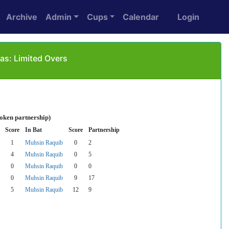
Archive
Admin
Cups
Calendar
Login
as: Limited Overs
roken partnership)
Score
In Bat
Score
Partnership
1
Muhsin Raquib
0
2
4
Muhsin Raquib
0
5
0
Muhsin Raquib
0
0
0
Muhsin Raquib
9
17
5
Muhsin Raquib
12
9