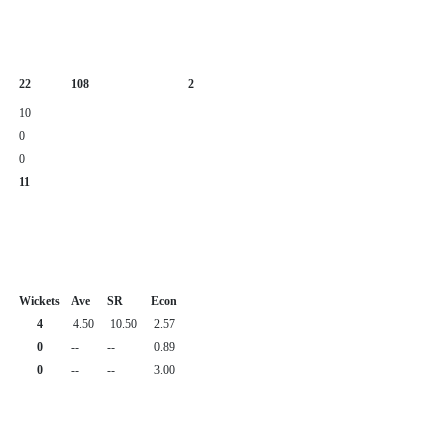
22
108
2
10
0
0
11
Wickets
Ave
SR
Econ
4
4.50
10.50
2.57
0
--
--
0.89
0
--
--
3.00