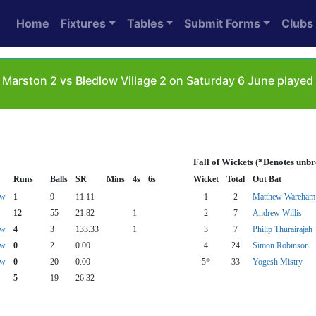
Home
Fixtures
Tables
Submit Forms
Clubs
Marston 2 vs Bledlow Village 2 on Saturday 6 June played 
Fall of Wickets (*Denotes unb
Runs
Balls
SR
Mins
4s
6s
Wicket
Total
Out Bat
aw
1
9
11.11
1
2
Matthew Wareham
12
55
21.82
1
2
7
Andrew Willis
aw
4
3
133.33
1
3
7
Philip Thurairajah
aw
0
2
0.00
4
24
Simon Robinson
aw
0
20
0.00
5*
33
Yogesh Mistry
5
19
26.32