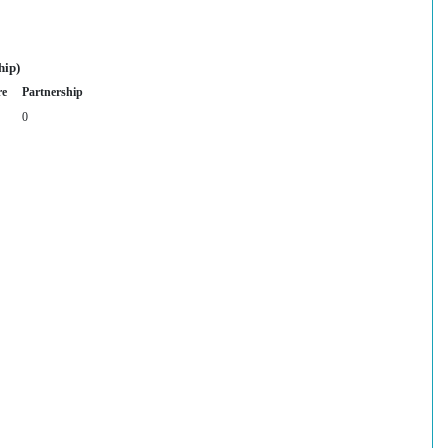
hip)
re
Partnership
0