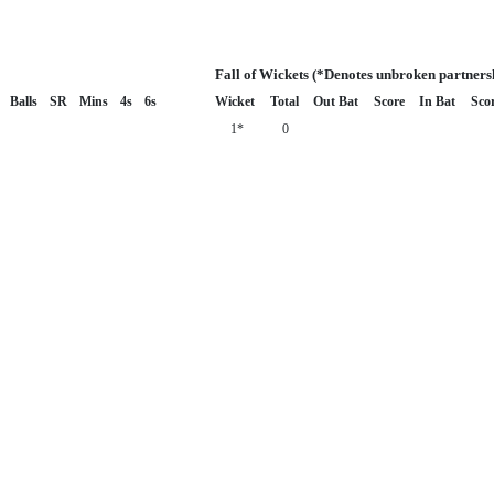
Fall of Wickets (*Denotes unbroken partners
Balls
SR
Mins
4s
6s
Wicket
Total
Out Bat
Score
In Bat
Sco
1*
0