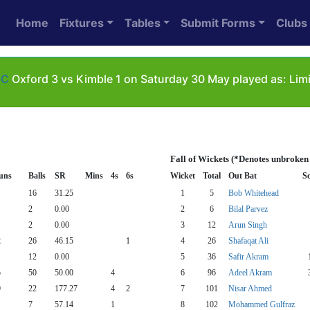
Home
Fixtures
Tables
Submit Forms
Clubs
6C
Oxford 3 vs Kimble 1 on Saturday 30 May played as: Lim
Fall of Wickets (*Denotes unbroken
uns
Balls
SR
Mins
4s
6s
Wicket
Total
Out Bat
S
16
31.25
1
5
Bob Whitehead
2
0.00
2
6
Bilal Parvez
2
0.00
3
12
Arun Singh
2
26
46.15
1
4
26
Shafaqat Ali
12
0.00
5
36
Safir Akram
5
50
50.00
4
6
96
Adeel Akram
9
22
177.27
4
2
7
101
Nisar Ahmed
7
57.14
1
8
102
Mohammed Gulfraz