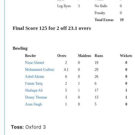
Leg Byes
3
No Balls
0
Penalty
0
Total Extras
19
Final Score 125 for 2 off 23.1 overs
Bowling
Bowler
Overs
Maidens
Runs
Wickets
Nisar Ahmed
2
0
19
0
Mohammed Gulfraz
4.1
0
29
0
Adeel Akram
6
0
26
0
Faizan Tariq
2
1
6
0
Shafaqat Ali
5
1
17
1
Denny Thomas
3
0
13
1
Arun Singh
1
0
5
0
Toss:
Oxford 3