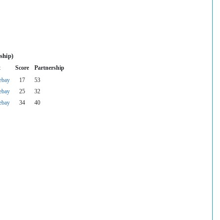
ship)
t
Score
Partnership
ebay
17
53
ebay
25
32
ebay
34
40