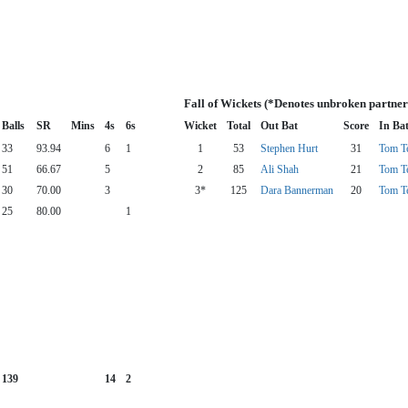
Fall of Wickets (*Denotes unbroken partner
Balls
SR
Mins
4s
6s
Wicket
Total
Out Bat
Score
In Ba
33
93.94
6
1
1
53
Stephen Hurt
31
Tom T
51
66.67
5
2
85
Ali Shah
21
Tom T
30
70.00
3
3*
125
Dara Bannerman
20
Tom T
25
80.00
1
139
14
2