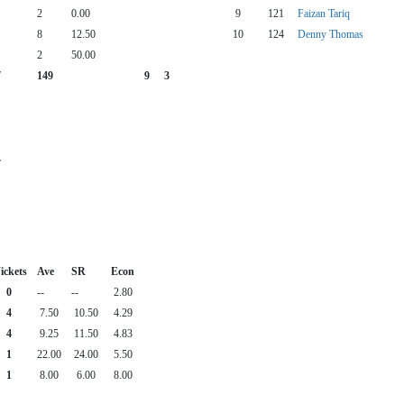
2
0.00
9
121
Faizan Tariq
8
12.50
10
124
Denny Thomas
2
50.00
7
149
9
3
1
7
ickets
Ave
SR
Econ
0
--
--
2.80
4
7.50
10.50
4.29
4
9.25
11.50
4.83
1
22.00
24.00
5.50
1
8.00
6.00
8.00