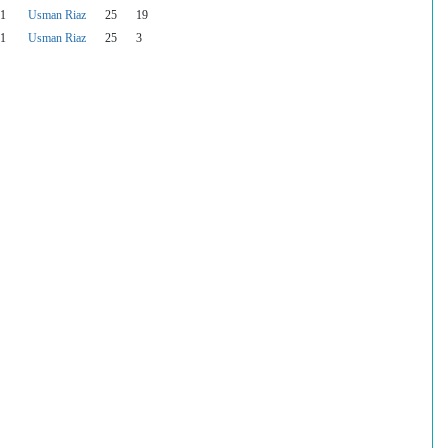
1
Usman Riaz
25
19
1
Usman Riaz
25
3