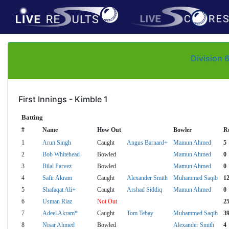
Division 
First Innings - Kimble 1
Batting
#
Name
How Out
Bowler
R
1
Arun Singh
Caught
Angus Barnard+
Mamun Ahmed
5
2
Bob Whitehead
Bowled
Mamun Ahmed
0
3
Bilal Parvez
Bowled
Mamun Ahmed
0
4
Safir Akram
Caught
Alexander Smith
Muhammed Saqib
1
5
Shafaqat Ali+
Caught
Arshad Siddiq
Mamun Ahmed
0
6
Usman Riaz
Not Out
2
7
Adeel Akram*
Caught
Tom Tebay
Muhammed Saqib
3
8
Nisar Ahmed
Bowled
Alexander Smith
4