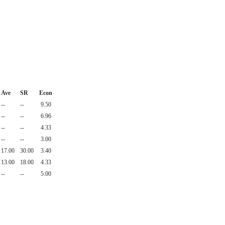
Ave
SR
Econ
--
--
9.50
--
--
6.96
--
--
4.33
--
--
3.00
17.00
30.00
3.40
13.00
18.00
4.33
--
--
5.00