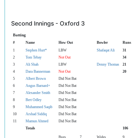
Second Innings - Oxford 3
Batting
#
Name
How Out
Bowler
Runs
1
Stephen Hurt*
LBW
Shafaqat Ali
31
2
Tom Tebay
Not Out
34
3
Ali Shah
LBW
Denny Thomas
21
4
Dara Bannerman
Not Out
20
5
Albert Brown
Did Not Bat
6
Angus Barnard+
Did Not Bat
7
Alexander Smith
Did Not Bat
8
Bert Odley
Did Not Bat
9
Muhammed Saqib
Did Not Bat
10
Arshad Siddiq
Did Not Bat
11
Mamun Ahmed
Did Not Bat
Totals
106
Byes
7
Wides
9