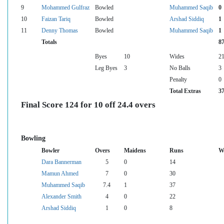
9
Mohammed Gulfraz
Bowled
Muhammed Saqib
0
10
Faizan Tariq
Bowled
Arshad Siddiq
1
11
Denny Thomas
Bowled
Muhammed Saqib
1
Totals
8
Byes
10
Wides
2
Leg Byes
3
No Balls
3
Penalty
0
Total Extras
3
Final Score 124 for 10 off 24.4 overs
Bowling
Bowler
Overs
Maidens
Runs
W
Dara Bannerman
5
0
14
Mamun Ahmed
7
0
30
Muhammed Saqib
7.4
1
37
Alexander Smith
4
0
22
Arshad Siddiq
1
0
8