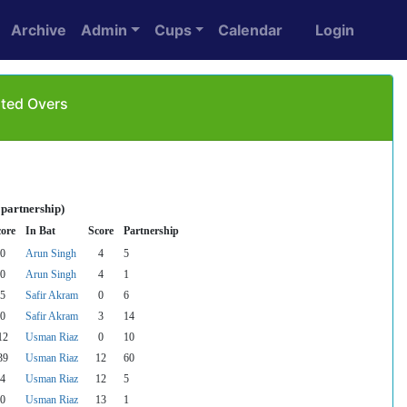
Archive
Admin
Cups
Calendar
Login
ited Overs
 partnership)
core
In Bat
Score
Partnership
0
Arun Singh
4
5
0
Arun Singh
4
1
5
Safir Akram
0
6
0
Safir Akram
3
14
12
Usman Riaz
0
10
39
Usman Riaz
12
60
4
Usman Riaz
12
5
0
Usman Riaz
13
1