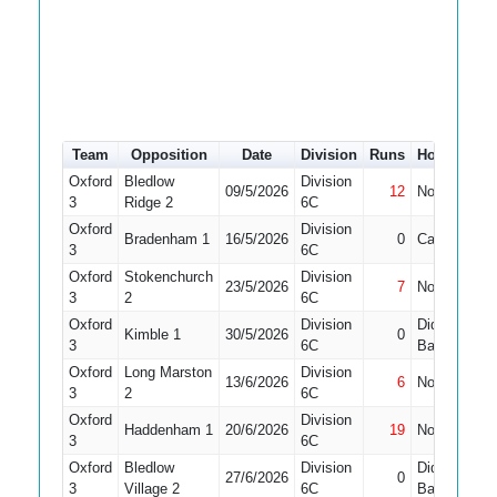
Team
Opposition
Date
Division
Runs
How out
Oxford
Bledlow
Division
09/5/2026
12
Not Out
3
Ridge 2
6C
Oxford
Division
Bradenham 1
16/5/2026
0
Caught
3
6C
Oxford
Stokenchurch
Division
23/5/2026
7
Not Out
1
3
2
6C
Oxford
Division
Did Not
Kimble 1
30/5/2026
0
1
3
6C
Bat
Oxford
Long Marston
Division
13/6/2026
6
Not Out
3
2
6C
Oxford
Division
Haddenham 1
20/6/2026
19
Not Out
3
6C
Oxford
Bledlow
Division
Did Not
27/6/2026
0
1
3
Village 2
6C
Bat