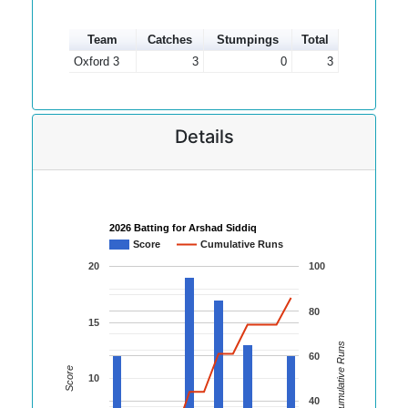
Team
Catches
Stumpings
Total
Oxford 3
3
0
3
Details
2026 Batting for Arshad Siddiq
Score
Cumulative Runs
20
100
80
15
Cumulative Runs
60
Score
10
40