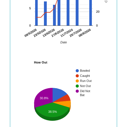
5
20
0
0
13/6/2026
27/6/2026
11/7/2026
25/7/2026
08/8/2026
09/5/2026
23/5/2026
Date
How Out
Bowled
Caught
Run Out
Not Out
Did Not
Bat
30.8%
38.5%