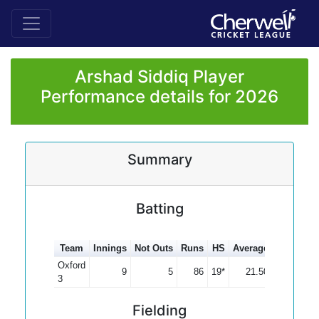
Arshad Siddiq Player
Performance details for 2026
Summary
Batting
Team
Innings
Not Outs
Runs
HS
Average
100s
50s
Oxford
9
5
86
19*
21.50
3
Fielding