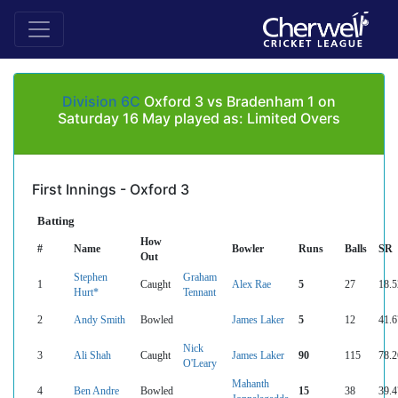
Division 6C
Oxford 3 vs Bradenham 1 on
Saturday 16 May played as: Limited Overs
First Innings - Oxford 3
Batting
How
#
Name
Bowler
Runs
Balls
SR
Out
Stephen
Graham
1
Caught
Alex Rae
5
27
18.5
Hurt*
Tennant
2
Andy Smith
Bowled
James Laker
5
12
41.6
Nick
3
Ali Shah
Caught
James Laker
90
115
78.2
O'Leary
Mahanth
4
Ben Andre
Bowled
15
38
39.4