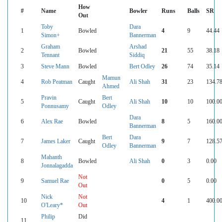
How
#
Name
Bowler
Runs
Balls
SR
Out
Toby
Dara
1
Bowled
4
9
44.44
Simon+
Bannerman
Graham
Arshad
2
Bowled
21
55
38.18
Tennant
Siddiq
3
Steve Mann
Bowled
Bert Odley
26
74
35.14
Mamun
4
Rob Peatman
Caught
Ali Shah
31
23
134.7
Ahmed
Pravin
Bert
5
Caught
Ali Shah
10
10
100.0
Ponnusamy
Odley
Dara
6
Alex Rae
Bowled
8
5
160.0
Bannerman
Bert
Dara
7
James Laker
Caught
9
7
128.5
Odley
Bannerman
Mahanth
8
Bowled
Ali Shah
0
3
0.00
Jonnalagadda
Not
9
Samuel Rae
0
5
0.00
Out
Nick
Not
10
4
1
400.0
O'Leary*
Out
Philip
Did
11