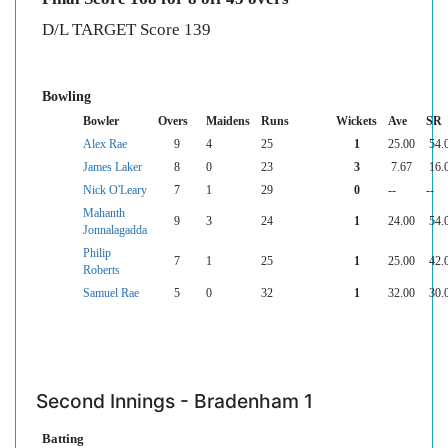
D/L TARGET Score 139
Bowling
Bowler
Overs
Maidens
Runs
Wickets
Ave
SR
Alex Rae
9
4
25
1
25.00
54.
James Laker
8
0
23
3
7.67
16.
Nick O'Leary
7
1
29
0
--
--
Mahanth
9
3
24
1
24.00
54.
Jonnalagadda
Philip
7
1
25
1
25.00
42.
Roberts
Samuel Rae
5
0
32
1
32.00
30.
Second Innings - Bradenham 1
Batting