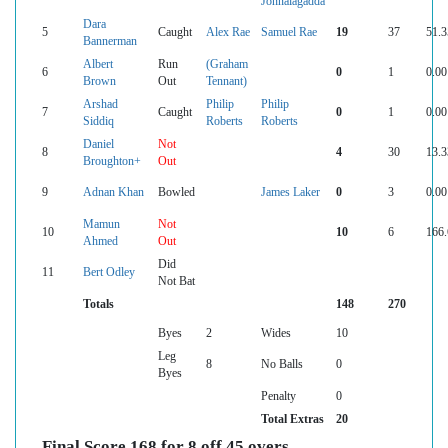
Jonnalagadda
Dara
5
Caught
Alex Rae
Samuel Rae
19
37
51.3
Bannerman
Albert
Run
(Graham
6
0
1
0.00
Brown
Out
Tennant)
Arshad
Philip
Philip
7
Caught
0
1
0.00
Siddiq
Roberts
Roberts
Daniel
Not
8
4
30
13.3
Broughton+
Out
9
Adnan Khan
Bowled
James Laker
0
3
0.00
Mamun
Not
10
10
6
166.
Ahmed
Out
Did
11
Bert Odley
Not Bat
Totals
148
270
Byes
2
Wides
10
Leg
8
No Balls
0
Byes
Penalty
0
Total Extras
20
Final Score 168 for 8 off 45 overs