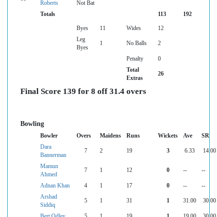
Roberts
Not Bat
Totals
113
192
Byes
11
Wides
12
Leg
1
No Balls
2
Byes
Penalty
0
Total
26
Extras
Final Score 139 for 8 off 31.4 overs
Bowling
Bowler
Overs
Maidens
Runs
Wickets
Ave
SR
Dara
7
2
19
3
6.33
14.00
Bannerman
Mamun
7
1
12
0
--
--
Ahmed
Adnan Khan
4
1
17
0
--
--
Arshad
5
1
31
1
31.00
30.00
Siddiq
Bert Odley
5
1
19
1
19.00
30.00