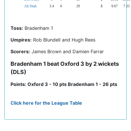
Ali Shah
3.4
0
29
3
9.67
7.33
Toss:
Bradenham 1
Umpires:
Rob Blundell and Hugh Rees
Scorers:
James Brown and Damien Farrar
Bradenham 1 beat Oxford 3 by 2 wickets
(DLS)
Points: Oxford 3 - 10 pts Bradenham 1 - 26 pts
Click here for the League Table