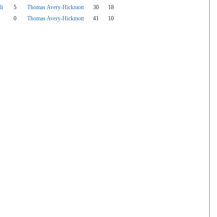
li
5
Thomas Avery-Hickmott
30
18
0
Thomas Avery-Hickmott
41
10