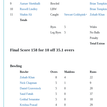
9
Aarnav Shettihalli
Bowled
Brian Tompkin
10
Russell Lindley
LBW
Brian Tompkin
11
Shahin Ali
Caught
Stewart Goldspink+
Zohaib Khan
Totals
Byes
5
Wides
Leg Byes
5
No Balls
Penalty
Total Extras
Final Score 158 for 10 off 35.1 overs
Bowling
Bowler
Overs
Maidens
Runs
Zohaib Khan
8
4
22
Nick Chapman
5
1
9
Daniel Gravestock
5
0
20
Saud Fattah
5
0
37
Geithal Senaratne
5
0
18
Krishna Prasad
4
0
29