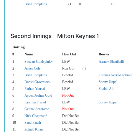
Brian Tompkins
3.1
0
13
Second Innings - Milton Keynes 1
Batting
#
Name
How Out
Bowler
1
Stewart Goldspink+
LBW
Aarnav Shettihalli
2
James Cole
Run Out
( )
3
Brian Tompkins
Bowled
Thomas Avery-Hickmot
4
Daniel Gravestock
Bowled
Sonny Uppal
5
Farhan Yousaf
LBW
Shahin Ali
6
Ayden Joshua Gold
Not Out
7
Krishna Prasad
LBW
Sonny Uppal
8
Geithal Senaratne
Not Out
9
Nick Chapman*
Did Not Bat
10
Saud Fattah
Did Not Bat
11
Zohaib Khan
Did Not Bat