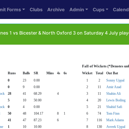
mit Forms
Clubs
Archive
Admin
Cups
Calend
nes 1 vs Bicester & North Oxford 3 on Saturday 4 July pl
Fall of Wickets (*Denotes un
Runs
Balls
SR
Mins
4s
6s
Wicket
Total
Out Bat
0
23
0.00
1
2
Sonny Uppal
0
9
0.00
2
11
Amir Azad
tock
28
41
68.29
4
3
11
Shahin Ali
5
10
50.00
4
20
Lewis Boiling
tock
0
4
0.00
5
21
Shahid Safi
d
50
48
104.17
8
1
6
74
Tom Finn
41
47
87.23
6
7
116
Mark Adams
tne
1
10
10.00
8
130
Avreek Uppal