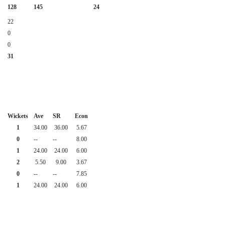
128
145
24
22
0
0
31
Wickets
Ave
SR
Econ
1
34.00
36.00
5.67
0
--
--
8.00
1
24.00
24.00
6.00
2
5.50
9.00
3.67
0
--
--
7.85
1
24.00
24.00
6.00