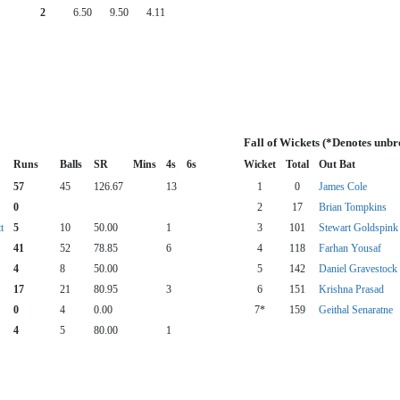
2
6.50
9.50
4.11
Fall of Wickets (*Denotes unbr
Runs
Balls
SR
Mins
4s
6s
Wicket
Total
Out Bat
57
45
126.67
13
1
0
James Cole
0
2
17
Brian Tompkins
t
5
10
50.00
1
3
101
Stewart Goldspink
41
52
78.85
6
4
118
Farhan Yousaf
4
8
50.00
5
142
Daniel Gravestock
17
21
80.95
3
6
151
Krishna Prasad
0
4
0.00
7*
159
Geithal Senaratne
4
5
80.00
1