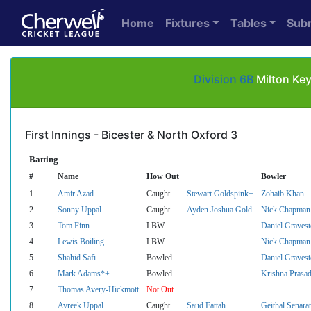
Home
Fixtures
Tables
Sub
Division 6B
Milton Key
First Innings - Bicester & North Oxford 3
Batting
#
Name
How Out
Bowler
1
Amir Azad
Caught
Stewart Goldspink+
Zohaib Khan
2
Sonny Uppal
Caught
Ayden Joshua Gold
Nick Chapman
3
Tom Finn
LBW
Daniel Graves
4
Lewis Boiling
LBW
Nick Chapman
5
Shahid Safi
Bowled
Daniel Graves
6
Mark Adams*+
Bowled
Krishna Prasa
7
Thomas Avery-Hickmott
Not Out
8
Avreek Uppal
Caught
Saud Fattah
Geithal Senara