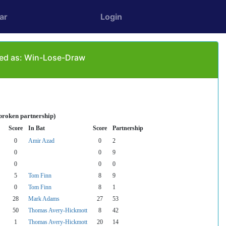
ar
Login
ayed as: Win-Lose-Draw
broken partnership)
Score
In Bat
Score
Partnership
0
Amir Azad
0
2
0
0
9
0
0
0
5
Tom Finn
8
9
0
Tom Finn
8
1
28
Mark Adams
27
53
50
Thomas Avery-Hickmott
8
42
1
Thomas Avery-Hickmott
20
14