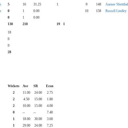
s
5
16
31.25
1
9
148
Aarnav Shettihal
s
0
1
0.00
10
158
Russell Lindley
0
1
0.00
130
210
19
1
18
0
0
28
Wickets
Ave
SR
Econ
2
11.00
24.00
2.75
2
4.50
15.00
1.80
2
10.00
15.00
4.00
0
--
--
7.40
1
18.00
30.00
3.60
1
29.00
24.00
7.25