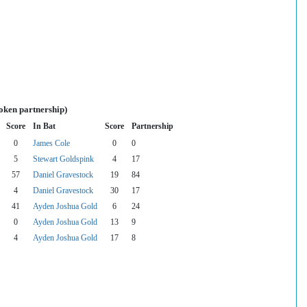
oken partnership)
Score
In Bat
Score
Partnership
0
James Cole
0
0
5
Stewart Goldspink
4
17
57
Daniel Gravestock
19
84
4
Daniel Gravestock
30
17
41
Ayden Joshua Gold
6
24
0
Ayden Joshua Gold
13
9
4
Ayden Joshua Gold
17
8