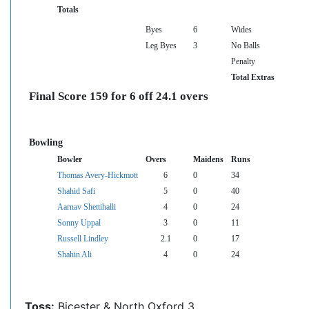
Totals
Byes
6
Wides
Leg Byes
3
No Balls
Penalty
Total Extras
Final Score 159 for 6 off 24.1 overs
Bowling
Bowler
Overs
Maidens
Runs
Thomas Avery-Hickmott
6
0
34
Shahid Safi
5
0
40
Aarnav Shettihalli
4
0
24
Sonny Uppal
3
0
11
Russell Lindley
2.1
0
17
Shahin Ali
4
0
24
Toss:
Bicester & North Oxford 3