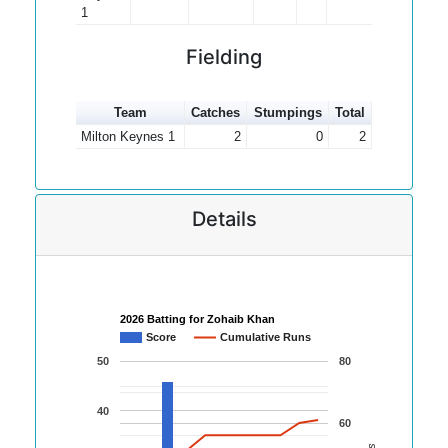
1
Fielding
Team
Catches
Stumpings
Total
Milton Keynes 1
2
0
2
Details
2026 Batting for Zohaib Khan
Score
Cumulative Runs
50
80
40
60