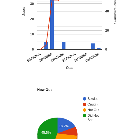
Cumulative Runs
30
Score
40
20
20
10
0
0
01/8/2026
23/5/2026
11/7/2026
09/5/2026
27/6/2026
13/6/2026
Date
How Out
Bowled
Caught
Not Out
Did Not
Bat
18.2%
45.5%