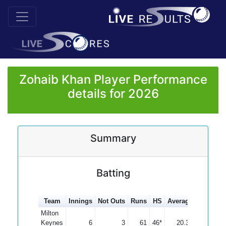
Zohaib Khan Player Performance
details for 2026
Summary
Batting
Team
Innings
Not Outs
Runs
HS
Average
100s
50
Milton
Keynes
6
3
61
46*
20.33