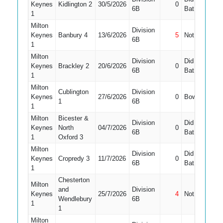
Keynes
Kidlington 2
30/5/2026
0
9
6B
Bat
1
Milton
Division
Keynes
Banbury 4
13/6/2026
5
Not Out
10
6B
1
Milton
Division
Did Not
Keynes
Brackley 2
20/6/2026
0
10
6B
Bat
1
Milton
Cublington
Division
Keynes
27/6/2026
0
Bowled
9
1
6B
1
Milton
Bicester &
Division
Did Not
Keynes
North
04/7/2026
0
11
6B
Bat
1
Oxford 3
Milton
Division
Did Not
Keynes
Cropredy 3
11/7/2026
0
10
6B
Bat
1
Chesterton
Milton
and
Division
Keynes
25/7/2026
4
Not Out
10
Wendlebury
6B
1
1
Milton