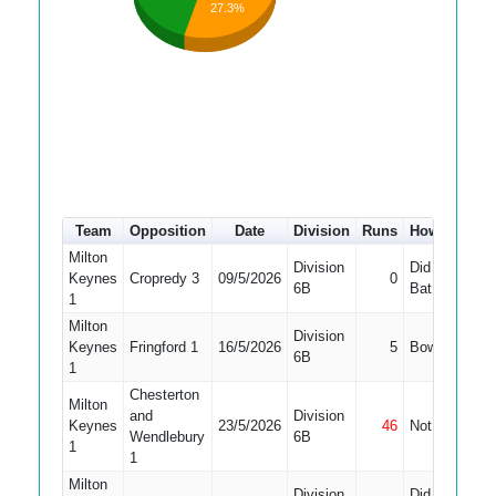
27.3%
Team
Opposition
Date
Division
Runs
How out
#
Milton
Division
Did Not
Keynes
Cropredy 3
09/5/2026
0
10
6B
Bat
1
Milton
Division
Keynes
Fringford 1
16/5/2026
5
Bowled
10
6B
1
Chesterton
Milton
and
Division
Keynes
23/5/2026
46
Not Out
9
Wendlebury
6B
1
1
Milton
Division
Did Not