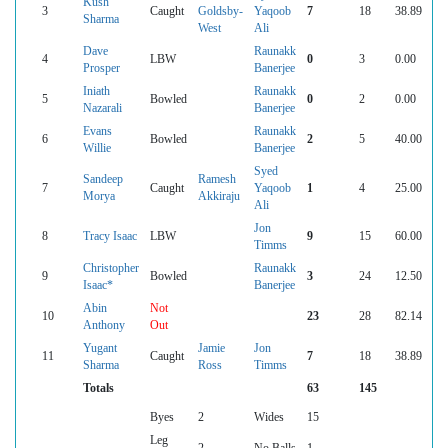
Kush
3
Caught
Goldsby-
Yaqoob
7
18
38.89
Sharma
West
Ali
Dave
Raunakk
4
LBW
0
3
0.00
Prosper
Banerjee
Iniath
Raunakk
5
Bowled
0
2
0.00
Nazarali
Banerjee
Evans
Raunakk
6
Bowled
2
5
40.00
Willie
Banerjee
Syed
Sandeep
Ramesh
7
Caught
Yaqoob
1
4
25.00
Morya
Akkiraju
Ali
Jon
8
Tracy Isaac
LBW
9
15
60.00
Timms
Christopher
Raunakk
9
Bowled
3
24
12.50
Isaac*
Banerjee
Abin
Not
10
23
28
82.14
Anthony
Out
Yugant
Jamie
Jon
11
Caught
7
18
38.89
Sharma
Ross
Timms
Totals
63
145
Byes
2
Wides
15
Leg
2
No Balls
1