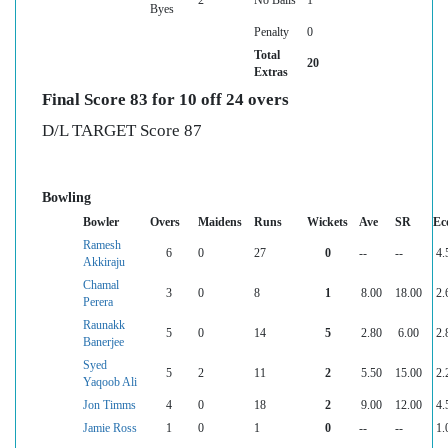
Byes
Penalty
0
Total
20
Extras
Final Score 83 for 10 off 24 overs
D/L TARGET Score 87
Bowling
Bowler
Overs
Maidens
Runs
Wickets
Ave
SR
Ec
Ramesh
6
0
27
0
--
--
4.
Akkiraju
Chamal
3
0
8
1
8.00
18.00
2.
Perera
Raunakk
5
0
14
5
2.80
6.00
2.
Banerjee
Syed
5
2
11
2
5.50
15.00
2.
Yaqoob Ali
Jon Timms
4
0
18
2
9.00
12.00
4.
Jamie Ross
1
0
1
0
--
--
1.