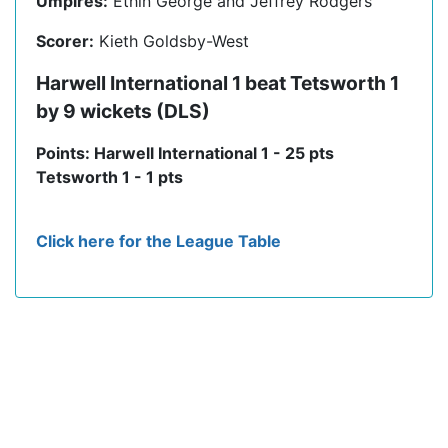
Umpires:
Ethin George and Jeffrey Rodgers
Scorer:
Kieth Goldsby-West
Harwell International 1 beat Tetsworth 1
by 9 wickets (DLS)
Points: Harwell International 1 - 25 pts
Tetsworth 1 - 1 pts
Click here for the League Table