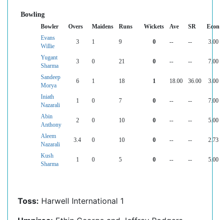
Bowling
Bowler
Overs
Maidens
Runs
Wickets
Ave
SR
Econ
Evans
3
1
9
0
--
--
3.00
Willie
Yugant
3
0
21
0
--
--
7.00
Sharma
Sandeep
6
1
18
1
18.00
36.00
3.00
Morya
Iniath
1
0
7
0
--
--
7.00
Nazarali
Abin
2
0
10
0
--
--
5.00
Anthony
Aleem
3.4
0
10
0
--
--
2.73
Nazarali
Kush
1
0
5
0
--
--
5.00
Sharma
Toss:
Harwell International 1