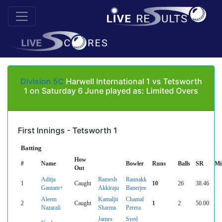
Division 5C
Harwell International 1 vs Tetsworth
1 on Saturday 6 June played as: Limited Overs
First Innings - Tetsworth 1
Batting
How
#
Name
Bowler
Runs
Balls
SR
Mi
Out
Aditja
Ramesh
Raunakk
1
Caught
10
26
38.46
Gautam+
Akkiraju
Banerjee
Aleem
Kamaljit
Chamal
2
Caught
1
2
50.00
Nazarali
Sharma
Perera
James
Syed