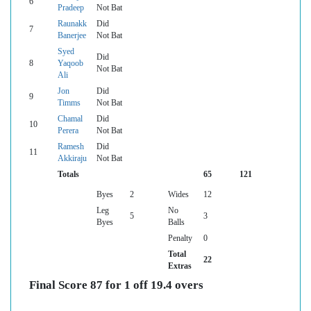
6
Pradeep
Not Bat
Raunakk
Did
7
Banerjee
Not Bat
Syed
Did
8
Yaqoob
Not Bat
Ali
Jon
Did
9
Timms
Not Bat
Chamal
Did
10
Perera
Not Bat
Ramesh
Did
11
Akkiraju
Not Bat
Totals
65
121
Byes
2
Wides
12
Leg
No
5
3
Byes
Balls
Penalty
0
Total
22
Extras
Final Score 87 for 1 off 19.4 overs