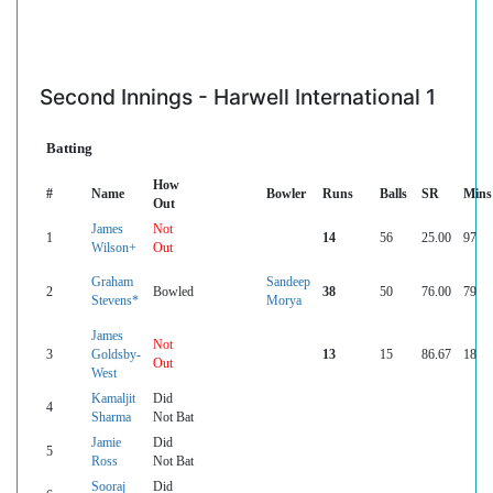
Second Innings - Harwell International 1
Batting
How
#
Name
Bowler
Runs
Balls
SR
Mins
Out
James
Not
1
14
56
25.00
97
Wilson+
Out
Graham
Sandeep
2
Bowled
38
50
76.00
79
Stevens*
Morya
James
Not
3
Goldsby-
13
15
86.67
18
Out
West
Kamaljit
Did
4
Sharma
Not Bat
Jamie
Did
5
Ross
Not Bat
Sooraj
Did