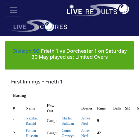
Division 5C
Frieth 1 vs Dorchester 1 on Saturday
30 May played as: Limited Overs
First Innings - Frieth 1
Batting
How
#
Name
Bowler
Runs
Balls
SR
M
Out
Nazakat
Martin
James
1
Caught
9
Rashid
Sullivan
Neal
Farhan
Conor
James
2
Caught
42
Hussain
Graney+
Neal