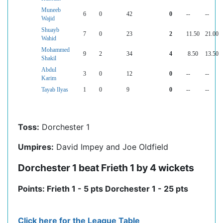
Muneeb
6
0
42
0
--
--
Wajid
Shuayb
7
0
23
2
11.50
21.00
Wahid
Mohammed
9
2
34
4
8.50
13.50
Shakil
Abdul
3
0
12
0
--
--
Karim
Tayab Ilyas
1
0
9
0
--
--
Toss:
Dorchester 1
Umpires:
David Impey and Joe Oldfield
Dorchester 1 beat Frieth 1 by 4 wickets
Points: Frieth 1 - 5 pts Dorchester 1 - 25 pts
Click here for the League Table