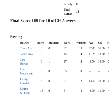
Penalty
0
Total
13
Extras
Final Score 169 for 10 off 36.5 overs
Bowling
Bowler
Overs
Maidens
Runs
Wickets
Ave
SR
E
Thom Airs
6
0
32
1
32.00
36.00
James Neal
9
1
45
4
11.25
13.50
Jake
6
1
17
2
8.50
18.00
Reeves
Dan
8
0
35
0
--
--
Houseman
George
6
0
27
2
13.50
18.00
Dugdale
Martin
1.5
0
8
1
8.00
11.00
Sullivan