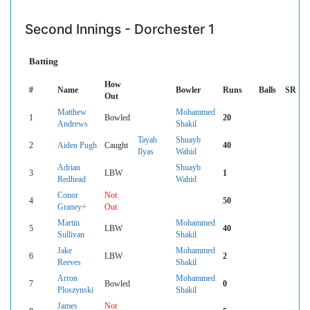
Second Innings - Dorchester 1
Batting
How
#
Name
Bowler
Runs
Balls
SR
Out
Matthew
Mohammed
1
Bowled
20
Andrews
Shakil
Tayab
Shuayb
2
Aiden Pugh
Caught
40
Ilyas
Wahid
Adrian
Shuayb
3
LBW
1
Redhead
Wahid
Conor
Not
4
50
Graney+
Out
Martin
Mohammed
5
LBW
40
Sullivan
Shakil
Jake
Mohammed
6
LBW
2
Reeves
Shakil
Arron
Mohammed
7
Bowled
0
Ploszynski
Shakil
James
Not