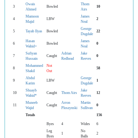
Owais
Thom
3
Bowled
10
Ahmed
Airs
Mamoon
James
4
LBW
2
Majid
Neal
George
5
Tayab Ilyas
Bowled
22
Dugdale
Hasan
James
6
Bowled
0
Wahid+
Neal
Sufiyan
Adrian
Jake
7
Caught
0
Hussain
Redhead
Reeves
Mohammed
Not
8
58
Shakil
Out
Abdul
George
9
LBW
1
Karim
Dugdale
Shuayb
Jake
10
Caught
Thom Airs
12
Wahid*
Reeves
Muneeb
Arron
Martin
11
Caught
0
Wajid
Ploszynski
Sullivan
Totals
156
Byes
4
Wides
6
Leg
No
1
2
Byes
Balls