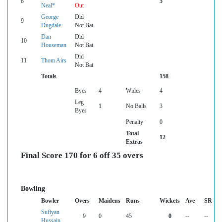
8
5
Neal*
Out
George
Did
9
Dugdale
Not Bat
Dan
Did
10
Houseman
Not Bat
Did
11
Thom Airs
Not Bat
Totals
158
Byes
4
Wides
4
Leg
1
No Balls
3
Byes
Penalty
0
Total
12
Extras
Final Score 170 for 6 off 35 overs
Bowling
Bowler
Overs
Maidens
Runs
Wickets
Ave
SR
Sufiyan
9
0
45
0
--
--
Hussain