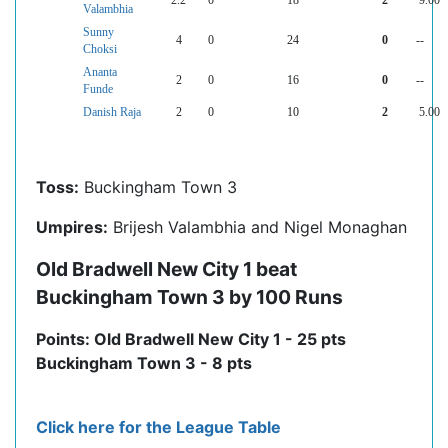
2.2
0
18
2
9.00
Valambhia
Sunny
4
0
24
0
--
Choksi
Ananta
2
0
16
0
--
Funde
Danish Raja
2
0
10
2
5.00
Toss:
Buckingham Town 3
Umpires:
Brijesh Valambhia and Nigel Monaghan
Old Bradwell New City 1 beat
Buckingham Town 3 by 100 Runs
Points: Old Bradwell New City 1 - 25 pts
Buckingham Town 3 - 8 pts
Click here for the League Table