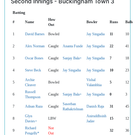
Second Innings - Buckingham Town 3
Batting
How
#
Name
Bowler
Runs
Balls
Out
1
David Barnes
Bowled
Jay Singadia
11
10
2
Alex Norman
Caught
Ananta Funde
Jay Singadia
22
41
3
Oscar Bones
Caught
Sanjay Bala+
Jay Singadia
7
18
4
Steve Beck
Caught
Jay Singadia
Jay Singadia
10
23
Archie
Vishal
5
Bowled
5
12
Cleaver
Valambhia
Russell
6
Caught
Sanjay Bala+
Jay Singadia
0
3
Thompson
Saseeban
7
Adnan Raza
Caught
Danish Raja
31
45
Rathakrishnan
Glyn
Aniruddhsinh
8
LBW
15
12
Davies+
Jadav
Richard
Not
9
32
36
Pengelly*
Out