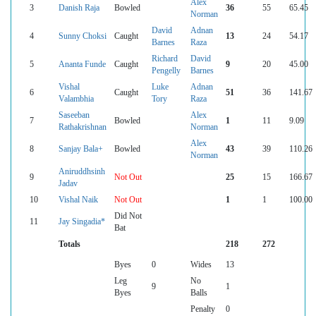
Alex
3
Danish Raja
Bowled
36
55
65.45
Norman
David
Adnan
4
Sunny Choksi
Caught
13
24
54.17
Barnes
Raza
Richard
David
5
Ananta Funde
Caught
9
20
45.00
Pengelly
Barnes
Vishal
Luke
Adnan
6
Caught
51
36
141.67
Valambhia
Tory
Raza
Saseeban
Alex
7
Bowled
1
11
9.09
Rathakrishnan
Norman
Alex
8
Sanjay Bala+
Bowled
43
39
110.26
Norman
Aniruddhsinh
9
Not Out
25
15
166.67
Jadav
10
Vishal Naik
Not Out
1
1
100.00
Did Not
11
Jay Singadia*
Bat
Totals
218
272
Byes
0
Wides
13
Leg
No
9
1
Byes
Balls
Penalty
0