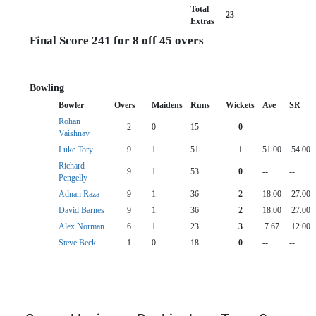
Total
23
Extras
Final Score 241 for 8 off 45 overs
Bowling
Bowler
Overs
Maidens
Runs
Wickets
Ave
SR
Rohan
2
0
15
0
--
--
Vaishnav
Luke Tory
9
1
51
1
51.00
54.00
Richard
9
1
53
0
--
--
Pengelly
Adnan Raza
9
1
36
2
18.00
27.00
David Barnes
9
1
36
2
18.00
27.00
Alex Norman
6
1
23
3
7.67
12.00
Steve Beck
1
0
18
0
--
--