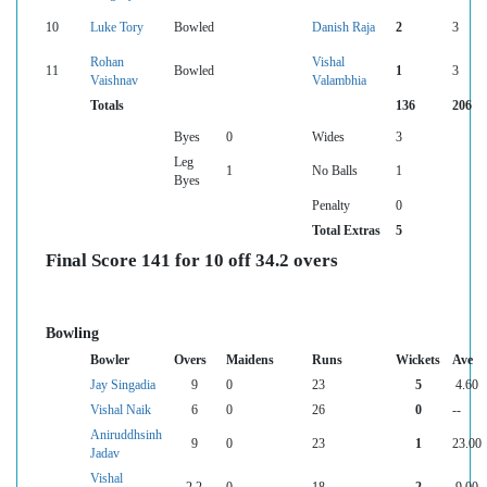
10
Luke Tory
Bowled
Danish Raja
2
3
Rohan
Vishal
11
Bowled
1
3
Vaishnav
Valambhia
Totals
136
206
Byes
0
Wides
3
Leg
1
No Balls
1
Byes
Penalty
0
Total Extras
5
Final Score 141 for 10 off 34.2 overs
Bowling
Bowler
Overs
Maidens
Runs
Wickets
Ave
Jay Singadia
9
0
23
5
4.60
Vishal Naik
6
0
26
0
--
Aniruddhsinh
9
0
23
1
23.00
Jadav
Vishal