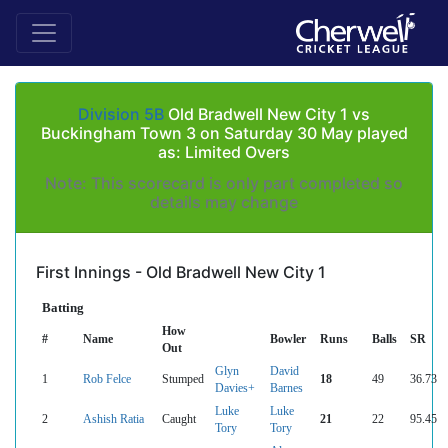
Division 5B
Old Bradwell New City 1 vs
Buckingham Town 3 on Saturday 30 May played
as: Limited Overs
Note: This scorecard is only part completed so
details may change
First Innings - Old Bradwell New City 1
Batting
How
#
Name
Bowler
Runs
Balls
SR
Out
Glyn
David
1
Rob Felce
Stumped
18
49
36.73
Davies+
Barnes
Luke
Luke
2
Ashish Ratia
Caught
21
22
95.45
Tory
Tory