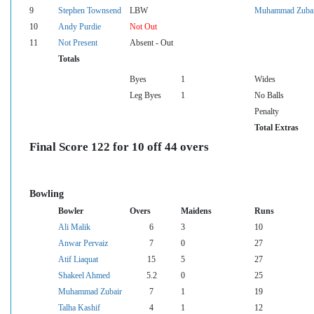
9
Stephen Townsend
LBW
Muhammad Zubai
10
Andy Purdie
Not Out
11
Not Present
Absent - Out
Totals
Byes
1
Wides
Leg Byes
1
No Balls
Penalty
Total Extras
Final Score 122 for 10 off 44 overs
Bowling
Bowler
Overs
Maidens
Runs
Ali Malik
6
3
10
Anwar Pervaiz
7
0
27
Atif Liaquat
15
5
27
Shakeel Ahmed
5.2
0
25
Muhammad Zubair
7
1
19
Talha Kashif
4
1
12