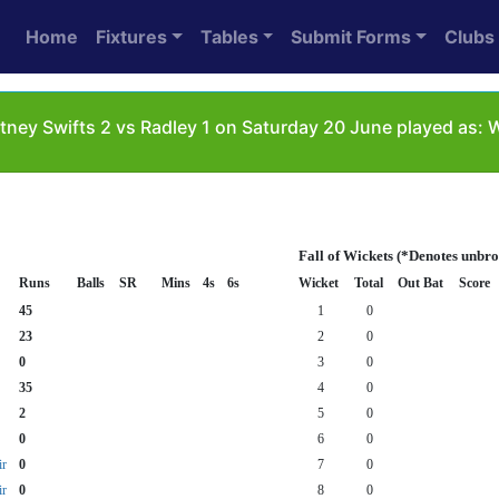
Home
Fixtures
Tables
Submit Forms
Clubs
tney Swifts 2 vs Radley 1 on Saturday 20 June played as:
Fall of Wickets (*Denotes unbr
Runs
Balls
SR
Mins
4s
6s
Wicket
Total
Out Bat
Score
45
1
0
23
2
0
0
3
0
35
4
0
2
5
0
0
6
0
r
0
7
0
r
0
8
0