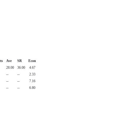
ts
Ave
SR
Econ
28.00
36.00
4.67
--
--
2.33
--
--
7.16
--
--
6.80