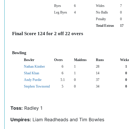
Byes
6
Wides
7
Leg Byes
4
No Balls
0
Penalty
0
Total Extras
17
Final Score 124 for 2 off 22 overs
Bowling
Bowler
Overs
Maidens
Runs
Wicke
Nathan Kimber
6
1
28
1
Shad Khan
6
1
14
0
Andy Purdie
5.1
0
37
0
Stephen Townsend
5
0
34
0
Toss:
Radley 1
Umpires:
Liam Readheads and Tim Bowles