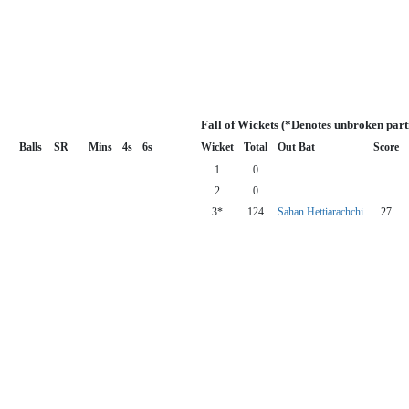
Fall of Wickets (*Denotes unbroken part
Balls
SR
Mins
4s
6s
Wicket
Total
Out Bat
Score
1
0
2
0
3*
124
Sahan Hettiarachchi
27