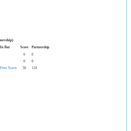
nership)
In Bat
Score
Partnership
0
0
0
0
Peter Norris
56
124