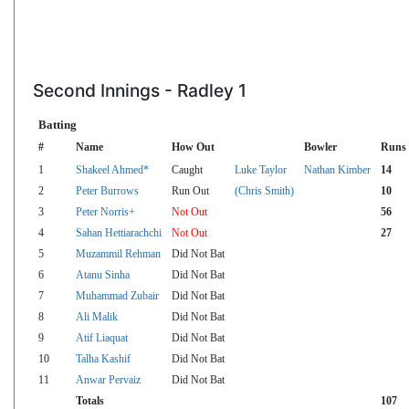
Second Innings - Radley 1
Batting
#
Name
How Out
Bowler
Runs
1
Shakeel Ahmed*
Caught
Luke Taylor
Nathan Kimber
14
2
Peter Burrows
Run Out
(Chris Smith)
10
3
Peter Norris+
Not Out
56
4
Sahan Hettiarachchi
Not Out
27
5
Muzammil Rehman
Did Not Bat
6
Atanu Sinha
Did Not Bat
7
Muhammad Zubair
Did Not Bat
8
Ali Malik
Did Not Bat
9
Atif Liaquat
Did Not Bat
10
Talha Kashif
Did Not Bat
11
Anwar Pervaiz
Did Not Bat
Totals
107