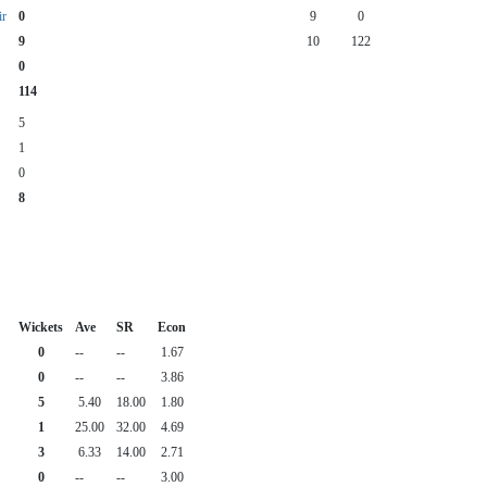
r
0
9
0
9
10
122
0
114
5
1
0
8
Wickets
Ave
SR
Econ
0
--
--
1.67
0
--
--
3.86
5
5.40
18.00
1.80
1
25.00
32.00
4.69
3
6.33
14.00
2.71
0
--
--
3.00