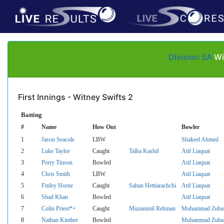
Division 5A
Wi
First Innings - Witney Swifts 2
Batting
#
Name
How Out
Bowler
1
Jason Seacole
LBW
Shakeel Ahmed
2
Luke Taylor
Caught
Talha Kashif
Atif Liaquat
3
Perry Tinson
Bowled
Atif Liaquat
4
Chris Smith
LBW
Atif Liaquat
5
Finley Horne
Caught
Sahan Hettiarachchi
Atif Liaquat
6
Shad Khan
Bowled
Atif Liaquat
7
Colin Priest*+
Caught
Muzammil Rehman
Muhammad Zubai
8
Nathan Kimber
Bowled
Muhammad Zubai