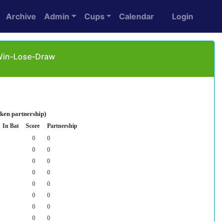
Archive
Admin
Cups
Calendar
Login
 Win-Lose-Draw
oken partnership)
In Bat
Score
Partnership
0
0
0
0
0
0
0
0
0
0
0
0
0
0
0
0