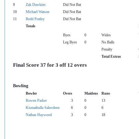
9
Zak Dawkins
Did Not Bat
10
Michael Watson
Did Not Bat
11
Redd Pratley
Did Not Bat
Totals
Byes
0
Wides
Leg Byes
0
No Balls
Penalty
Total Extras
Final Score 37 for 3 off 12 overs
Bowling
Bowler
Overs
Maidens
Runs
Rowen Parker
3
0
13
Kismathulla Saluvdeen
6
0
6
Nathan Haywood
3
0
18