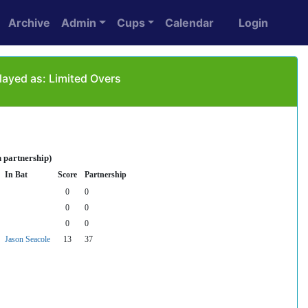
Archive
Admin
Cups
Calendar
Login
ayed as: Limited Overs
 partnership)
In Bat
Score
Partnership
0
0
0
0
0
0
Jason Seacole
13
37