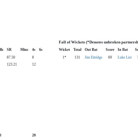
Fall of Wickets (*Denotes unbroken partnersh
lls
SR
Mins
4s
6s
Wicket
Total
Out Bat
Score
In Bat
S
87.50
8
1*
131
Jim Ettridge
69
Luke List
123.21
12
0
20