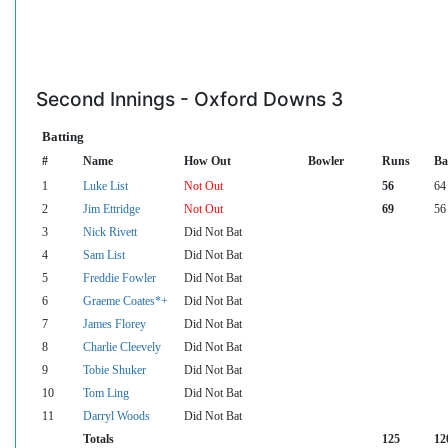
Second Innings - Oxford Downs 3
Batting
#
Name
How Out
Bowler
Runs
Ba
1
Luke List
Not Out
56
64
2
Jim Ettridge
Not Out
69
56
3
Nick Rivett
Did Not Bat
4
Sam List
Did Not Bat
5
Freddie Fowler
Did Not Bat
6
Graeme Coates*+
Did Not Bat
7
James Florey
Did Not Bat
8
Charlie Cleevely
Did Not Bat
9
Tobie Shuker
Did Not Bat
10
Tom Ling
Did Not Bat
11
Darryl Woods
Did Not Bat
Totals
125
12