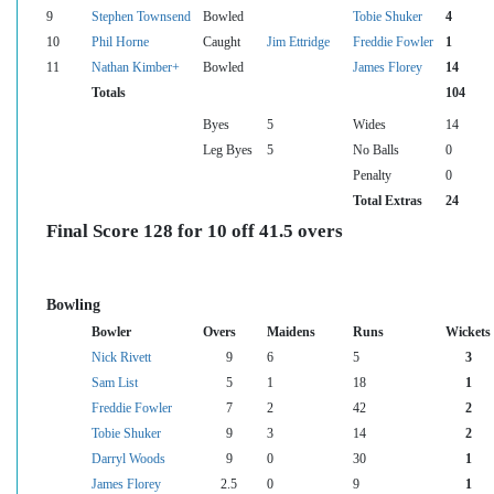
9
Stephen Townsend
Bowled
Tobie Shuker
4
10
Phil Horne
Caught
Jim Ettridge
Freddie Fowler
1
11
Nathan Kimber+
Bowled
James Florey
14
Totals
104
Byes
5
Wides
14
Leg Byes
5
No Balls
0
Penalty
0
Total Extras
24
Final Score 128 for 10 off 41.5 overs
Bowling
Bowler
Overs
Maidens
Runs
Wickets
Nick Rivett
9
6
5
3
Sam List
5
1
18
1
Freddie Fowler
7
2
42
2
Tobie Shuker
9
3
14
2
Darryl Woods
9
0
30
1
James Florey
2.5
0
9
1