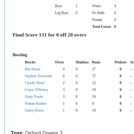
Byes
2
Wides
4
Leg Byes
0
No Balls
0
Penalty
0
Total Extras
6
Final Score 131 for 0 off 20 overs
Bowling
Bowler
Overs
Maidens
Runs
Wickets
Av
Ben Horne
4
0
27
0
--
Stephen Townsend
6
0
37
0
--
Charlie Wood
2
0
12
0
--
Conor O'Hickey
3
0
19
0
--
Andy Purdie
3
0
16
0
--
Nathan Kimber
1
0
8
0
--
Finley Horne
1
0
10
0
--
Toss:
Oxford Downs 3