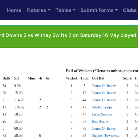
Home
Fixtures
Tables
Submit Forms
Clubs
d Downs 3 vs Witney Swifts 2 on Saturday 16 May played 
Fall of Wickets (*Denotes unbroken partn
Balls
SR
Mins
4s
6s
Wicket
Total
Out Bat
Score
I
54
9.26
1
5
Conor O'Hickey
3
J
20
15.00
2
17
Conor O'Hickey
3
J
7
114.29
2
3
44
Conor O'Hickey
3
J
13
176.92
2
2
4
47
Martin Cripps
2
J
11
18.18
5
47
Jason Seacole
5
C
26
15.38
6
57
Ben Horne
3
C
5
60.00
7
78
Conor O'Hickey
3
A
73
50.68
6
8
84
Stephen Townsend
4
A