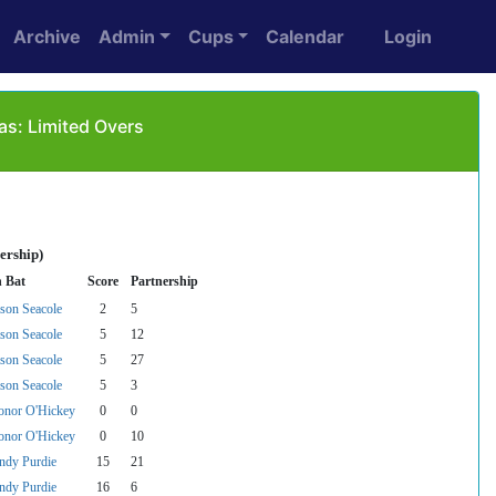
Archive
Admin
Cups
Calendar
Login
as: Limited Overs
ership)
n Bat
Score
Partnership
ason Seacole
2
5
ason Seacole
5
12
ason Seacole
5
27
ason Seacole
5
3
onor O'Hickey
0
0
onor O'Hickey
0
10
ndy Purdie
15
21
ndy Purdie
16
6