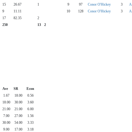
15
26.67
1
9
97
Conor O'Hickey
3
A
9
11.11
10
128
Conor O'Hickey
3
A
17
82.35
2
250
13
2
Ave
SR
Econ
1.67
18.00
0.56
18.00
30.00
3.60
21.00
21.00
6.00
7.00
27.00
1.56
30.00
54.00
3.33
9.00
17.00
3.18