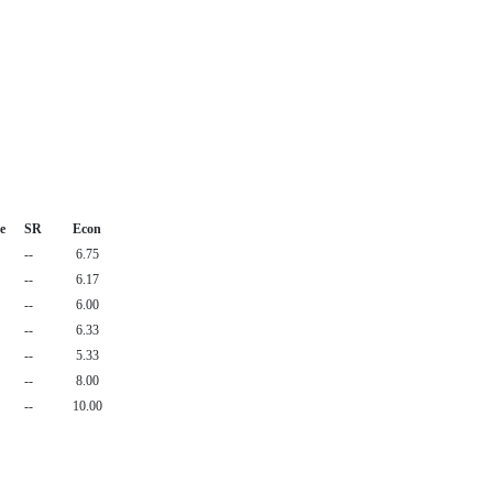
e
SR
Econ
--
6.75
--
6.17
--
6.00
--
6.33
--
5.33
--
8.00
--
10.00