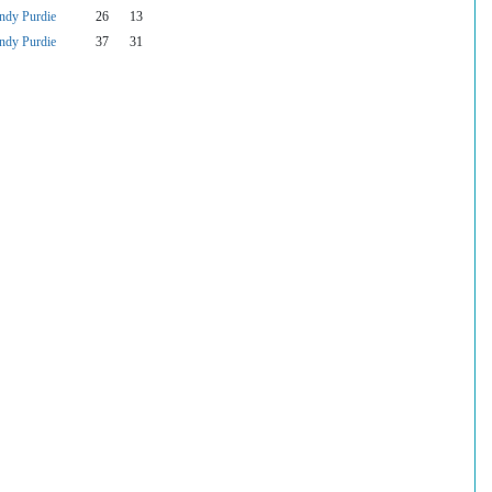
ndy Purdie
26
13
ndy Purdie
37
31