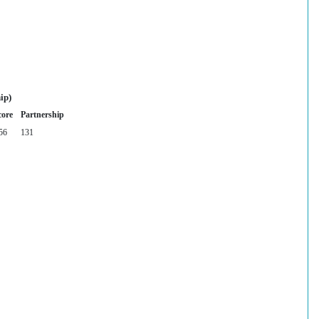
ip)
core
Partnership
56
131