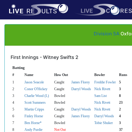
Division 5A
Oxfor
First Innings - Witney Swifts 2
Batting
#
Name
How Out
Bowler
Runs
1
Jason Seacole
Caught
James Florey
Freddie Fowler
5
2
Conor O'Hickey
Caught
Darryl Woods
Nick Rivett
3
3
Charlie Wood (L)
Bowled
Sam List
8
4
Scott Summers
Bowled
Nick Rivett
23
5
Martin Cripps
Caught
Darryl Woods
Nick Rivett
2
6
Finley Horne
Caught
James Florey
Darryl Woods
4
7
Ben Horne*
Bowled
Tobie Shuker
3
8
Andy Purdie
Not Out
37