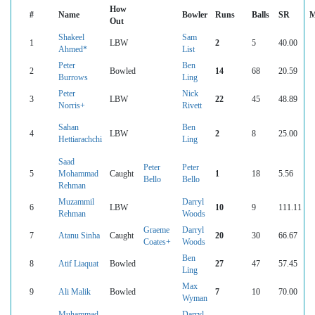
How
#
Name
Bowler
Runs
Balls
SR
M
Out
Shakeel
Sam
1
LBW
2
5
40.00
Ahmed*
List
Peter
Ben
2
Bowled
14
68
20.59
Burrows
Ling
Peter
Nick
3
LBW
22
45
48.89
Norris+
Rivett
Sahan
Ben
4
LBW
2
8
25.00
Hettiarachchi
Ling
Saad
Peter
Peter
5
Mohammad
Caught
1
18
5.56
Bello
Bello
Rehman
Muzammil
Darryl
6
LBW
10
9
111.11
Rehman
Woods
Graeme
Darryl
7
Atanu Sinha
Caught
20
30
66.67
Coates+
Woods
Ben
8
Atif Liaquat
Bowled
27
47
57.45
Ling
Max
9
Ali Malik
Bowled
7
10
70.00
Wyman
Muhammad
Darryl