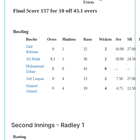
Extras
Final Score 157 for 10 off 43.1 overs
Bowling
Bowler
Overs
Maidens
Runs
Wickets
Ave
SR
Zaid
9
2
32
2
16.00
27.00
Rehman
Ali Malik
8.1
1
36
2
18.00
24.50
Muhammad
8
0
45
0
--
--
Zubair
Atif Liaquat
9
4
15
2
7.50
27.00
Shakeel
9
4
19
4
4.75
13.50
Ahmed
Second Innings - Radley 1
Batting