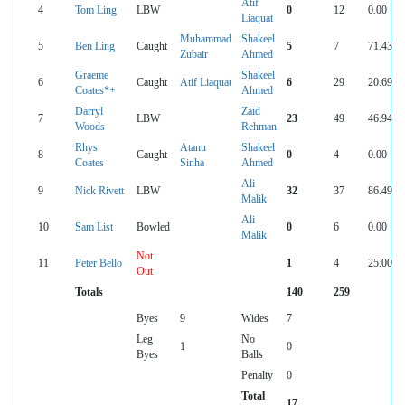
Atif
4
Tom Ling
LBW
0
12
0.00
Liaquat
Muhammad
Shakeel
5
Ben Ling
Caught
5
7
71.43
Zubair
Ahmed
Graeme
Shakeel
6
Caught
Atif Liaquat
6
29
20.69
Coates*+
Ahmed
Darryl
Zaid
7
LBW
23
49
46.94
Woods
Rehman
Rhys
Atanu
Shakeel
8
Caught
0
4
0.00
Coates
Sinha
Ahmed
Ali
9
Nick Rivett
LBW
32
37
86.49
Malik
Ali
10
Sam List
Bowled
0
6
0.00
Malik
Not
11
Peter Bello
1
4
25.00
Out
Totals
140
259
Byes
9
Wides
7
Leg
No
1
0
Byes
Balls
Penalty
0
Total
17