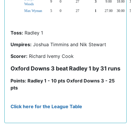
9
0
27
3
9.00
18.00
3
Woods
Max Wyman
5
0
27
1
27.00
30.00
5
Toss:
Radley 1
Umpires:
Joshua Timmins and Nik Stewart
Scorer:
Richard Ivemy Cook
Oxford Downs 3 beat Radley 1 by 31 runs
Points: Radley 1 - 10 pts Oxford Downs 3 - 25
pts
Click here for the League Table