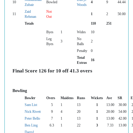
10
Bowled
4
9
44.44
Zubair
Woods
Zaid
Not
11
1
2
50.00
Rehman
Out
Totals
110
251
Byes
1
Wides
10
Leg
No
3
2
Byes
Balls
Penalty
0
Total
16
Extras
Final Score 126 for 10 off 41.3 overs
Bowling
Bowler
Overs
Maidens
Runs
Wickets
Ave
SR
E
Sam List
5
1
13
1
13.00
30.00
2
Nick Rivett
9
4
20
1
20.00
54.00
2
Peter Bello
7
1
13
1
13.00
42.00
1
Ben Ling
6.3
1
22
3
7.33
13.00
3
Darryl