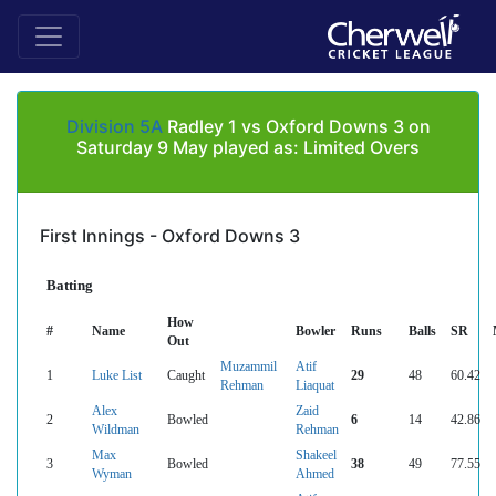
Division 5A
Radley 1 vs Oxford Downs 3 on
Saturday 9 May played as: Limited Overs
First Innings - Oxford Downs 3
Batting
How
#
Name
Bowler
Runs
Balls
SR
Out
Muzammil
Atif
1
Luke List
Caught
29
48
60.42
Rehman
Liaquat
Alex
Zaid
2
Bowled
6
14
42.86
Wildman
Rehman
Max
Shakeel
3
Bowled
38
49
77.55
Wyman
Ahmed