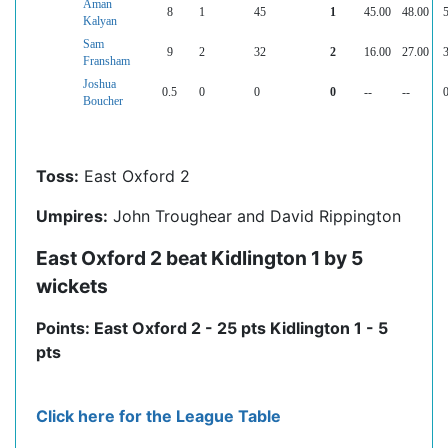
Aman
8
1
45
1
45.00
48.00
5
Kalyan
Sam
9
2
32
2
16.00
27.00
3
Fransham
Joshua
0.5
0
0
0
--
--
0
Boucher
Toss:
East Oxford 2
Umpires:
John Troughear and David Rippington
East Oxford 2 beat Kidlington 1 by 5
wickets
Points: East Oxford 2 - 25 pts Kidlington 1 - 5
pts
Click here for the League Table