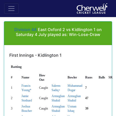
Division 4A
East Oxford 2 vs Kidlington 1 on
Saturday 4 July played as: Win-Lose-Draw
First Innings - Kidlington 1
Batting
How
#
Name
Bowler
Runs
Balls
SR
Out
Francis
Saleem
Muhammad
1
Caught
7
Young*
Sadiq+
Dogar
Jamie
Armughan
Armughan
2
Caught
47
Stothard
Shahid
Shahid
Joshua
Armughan
Usman
3
Caught
39
Boucher
Shahid
Ishaq