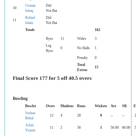
Usman
Did
10
Ishaq
Not Bat
Robiul
Did
11
Islam
Not Bat
Totals
162
Byes
11
Wides
3
Leg
0
No Balls
1
Byes
Penalty
0
Total
15
Extras
Final Score 177 for 5 off 40.5 overs
Bowling
Bowler
Overs
Maidens
Runs
Wickets
Ave
SR
E
Joshua
12
4
28
0
--
--
2
Behal
Arfan
11
2
56
1
56.00
66.00
5
Younis