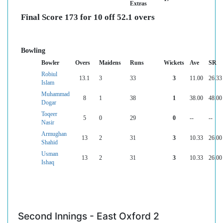
Extras
Final Score 173 for 10 off 52.1 overs
Bowling
Bowler
Overs
Maidens
Runs
Wickets
Ave
SR
Robiul
13.1
3
33
3
11.00
26.33
Islam
Muhammad
8
1
38
1
38.00
48.00
Dogar
Toqeer
5
0
29
0
--
--
Nasir
Armughan
13
2
31
3
10.33
26.00
Shahid
Usman
13
2
31
3
10.33
26.00
Ishaq
Second Innings - East Oxford 2