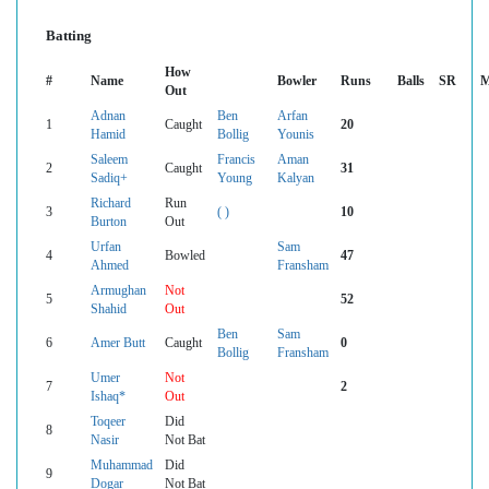
Batting
How
#
Name
Bowler
Runs
Balls
SR
M
Out
Adnan
Ben
Arfan
1
Caught
20
Hamid
Bollig
Younis
Saleem
Francis
Aman
2
Caught
31
Sadiq+
Young
Kalyan
Richard
Run
3
( )
10
Burton
Out
Urfan
Sam
4
Bowled
47
Ahmed
Fransham
Armughan
Not
5
52
Shahid
Out
Ben
Sam
6
Amer Butt
Caught
0
Bollig
Fransham
Umer
Not
7
2
Ishaq*
Out
Toqeer
Did
8
Nasir
Not Bat
Muhammad
Did
9
Dogar
Not Bat