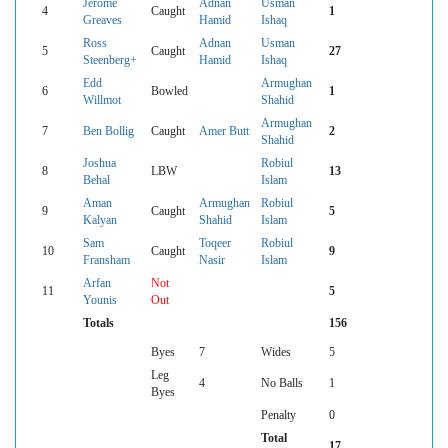
Jerome
Adnan
Usman
4
Caught
1
Greaves
Hamid
Ishaq
Ross
Adnan
Usman
5
Caught
27
Steenberg+
Hamid
Ishaq
Edd
Armughan
6
Bowled
1
Willmot
Shahid
Armughan
7
Ben Bollig
Caught
Amer Butt
2
Shahid
Joshua
Robiul
8
LBW
13
Behal
Islam
Aman
Armughan
Robiul
9
Caught
5
Kalyan
Shahid
Islam
Sam
Toqeer
Robiul
10
Caught
9
Fransham
Nasir
Islam
Arfan
Not
11
5
Younis
Out
Totals
156
Byes
7
Wides
5
Leg
4
No Balls
1
Byes
Penalty
0
Total
17