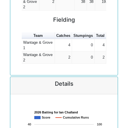
& Grove
2
38
38
19.00
2
Fielding
Team
Catches
Stumpings
Total
Wantage & Grove
4
0
4
1
Wantage & Grove
2
0
2
2
Details
2026 Batting for Ian Challand
Score
Cumulative Runs
40
100