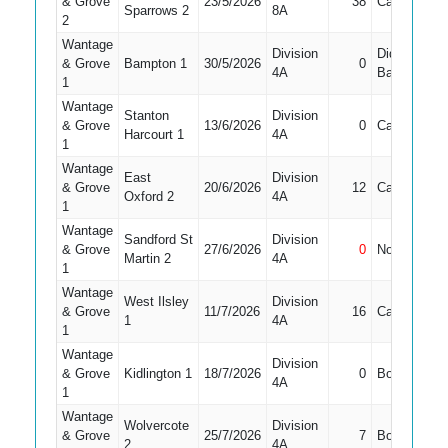
& Grove
23/5/2026
38
Caught
6
Sparrows 2
8A
2
Wantage
Division
Did Not
& Grove
Bampton 1
30/5/2026
0
7
4A
Bat
1
Wantage
Stanton
Division
& Grove
13/6/2026
0
Caught
7
Harcourt 1
4A
1
Wantage
East
Division
& Grove
20/6/2026
12
Caught
8
Oxford 2
4A
1
Wantage
Sandford St
Division
& Grove
27/6/2026
0
Not Out
8
Martin 2
4A
1
Wantage
West Ilsley
Division
& Grove
11/7/2026
16
Caught
7
1
4A
1
Wantage
Division
& Grove
Kidlington 1
18/7/2026
0
Bowled
8
4A
1
Wantage
Wolvercote
Division
& Grove
25/7/2026
7
Bowled
7
2
4A