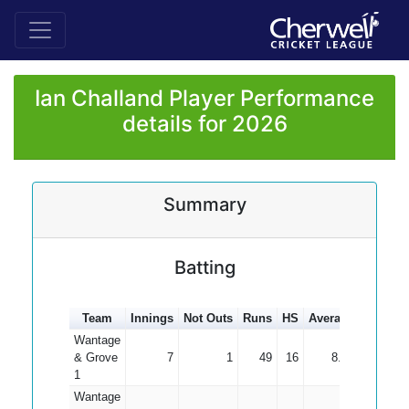
Ian Challand Player Performance
details for 2026
Summary
Batting
Team
Innings
Not Outs
Runs
HS
Average
100s
5
Wantage
& Grove
7
1
49
16
8.17
1
Wantage