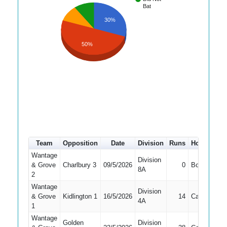
Bat
30%
50%
Team
Opposition
Date
Division
Runs
How out
#
Wantage
Division
& Grove
Charlbury 3
09/5/2026
0
Bowled
4
8A
2
Wantage
Division
& Grove
Kidlington 1
16/5/2026
14
Caught
7
4A
1
Wantage
Golden
Division