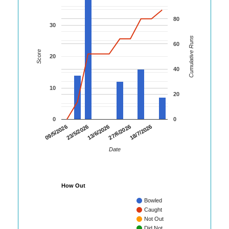
80
30
Cumulative Runs
60
Score
20
40
10
20
0
0
23/5/2026
27/6/2026
09/5/2026
13/6/2026
18/7/2026
Date
How Out
Bowled
Caught
Not Out
Did Not