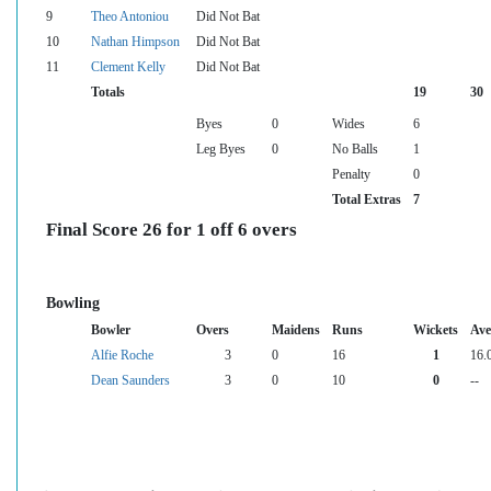
9
Theo Antoniou
Did Not Bat
10
Nathan Himpson
Did Not Bat
11
Clement Kelly
Did Not Bat
Totals
19
30
Byes
0
Wides
6
Leg Byes
0
No Balls
1
Penalty
0
Total Extras
7
Final Score 26 for 1 off 6 overs
Bowling
Bowler
Overs
Maidens
Runs
Wickets
Ave
Alfie Roche
3
0
16
1
16.
Dean Saunders
3
0
10
0
--