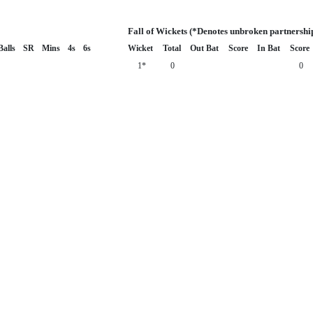
Fall of Wickets (*Denotes unbroken partnershi
Balls
SR
Mins
4s
6s
Wicket
Total
Out Bat
Score
In Bat
Score
1*
0
0