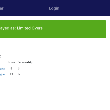
ar
Login
ayed as: Limited Overs
)
Score
Partnership
gess
8
14
gess
13
12