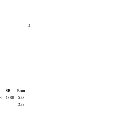
2
SR
Econ
00
18.00
5.33
--
3.33