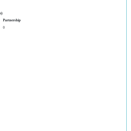
p)
Partnership
0