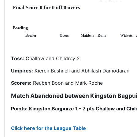
Final Score 0 for 0 off 0 overs
Bowling
Bowler
Overs
Maidens
Runs
Wickets
Toss:
Challow and Childrey 2
Umpires:
Kieren Bushnell and Abhilash Damodaran
Scorers:
Reuben Boon and Mark Roche
Match Abandoned between Kingston Bagpuize
Points: Kingston Bagpuize 1 - 7 pts Challow and Child
Click here for the League Table