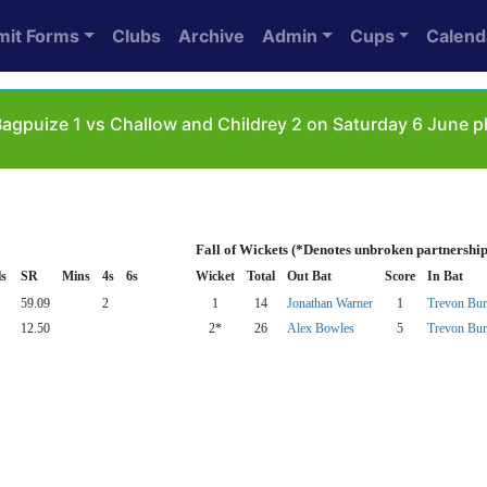
mit Forms
Clubs
Archive
Admin
Cups
Calend
agpuize 1 vs Challow and Childrey 2 on Saturday 6 June pl
Fall of Wickets (*Denotes unbroken partnership
ls
SR
Mins
4s
6s
Wicket
Total
Out Bat
Score
In Bat
59.09
2
1
14
Jonathan Warner
1
Trevon Bur
12.50
2*
26
Alex Bowles
5
Trevon Bur