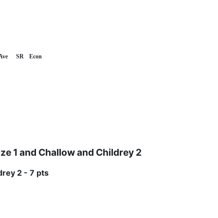
Ave
SR
Econ
 1 and Challow and Childrey 2
rey 2 - 7 pts