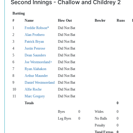
Second Innings - Challow and Childrey 2
Batting
#
Name
How Out
Bowler
Runs
1
Freddie Robson*
Did Not Bat
2
Alan Prothero
Did Not Bat
3
Patrick Bryan
Did Not Bat
4
Justin Penrose
Did Not Bat
5
Dean Saunders
Did Not Bat
6
Joe Westmoreland+
Did Not Bat
7
Ryan Alahakon
Did Not Bat
8
Arthur Maunder
Did Not Bat
9
Daniel Westmoreland
Did Not Bat
10
Alfie Roche
Did Not Bat
11
Marc Gregory
Did Not Bat
Totals
0
Byes
0
Wides
0
Leg Byes
0
No Balls
0
Penalty
0
Total Extras
0