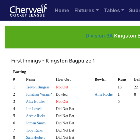
Home
Fixtures
Tables
Sub
Division 3A
Kingston B
First Innings - Kingston Bagpuize 1
Batting
#
Name
How Out
Bowler
Runs
Bal
1
Trevon Burgess+
Not Out
13
22
2
Jonathan Warner*
Bowled
Alfie Roche
1
8
3
Alex Bowles
Not Out
5
4
Jim Lovell
Did Not Bat
5
Archie Ricks
Did Not Bat
6
Jordan Smith
Did Not Bat
7
Toby Ricks
Did Not Bat
8
Sam Herbert
Did Not Bat