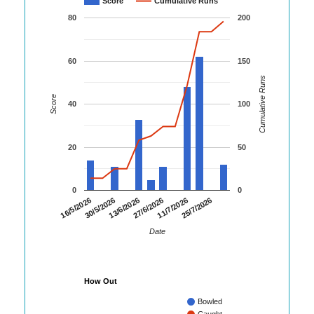
Score
Cumulative Runs
80
200
60
150
Cumulative Runs
Score
40
100
20
50
0
0
16/5/2026
30/5/2026
13/6/2026
27/6/2026
11/7/2026
25/7/2026
Date
How Out
Bowled