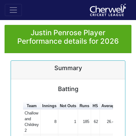
Justin Penrose Player
Performance details for 2026
Summary
Batting
Team
Innings
Not Outs
Runs
HS
Average
100s
50
Challow
and
8
1
185
62
26.43
Childrey
2