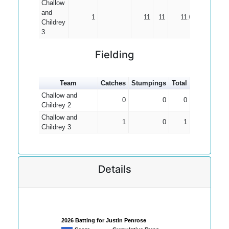
Challow
and
1
11
11
11.00
Childrey
3
Fielding
Team
Catches
Stumpings
Total
Challow and
0
0
0
Childrey 2
Challow and
1
0
1
Childrey 3
Details
2026 Batting for Justin Penrose