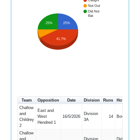
Caught
Not Out
Did Not
Bat
25%
25%
41.7%
Team
Opposition
Date
Division
Runs
How out
#
Challow
East and
and
Division
West
16/5/2026
14
Bowled
3
Childrey
3A
Hendred 1
2
Challow
and
Division
Did Not