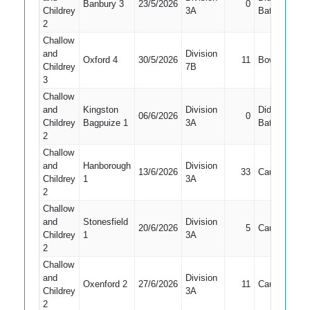
Banbury 3
23/5/2026
0
5
Childrey
3A
Bat
2
Challow
and
Division
Oxford 4
30/5/2026
11
Bowled
2
Childrey
7B
3
Challow
and
Kingston
Division
Did Not
06/6/2026
0
4
Childrey
Bagpuize 1
3A
Bat
2
Challow
and
Hanborough
Division
13/6/2026
33
Caught
2
Childrey
1
3A
2
Challow
and
Stonesfield
Division
20/6/2026
5
Caught
1
Childrey
1
3A
2
Challow
and
Division
Oxenford 2
27/6/2026
11
Caught
3
Childrey
3A
2