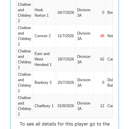
Challow
and
Hook
Division
04/7/2026
0
Bowled
2
Childrey
Norton 1
3A
2
Challow
and
Division
Cumnor 2
11/7/2026
48
Not Out
6
Childrey
3A
2
Challow
East and
and
Division
West
18/7/2026
62
Caught
5
Childrey
3A
Hendred 1
2
Challow
and
Division
Did Not
Banbury 3
25/7/2026
0
6
Childrey
3A
Bat
2
Challow
and
Division
Charlbury 1
01/8/2026
12
Caught
5
Childrey
3A
2
To see all details for this player go to the