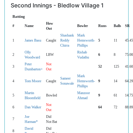
Second Innings - Bledlow Village 1
Batting
How
#
Name
Bowler
Runs
Balls
SR
Out
Shashank
Mark
1
James Basu
Caught
Reddy
Hemsworth-
5
11
45.45
Chirra
Phillips
Olly
Rishab
2
LBW
6
8
75.00
Woodward
Vudathu
Peter
Not
3
52
125
41.60
Dumbarton+
Out
Mark
Sameer
4
Tom Moore
Caught
Hemsworth-
9
14
64.29
Sonawale
Phillips
Martin
Manzoor
5
Bowled
9
61
14.75
Bloomfield
Ahmad
Not
6
Dan Walker
64
72
88.89
Out
Joe
Did
7
Harman*
Not Bat
David
Did
8