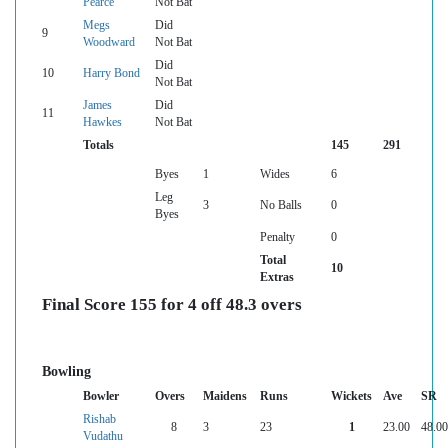
Pearce
Not Bat
Megs
Did
9
Woodward
Not Bat
Did
10
Harry Bond
Not Bat
James
Did
11
Hawkes
Not Bat
Totals
145
291
Byes
1
Wides
6
Leg
3
No Balls
0
Byes
Penalty
0
Total
10
Extras
Final Score 155 for 4 off 48.3 overs
Bowling
Bowler
Overs
Maidens
Runs
Wickets
Ave
SR
Rishab
8
3
23
1
23.00
48.00
Vudathu