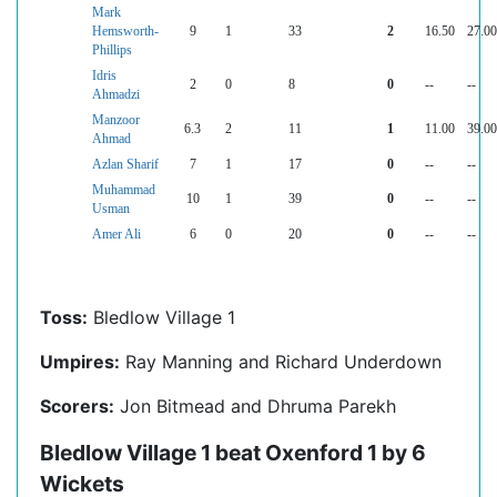
Mark
Hemsworth-
9
1
33
2
16.50
27.00
Phillips
Idris
2
0
8
0
--
--
Ahmadzi
Manzoor
6.3
2
11
1
11.00
39.00
Ahmad
Azlan Sharif
7
1
17
0
--
--
Muhammad
10
1
39
0
--
--
Usman
Amer Ali
6
0
20
0
--
--
Toss:
Bledlow Village 1
Umpires:
Ray Manning and Richard Underdown
Scorers:
Jon Bitmead and Dhruma Parekh
Bledlow Village 1 beat Oxenford 1 by 6
Wickets