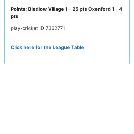
Points: Bledlow Village 1 - 25 pts Oxenford 1 - 4
pts
play-cricket ID 7362771
Click here for the League Table