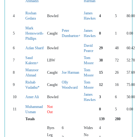
Ahmadzi
Harman
Roshan
James
4
Bowled
4
5
80.00
Gedara
Hawkes
Mark
Peter
James
5
Hemsworth-
Caught
0
1
0.00
Dumbarton+
Hawkes
Phillips
David
6
Azlan Sharif
Bowled
29
48
60.42
Pearce
Saud
Tom
7
LBW
38
72
52.78
Kaleem+
Moore
Manzoor
Tom
8
Caught
Joe Harman
15
26
57.69
Ahmad
Moore
Rishab
Olly
Tom
9
Caught
12
16
75.00
Vudathu*
Woodward
Moore
James
10
Amer Ali
Bowled
3
6
50.00
Hawkes
Muhammad
Not
11
0
5
0.00
Usman
Out
Totals
139
280
Byes
6
Wides
4
Leg
No