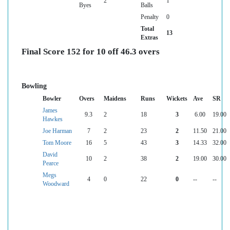
2
1
Byes
Balls
Penalty
0
Total
13
Extras
Final Score 152 for 10 off 46.3 overs
Bowling
Bowler
Overs
Maidens
Runs
Wickets
Ave
SR
James
9.3
2
18
3
6.00
19.00
Hawkes
Joe Harman
7
2
23
2
11.50
21.00
Tom Moore
16
5
43
3
14.33
32.00
David
10
2
38
2
19.00
30.00
Pearce
Megs
4
0
22
0
--
--
Woodward