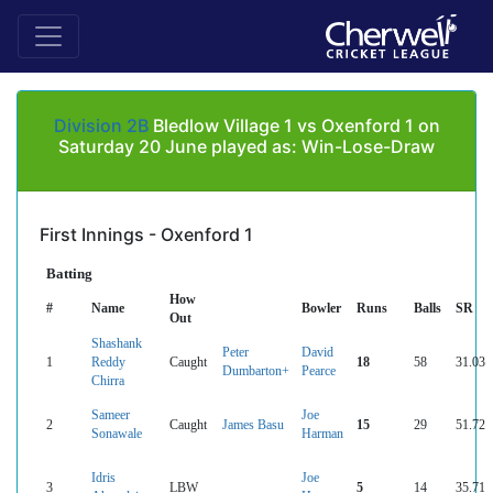
Division 2B
Bledlow Village 1 vs Oxenford 1 on
Saturday 20 June played as: Win-Lose-Draw
First Innings - Oxenford 1
Batting
How
#
Name
Bowler
Runs
Balls
SR
Out
Shashank
Peter
David
1
Reddy
Caught
18
58
31.03
Dumbarton+
Pearce
Chirra
Sameer
Joe
2
Caught
James Basu
15
29
51.72
Sonawale
Harman
Idris
Joe
3
LBW
5
14
35.71