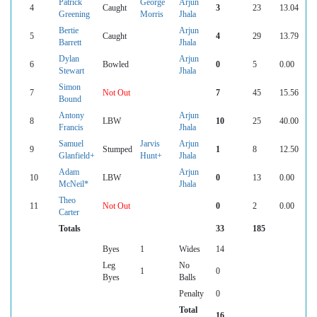
Patrick
George
Arjun
4
Caught
3
23
13.04
Greening
Morris
Jhala
Bertie
Arjun
5
Caught
4
29
13.79
Barrett
Jhala
Dylan
Arjun
6
Bowled
0
5
0.00
Stewart
Jhala
Simon
7
Not Out
7
45
15.56
Bound
Antony
Arjun
8
LBW
10
25
40.00
Francis
Jhala
Samuel
Jarvis
Arjun
9
Stumped
1
8
12.50
Glanfield+
Hunt+
Jhala
Adam
Arjun
10
LBW
0
13
0.00
McNeil*
Jhala
Theo
11
Not Out
0
2
0.00
Carter
Totals
33
185
Byes
1
Wides
14
Leg
No
1
0
Byes
Balls
Penalty
0
Total
16