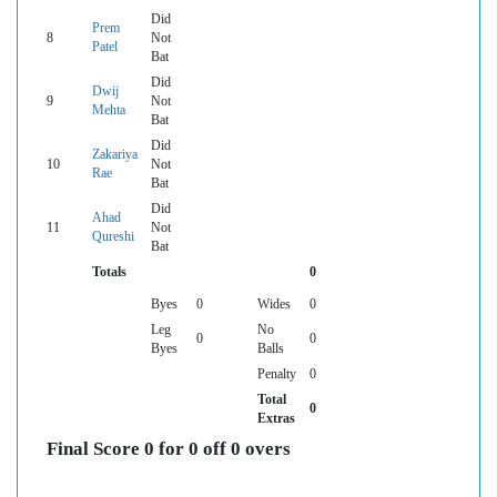
Did
Prem
8
Not
Patel
Bat
Did
Dwij
9
Not
Mehta
Bat
Did
Zakariya
10
Not
Rae
Bat
Did
Ahad
11
Not
Qureshi
Bat
Totals
0
Byes
0
Wides
0
Leg
No
0
0
Byes
Balls
Penalty
0
Total
0
Extras
Final Score 0 for 0 off 0 overs