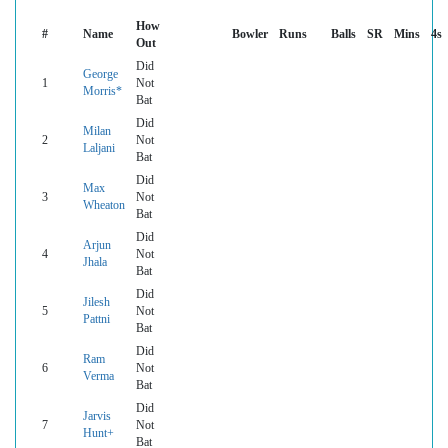
How
#
Name
Bowler
Runs
Balls
SR
Mins
4s
Out
Did
George
1
Not
Morris*
Bat
Did
Milan
2
Not
Laljani
Bat
Did
Max
3
Not
Wheaton
Bat
Did
Arjun
4
Not
Jhala
Bat
Did
Jilesh
5
Not
Pattni
Bat
Did
Ram
6
Not
Verma
Bat
Did
Jarvis
7
Not
Hunt+
Bat