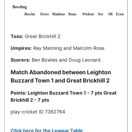
Bowling
Bowler
Overs
Maidens
Runs
Wickets
Ave
SR
Econ
Toss:
Great Brickhill 2
Umpires:
Ray Manning and Malcolm Rose
Scorers:
Ben Bowles and Doug Leonard
Match Abandoned between Leighton
Buzzard Town 1 and Great Brickhill 2
Points: Leighton Buzzard Town 1 - 7 pts Great
Brickhill 2 - 7 pts
play-cricket ID 7362764
Click here for the League Table