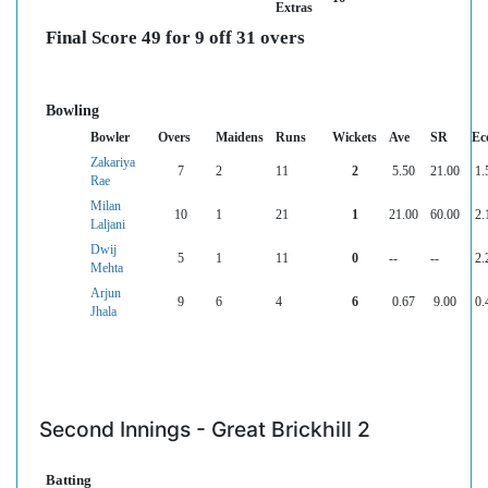
Extras
Final Score 49 for 9 off 31 overs
Bowling
Bowler
Overs
Maidens
Runs
Wickets
Ave
SR
Ec
Zakariya
7
2
11
2
5.50
21.00
1.
Rae
Milan
10
1
21
1
21.00
60.00
2.
Laljani
Dwij
5
1
11
0
--
--
2.
Mehta
Arjun
9
6
4
6
0.67
9.00
0.
Jhala
Second Innings - Great Brickhill 2
Batting