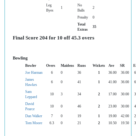
Leg
No
1
2
Byes
Balls
Penalty
0
Total
35
Extras
Final Score 204 for 10 off 45.3 overs
Bowling
Bowler
Overs
Maidens
Runs
Wickets
Ave
SR
E
Joe Harman
6
0
36
1
36.00
36.00
6
James
6
0
41
1
41.00
36.00
6
Hawkes
Sam
10
3
34
2
17.00
30.00
3
Leppard
David
10
0
46
2
23.00
30.00
4
Pearce
Dan Walker
7
0
19
1
19.00
42.00
2
Tom Moore
6.3
0
21
2
10.50
19.50
3