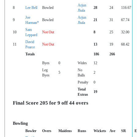
Arjun
8
Lee Bell
Bowled
28
24
116.67
Jhala
Joe
Arjun
9
Bowled
21
31
67.74
Harman*
Jhala
Sam
10
Not Out
8
25
32.00
Leppard
David
11
Not Out
13
19
68.42
Pearce
Totals
186
266
Byes
0
Wides
12
Leg
No
5
2
Byes
Balls
Penalty
0
Total
19
Extras
Final Score 205 for 9 off 44 overs
Bowling
Bowler
Overs
Maidens
Runs
Wickets
Ave
SR
E