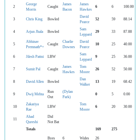
George
James
James
2
Caught
6
6
100.00
Morris
Bacon
Hawkes
David
3
Chris King
Bowled
52
59
88.14
Pearce
Sam
4
Arjun Jhala
Bowled
29
33
87.88
Leppard
Abhinav
Charlie
David
5
Caught
10
25
40.00
Premnath*+
Downes
Pearce
Sam
6
Jilesh Pattni
LBW
9
25
36.00
Leppard
James
Tom
7
Sumit Pal
Caught
26
52
50.00
Hawkes
Moore
Dan
8
David Allen
Bowled
13
19
68.42
Walker
Run
(Dylan
9
Dwij Mehta
0
5
0.00
Out
Park)
Zakariya
Tom
10
LBW
6
20
30.00
Rae
Moore
Ahad
Did
11
Qureshi
Not Bat
Totals
169
275
Byes
6
Wides
26