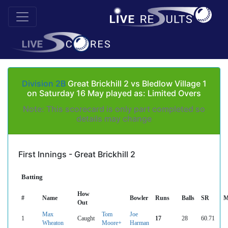
Division 2B
Great Brickhill 2 vs Bledlow Village 1
on Saturday 16 May played as: Limited Overs
Note: This scorecard is only part completed so
details may change
First Innings - Great Brickhill 2
Batting
How
#
Name
Bowler
Runs
Balls
SR
M
Out
Max
Tom
Joe
1
Caught
17
28
60.71
Wheaton
Moore+
Harman