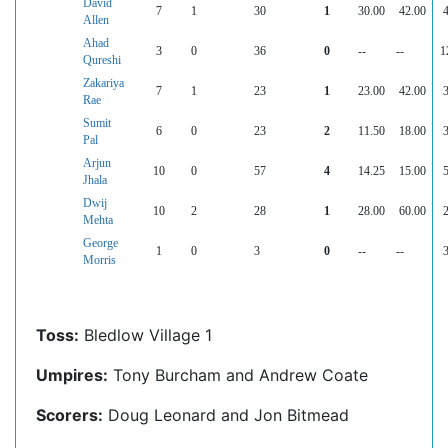
David
7
1
30
1
30.00
42.00
Allen
Ahad
3
0
36
0
--
--
1
Qureshi
Zakariya
7
1
23
1
23.00
42.00
Rae
Sumit
6
0
23
2
11.50
18.00
Pal
Arjun
10
0
57
4
14.25
15.00
Jhala
Dwij
10
2
28
1
28.00
60.00
Mehta
George
1
0
3
0
--
--
Morris
Toss:
Bledlow Village 1
Umpires:
Tony Burcham and Andrew Coate
Scorers:
Doug Leonard and Jon Bitmead