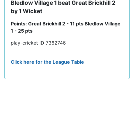
Bledlow Village 1 beat Great Brickhill 2
by 1 Wicket
Points: Great Brickhill 2 - 11 pts Bledlow Village
1 - 25 pts
play-cricket ID 7362746
Click here for the League Table