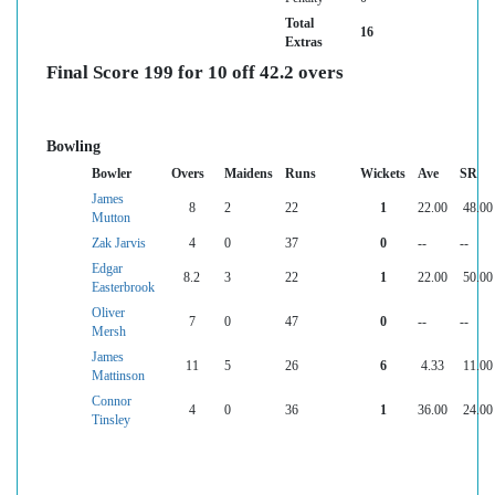
Total
16
Extras
Final Score 199 for 10 off 42.2 overs
Bowling
Bowler
Overs
Maidens
Runs
Wickets
Ave
SR
James
8
2
22
1
22.00
48.00
Mutton
Zak Jarvis
4
0
37
0
--
--
Edgar
8.2
3
22
1
22.00
50.00
Easterbrook
Oliver
7
0
47
0
--
--
Mersh
James
11
5
26
6
4.33
11.00
Mattinson
Connor
4
0
36
1
36.00
24.00
Tinsley