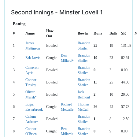
Second Innings - Minster Lovell 1
Batting
How
#
Name
Bowler
Runs
Balls
SR
M
Out
James
Brandon
1
Bowled
25
19
131.58
Mattinson
Shailer
Ben
Brandon
2
Zak Jarvis
Caught
19
23
82.61
Millard+
Shailer
Cameron
Brandon
3
Bowled
0
3
0.00
Ayris
Shailer
Connor
Brandon
4
Bowled
11
25
44.00
Tinsley
Shailer
Oliver
Jack
5
Bowled
2
10
20.00
Mersh*
Belmont
Edgar
Richard
Thomas
6
Caught
26
45
57.78
Easterbrook
Metcalfe
McCall
Callum
Brandon
7
Bowled
1
8
12.50
Ardron+
Shailer
Connor
Ben
Brandon
8
Caught
0
9
0.00
O'Brien
Millard+
Shailer