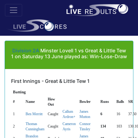
Division 2A
Minster Lovell 1 vs Great & Little Tew
1 on Saturday 13 June played as: Win-Lose-Draw
First Innings - Great & Little Tew 1
Batting
How
#
Name
Bowler
Runs
Balls
SR
Out
Callum
James
1
Ben Merritt
Caught
6
16
37.50
Ardron+
Mutton
Thomas
Cameron
Connor
2
Caught
134
103
130.1
Cunningham
Ayris
Tinsley
Brandon
James