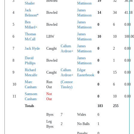
3
Bowled
19
52
36.54
Shailer
Mattinson
Jack
James
4
Bowled
14
34
41.18
Belmont*
Mattinson
Ben
James
5
Bowled
0
6
0.00
Millard+
Mattinson
Thomas
James
6
LBW
10
10
100.0
McCall
Mattinson
Callum
James
7
Jack Hyde
Caught
0
2
0.00
Ardron+
Mattinson
David
James
8
Bowled
0
1
0.00
Phillips
Mattinson
Richard
Callum
Edgar
9
Caught
0
15
0.00
Metcalfe
Ardron+
Easterbrook
Marc
Run
(Connor
10
0
6
0.00
Canham
Out
Tinsley)
Samsom
Not
11
0
10
0.00
Canham
Out
Totals
183
255
Byes
7
Wides
6
Leg
2
No Balls
1
Byes
Penalty
0