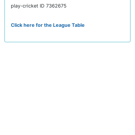
play-cricket ID 7362675
Click here for the League Table