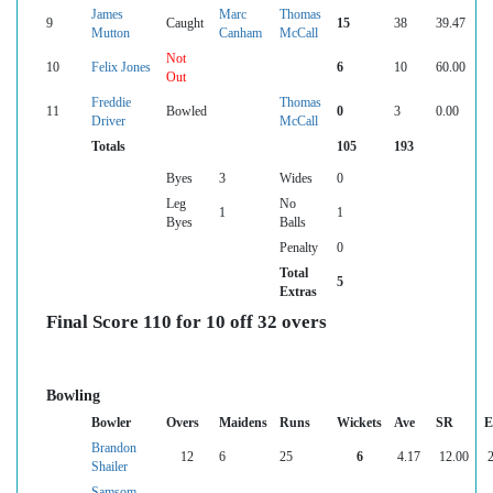
James
Marc
Thomas
9
Caught
15
38
39.47
Mutton
Canham
McCall
Not
10
Felix Jones
6
10
60.00
Out
Freddie
Thomas
11
Bowled
0
3
0.00
Driver
McCall
Totals
105
193
Byes
3
Wides
0
Leg
No
1
1
Byes
Balls
Penalty
0
Total
5
Extras
Final Score 110 for 10 off 32 overs
Bowling
Bowler
Overs
Maidens
Runs
Wickets
Ave
SR
E
Brandon
12
6
25
6
4.17
12.00
2
Shailer
Samsom