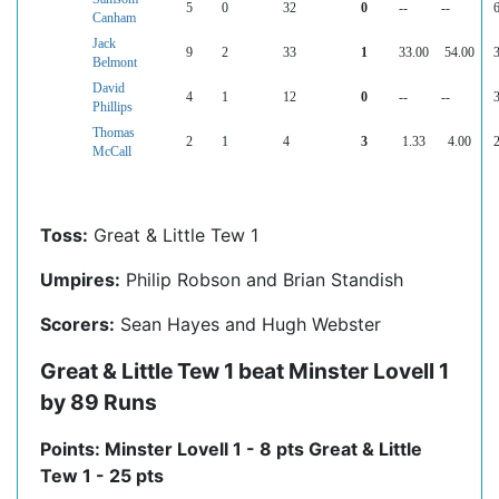
5
0
32
0
--
--
6
Canham
Jack
9
2
33
1
33.00
54.00
3
Belmont
David
4
1
12
0
--
--
3
Phillips
Thomas
2
1
4
3
1.33
4.00
2
McCall
Toss:
Great & Little Tew 1
Umpires:
Philip Robson and Brian Standish
Scorers:
Sean Hayes and Hugh Webster
Great & Little Tew 1 beat Minster Lovell 1
by 89 Runs
Points: Minster Lovell 1 - 8 pts Great & Little
Tew 1 - 25 pts