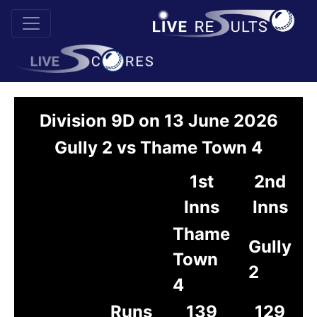
Division 9D on 13 June 2026
Gully 2 vs Thame Town 4
1st
2nd
Inns
Inns
Thame
Gully
Town
2
4
Runs
139
129