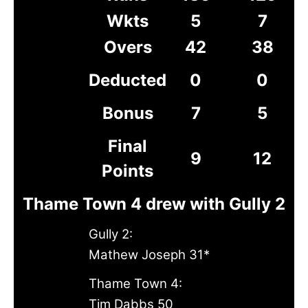
Wkts
5
7
Overs
42
38
Deducted
0
0
Bonus
7
5
Final
9
12
Points
Thame Town 4 drew with Gully 2
Gully 2:
Mathew Joseph 31*
Thame Town 4:
Tim Dabbs 50