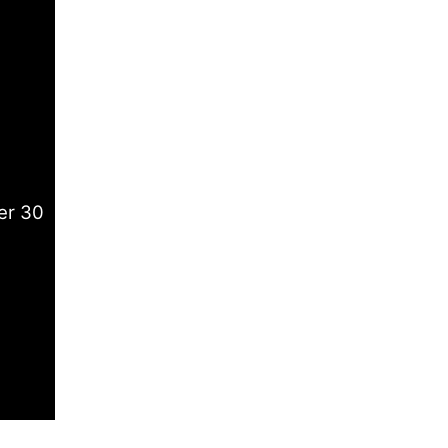
er 30