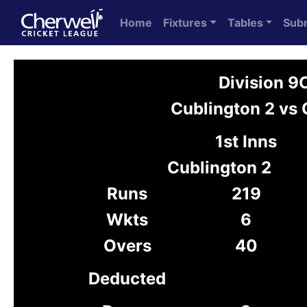
Home
Fixtures
Tables
Sub
Division 9
Cublington 2 vs 
1st Inns
Cublington 2
Runs
219
Wkts
6
Overs
40
Deducted