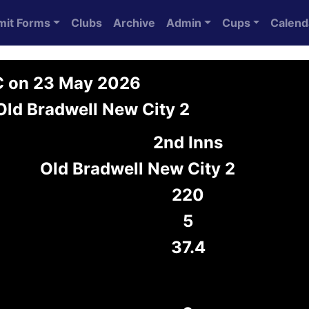
mit Forms
Clubs
Archive
Admin
Cups
Calend
C on 23 May 2026
Old Bradwell New City 2
2nd Inns
Old Bradwell New City 2
220
5
37.4