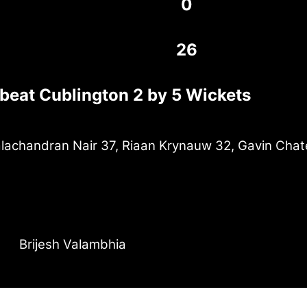
0
26
 beat Cublington 2 by 5 Wickets
achandran Nair 37, Riaan Krynauw 32, Gavin Chat
Brijesh Valambhia