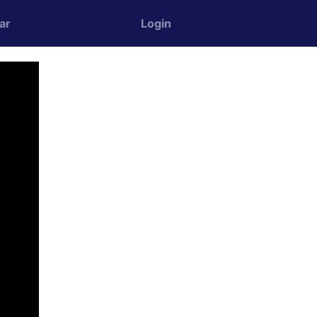
ar
Login