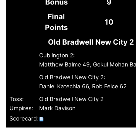
Bonus
9
Final
10
Points
Old Bradwell New City 2
Cublington 2:
Matthew Balme 49, Gokul Mohan Bal
Old Bradwell New City 2:
Daniel Katechia 66, Rob Felce 62
Toss:
Old Bradwell New City 2
Umpires:
Mark Davison
Scorecard: