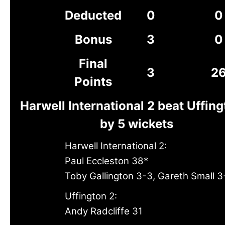
Deducted
0
0
Bonus
3
0
Final
3
2
Points
Harwell International 2 beat Uffing
by 5 wickets
Harwell International 2:
Paul Eccleston 38*
Toby Gallington 3-3, Gareth Small 3
Uffington 2:
Andy Radcliffe 31