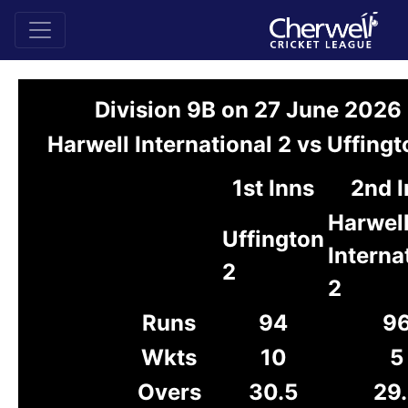
Division 9B on 27 June 2026
Harwell International 2 vs Uffingt
1st Inns
2nd 
Harwel
Uffington
Interna
2
2
Runs
94
9
Wkts
10
5
Overs
30.5
29