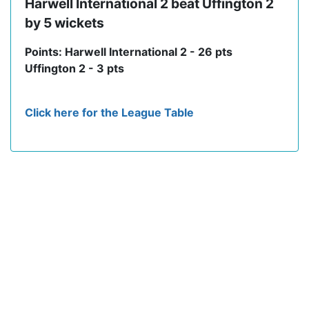
Harwell International 2 beat Uffington 2
by 5 wickets
Points: Harwell International 2 - 26 pts
Uffington 2 - 3 pts
Click here for the League Table