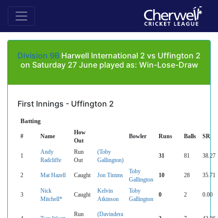
Division 9B
Harwell International 2 vs Uffington 2
on Saturday 27 June played as: Win-Lose-Draw
First Innings - Uffington 2
Batting
How
#
Name
Bowler
Runs
Balls
SR
Out
Andy
Run
(Toby
1
31
81
38.27
Radcliffe
Out
Gallington)
Toby
2
Mat Hazell
Caught
Jon Timms
10
28
35.71
Gallington
Nick
Kelvin
Toby
3
Caught
0
2
0.00
Mitchell*
Atkinson
Gallington
Run
(Davindera