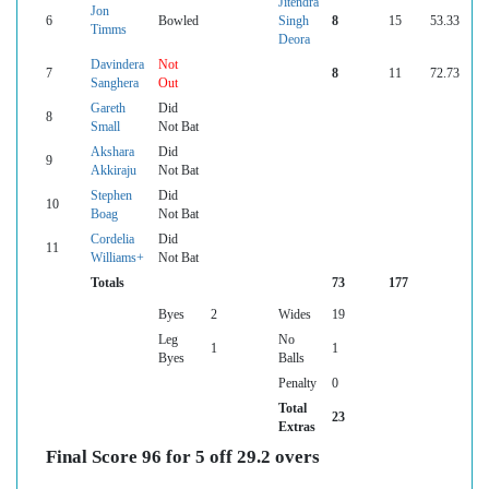
Jitendra
Jon
6
Bowled
Singh
8
15
53.33
Timms
Deora
Davindera
Not
7
8
11
72.73
Sanghera
Out
Gareth
Did
8
Small
Not Bat
Akshara
Did
9
Akkiraju
Not Bat
Stephen
Did
10
Boag
Not Bat
Cordelia
Did
11
Williams+
Not Bat
Totals
73
177
Byes
2
Wides
19
Leg
No
1
1
Byes
Balls
Penalty
0
Total
23
Extras
Final Score 96 for 5 off 29.2 overs