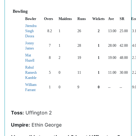
Bowling
Bowler
Overs
Maidens
Runs
Wickets
Ave
SR
Ec
Jitendra
Singh
8.2
1
26
2
13.00
25.00
3.
Deora
Jonny
7
1
28
1
28.00
42.00
4.
James
Mat
8
2
19
1
19.00
48.00
2.
Hazell
Rahul
Ramesh
5
0
11
1
11.00
30.00
2.
Kamble
William
1
0
9
0
--
--
9.
Farrant
Toss:
Uffington 2
Umpire:
Ethin George