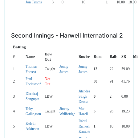
Jon Timms
3
0
10
1
10.00
18.00
Second Innings - Harwell International 2
Batting
How
#
Name
Bowler
Runs
Balls
SR
Mi
Out
Thomas
Jonny
Jonny
1
Caught
13
22
59.09
Forrest
James
James
Paul
Not
2
38
91
41.76
Eccleston*
Out
Jitendra
Dhritiraj
3
LBW
Singh
0
2
0.00
Sengupta
Deora
Toby
Jimmy
Mat
4
Caught
5
26
19.23
Gallington
Wallbridge
Hazell
Rahul
Kelvin
5
LBW
Ramesh
1
10
10.00
Atkinson
Kamble