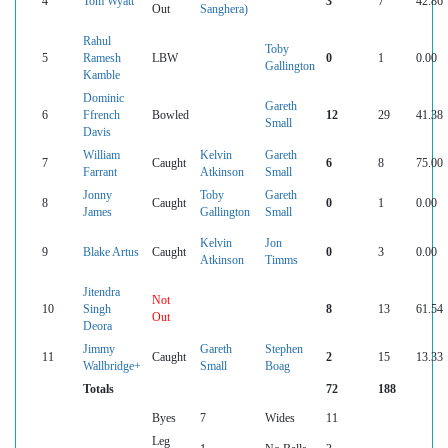
4
Tom Wyatt
3
7
42.86
Out
Sanghera)
Rahul
Toby
5
Ramesh
LBW
0
1
0.00
Gallington
Kamble
Dominic
Gareth
6
Ffrench
Bowled
12
29
41.38
Small
Davis
William
Kelvin
Gareth
7
Caught
6
8
75.00
Farrant
Atkinson
Small
Jonny
Toby
Gareth
8
Caught
0
1
0.00
James
Gallington
Small
Kelvin
Jon
9
Blake Artus
Caught
0
3
0.00
Atkinson
Timms
Jitendra
Not
10
Singh
8
13
61.54
Out
Deora
Jimmy
Gareth
Stephen
11
Caught
2
15
13.33
Wallbridge+
Small
Boag
Totals
72
188
Byes
7
Wides
11
Leg