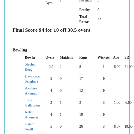
1
No Balls
3
Byes
Penalty
0
Total
22
Extras
Final Score 94 for 10 off 30.5 overs
Bowling
Bowler
Overs
Maidens
Runs
Wickets
Ave
SR
Stephen
6.5
2
8
1
8.00
41.00
Boag
Davindera
5
0
17
0
--
--
Sanghera
Akshara
4
0
12
0
--
--
Akkiraju
Toby
3
1
3
3
1.00
6.00
Gallington
Kelvin
4
1
10
0
--
--
Atkinson
Gareth
5
0
26
3
8.67
10.00
Small