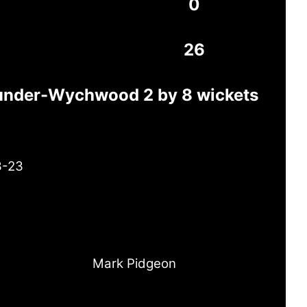
0
26
-under-Wychwood 2 by 8 wickets
3-23
Mark Pidgeon