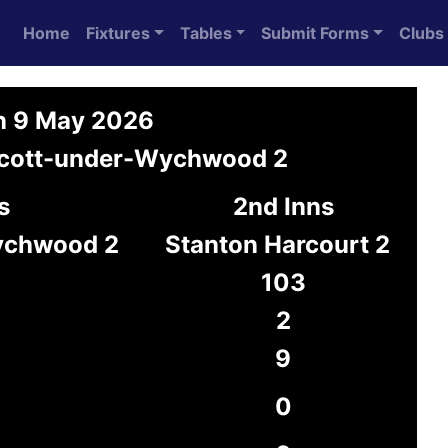
Home
Fixtures
Tables
Submit Forms
Clubs
on 9 May 2026
Ascott-under-Wychwood 2
s
2nd Inns
ychwood 2
Stanton Harcourt 2
103
2
9
0