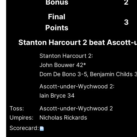
Bonus
2
Final
3
Points
Stanton Harcourt 2 beat Ascott
Stanton Harcourt 2:
John Bouwer 42*
Dom De Bono 3-5, Benjamin Childs 
Ascott-under-Wychwood 2:
Iain Bryce 34
Toss:
Ascott-under-Wychwood 2
Umpires:
Nicholas Rickards
Scorecard: