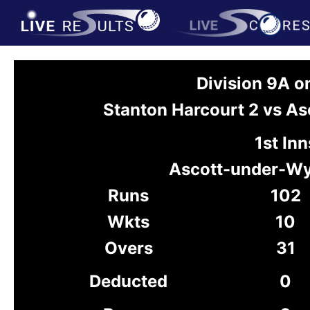
Division 9A 
Stanton Harcourt 2 vs 
1st Inn
Ascott-under-W
Runs
102
Wkts
10
Overs
31
Deducted
0