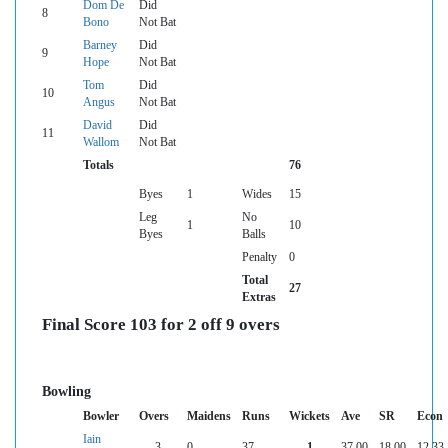
Dom De
Did
8
Bono
Not Bat
Barney
Did
9
Hope
Not Bat
Tom
Did
10
Angus
Not Bat
David
Did
11
Wallom
Not Bat
Totals
76
Byes
1
Wides
15
Leg
No
1
10
Byes
Balls
Penalty
0
Total
27
Extras
Final Score 103 for 2 off 9 overs
Bowling
Bowler
Overs
Maidens
Runs
Wickets
Ave
SR
Econ
Iain
3
0
37
1
37.00
18.00
12.33