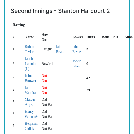
Second Innings - Stanton Harcourt 2
Batting
How
#
Name
Bowler
Runs
Balls
SR
Mins
Out
Robert
Iain
Iain
1
Caught
5
Taylor
Bryce
Bryce
Jacob
Jackie
2
Launder
Bowled
0
Bliss
(L)
John
Not
3
42
Bouwer*
Out
Ian
Not
4
29
Vaughan
Out
Marcus
Did
5
Apps
Not Bat
Henry
Did
6
Wallom+
Not Bat
Benjamin
Did
7
Childs
Not Bat