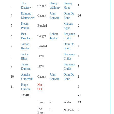
Tim
Henry
Barney
3
Caught
1
Davies+
Wallom+
Hope
Edmund
John
Dom De
4
Caught
20
Matthews*
Bouwer
Bono
Kevin
Marcus
5
Bowled
2
Paintin
Apps
Ben
Robert
Benjamin
6
Caught
1
Brooks
Taylor
Childs
Jordan
Dom De
7
Bowled
0
Rusher
Bono
Jackie
Benjamin
8
LBW
0
Bliss
Childs
James
Benjamin
9
LBW
1
Duncan
Childs
Amelia
John
Dom De
10
Caught
1
Underhill
Bouwer
Bono
Hope
Not
11
0
Duncan
Out
Totals
71
Byes
9
Wides
13
Leg
0
No Balls
9
Byes