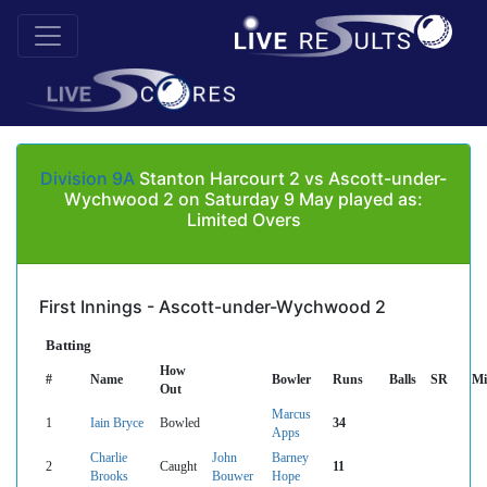
Division 9A
Stanton Harcourt 2 vs Ascott-under-
Wychwood 2 on Saturday 9 May played as:
Limited Overs
First Innings - Ascott-under-Wychwood 2
Batting
How
#
Name
Bowler
Runs
Balls
SR
Mi
Out
Marcus
1
Iain Bryce
Bowled
34
Apps
Charlie
John
Barney
2
Caught
11
Brooks
Bouwer
Hope