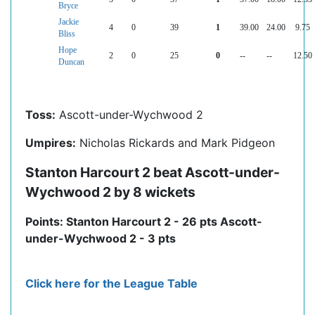
Bryce
Jackie
4
0
39
1
39.00
24.00
9.75
Bliss
Hope
2
0
25
0
--
--
12.50
Duncan
Toss:
Ascott-under-Wychwood 2
Umpires:
Nicholas Rickards and Mark Pidgeon
Stanton Harcourt 2 beat Ascott-under-
Wychwood 2 by 8 wickets
Points: Stanton Harcourt 2 - 26 pts Ascott-
under-Wychwood 2 - 3 pts
Click here for the League Table