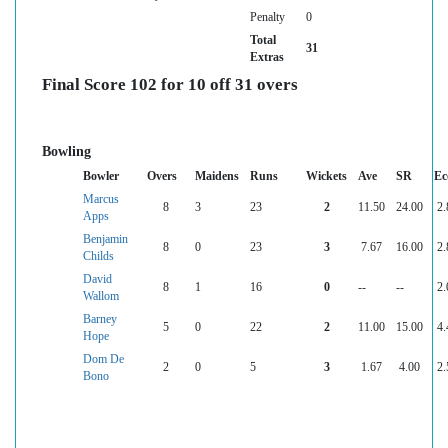
Penalty
0
Total
31
Extras
Final Score 102 for 10 off 31 overs
Bowling
Bowler
Overs
Maidens
Runs
Wickets
Ave
SR
Ec
Marcus
8
3
23
2
11.50
24.00
2.
Apps
Benjamin
8
0
23
3
7.67
16.00
2.
Childs
David
8
1
16
0
--
--
2.
Wallom
Barney
5
0
22
2
11.00
15.00
4.
Hope
Dom De
2
0
5
3
1.67
4.00
2.
Bono