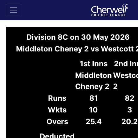
Division 8C on 30 May 2026
Middleton Cheney 2 vs Westcott 
1st Inns
2nd In
Middleton
Westco
Cheney 2
2
Runs
81
82
Wkts
10
3
Overs
25.4
20.2
Deducted