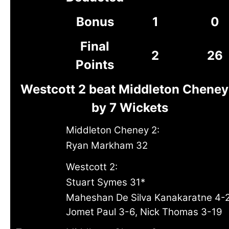
Bonus
1
0
Final
2
26
Points
Westcott 2 beat Middleton Cheney
by 7 Wickets
Middleton Cheney 2:
Ryan Markham 32
Westcott 2:
Stuart Symes 31*
Maheshan De Silva Kanakaratne 4-2
Jomet Paul 3-6, Nick Thomas 3-19