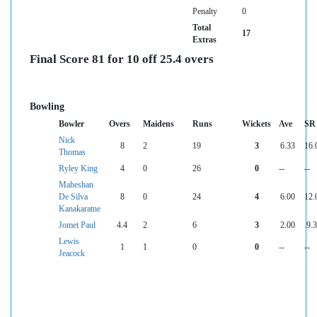
Penalty
0
Total
17
Extras
Final Score 81 for 10 off 25.4 overs
Bowling
Bowler
Overs
Maidens
Runs
Wickets
Ave
SR
Nick
8
2
19
3
6.33
16.
Thomas
Ryley King
4
0
26
0
--
--
Maheshan
De Silva
8
0
24
4
6.00
12.
Kanakaratne
Jomet Paul
4.4
2
6
3
2.00
9.
Lewis
1
1
0
0
--
--
Jeacock