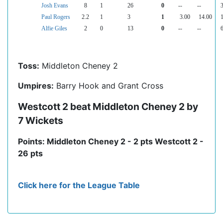
Josh Evans
8
1
26
0
--
--
3
Paul Rogers
2.2
1
3
1
3.00
14.00
1
Alfie Giles
2
0
13
0
--
--
6
Toss:
Middleton Cheney 2
Umpires:
Barry Hook and Grant Cross
Westcott 2 beat Middleton Cheney 2 by
7 Wickets
Points: Middleton Cheney 2 - 2 pts Westcott 2 -
26 pts
Click here for the League Table