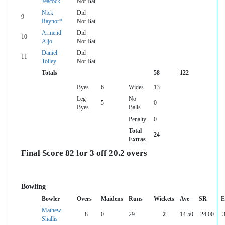
Jeacock
Not Bat
Nick
Did
9
Raynor*
Not Bat
Armend
Did
10
Aljo
Not Bat
Daniel
Did
11
Tolley
Not Bat
Totals
58
122
Byes
6
Wides
13
Leg
No
5
0
Byes
Balls
Penalty
0
Total
24
Extras
Final Score 82 for 3 off 20.2 overs
Bowling
Bowler
Overs
Maidens
Runs
Wickets
Ave
SR
E
Mathew
8
0
29
2
14.50
24.00
3
Shallis