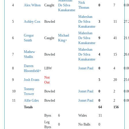
Maheshan
Nick
4
Alex Wilton
Caught
De Silva
0
7
0.0
Thomas
Kanakaratne
Maheshan
5
Ashley Cox
Bowled
De Silva
3
11
27.
Kanakaratne
Maheshan
Gregor
Michael
6
Caught
De Silva
9
41
21.
Smith
King+
Kanakaratne
Maheshan
Mathew
7
Bowled
De Silva
4
15
26.
Shallis
Kanakaratne
Darren
8
LBW
Jomet Paul
0
4
0.0
Bloomfield+
Not
9
Josh Evans
5
20
25.
Out
Tommy
10
Bowled
Jomet Paul
0
2
0.0
Trower
11
Alfie Giles
Bowled
Jomet Paul
0
2
0.0
Totals
64
156
Byes
6
Wides
11
Leg
0
No Balls
0
Byes