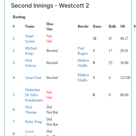
Second Innings - Westcott 2
Batting
How
#
Name
Bowler
Runs
Balls
SR
M
Out
Stuart
Not
1
31
67
46.27
Symes
Out
Michael
Paul
2
Bowled
5
17
29.41
King+
Rogers
Nick
Mathew
3
Bowled
9
25
36.00
Solway
Shallis
Mathew
4
Jomet Paul
Bowled
5
4
125.00
Shallis
Maheshan
Not
5
De Silva
8
9
88.89
Out
Kanakaratne
Nick
Did
6
Thomas
Not Bat
Did
7
Ryley King
Not Bat
Lewis
Did
8