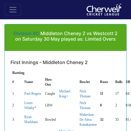
Division 8C
Middleton Cheney 2 vs Westcott 2
on Saturday 30 May played as: Limited Overs
First Innings - Middleton Cheney 2
Batting
How
#
Name
Bowler
Runs
Balls
SR
Out
Michael
Nick
1
Paul Rogers
Caught
11
17
64.
King+
Thomas
Lester
Nick
2
LBW
0
2
0.0
Whitby*
Thomas
Maheshan
Ryan
3
Bowled
De Silva
32
35
91.
Markham
Kanakaratne