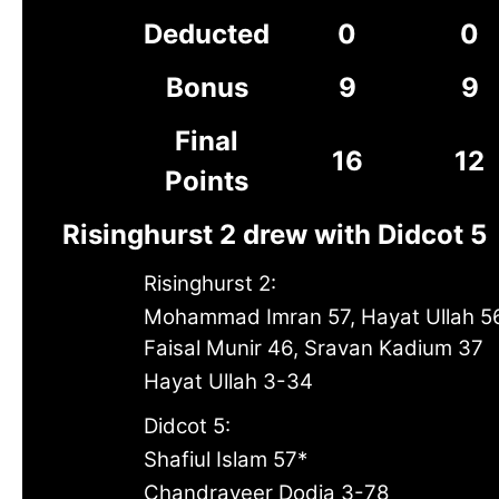
Deducted
0
0
Bonus
9
9
Final
16
12
Points
Risinghurst 2 drew with Didcot 5
Risinghurst 2:
Mohammad Imran 57, Hayat Ullah 5
Faisal Munir 46, Sravan Kadium 37
Hayat Ullah 3-34
Didcot 5:
Shafiul Islam 57*
Chandraveer Dodia 3-78