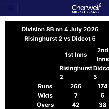
Division 8B on 4 July 2026
Risinghurst 2 vs Didcot 5
2nd
1st Inns
Inns
Risinghurst
Didco
2
5
Runs
266
174
Wkts
7
5
Overs
42
38