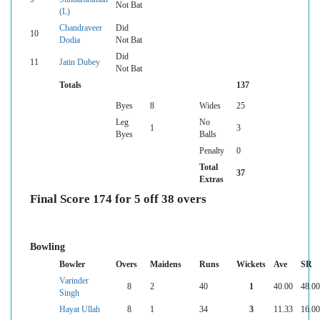
Not Bat
(L)
Chandraveer
Did
10
Dodia
Not Bat
Did
11
Jatin Dubey
Not Bat
Totals
137
Byes
8
Wides
25
Leg
No
1
3
Byes
Balls
Penalty
0
Total
37
Extras
Final Score 174 for 5 off 38 overs
Bowling
Bowler
Overs
Maidens
Runs
Wickets
Ave
SR
Varinder
8
2
40
1
40.00
48.00
Singh
Hayat Ullah
8
1
34
3
11.33
16.00