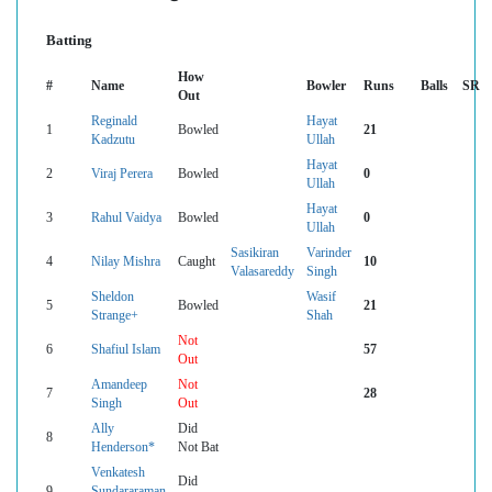
Batting
How
#
Name
Bowler
Runs
Balls
SR
Out
Reginald
Hayat
1
Bowled
21
Kadzutu
Ullah
Hayat
2
Viraj Perera
Bowled
0
Ullah
Hayat
3
Rahul Vaidya
Bowled
0
Ullah
Sasikiran
Varinder
4
Nilay Mishra
Caught
10
Valasareddy
Singh
Sheldon
Wasif
5
Bowled
21
Strange+
Shah
Not
6
Shafiul Islam
57
Out
Amandeep
Not
7
28
Singh
Out
Ally
Did
8
Henderson*
Not Bat
Venkatesh
Did
9
Sundararaman