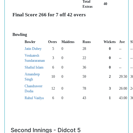
Total
40
Extras
Final Score 266 for 7 off 42 overs
Bowling
Bowler
Overs
Maidens
Runs
Wickets
Ave
S
Jatin Dubey
5
0
28
0
--
--
Venkatesh
3
0
22
0
--
--
Sundararaman
Shafiul Islam
6
0
36
0
--
--
Amandeep
10
0
59
2
29.50
3
Singh
Chandraveer
12
0
78
3
26.00
2
Dodia
Rahul Vaidya
6
0
43
1
43.00
3
Second Innings - Didcot 5