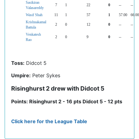
Sasikiran
7
1
22
0
--
--
Valasareddy
Wasif Shah
11
1
57
1
57.00
66.00
Krishnakamal
2
0
12
0
--
--
Battula
Venkatesh
2
0
9
0
--
--
Rao
Toss:
Didcot 5
Umpire:
Peter Sykes
Risinghurst 2 drew with Didcot 5
Points: Risinghurst 2 - 16 pts Didcot 5 - 12 pts
Click here for the League Table