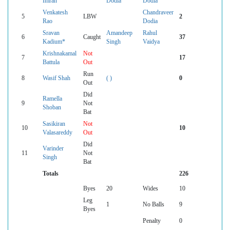
Imran
Dodia
Dodia
Venkatesh
Chandraveer
5
LBW
2
Rao
Dodia
Sravan
Amandeep
Rahul
6
Caught
37
Kadium*
Singh
Vaidya
Krishnakamal
Not
7
17
Battula
Out
Run
8
Wasif Shah
( )
0
Out
Did
Ramella
9
Not
Shoban
Bat
Sasikiran
Not
10
10
Valasareddy
Out
Did
Varinder
11
Not
Singh
Bat
Totals
226
Byes
20
Wides
10
Leg
1
No Balls
9
Byes
Penalty
0