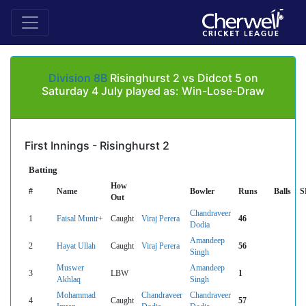
Division 8B
Risinghurst 2 vs Didcot 5 on
Saturday 4 July played as: Win-Lose-Draw
First Innings - Risinghurst 2
Batting
How
#
Name
Bowler
Runs
Balls
S
Out
Chandraveer
1
Faisal Munir+
Caught
Viraj Perera
46
Dodia
Amandeep
2
Hayat Ullah
Caught
Viraj Perera
56
Singh
Muswer
Amandeep
3
LBW
1
Akhlaq
Singh
Mohammad
Chandraveer
Chandraveer
4
Caught
57