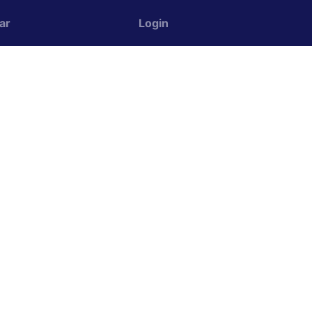
ar
Login