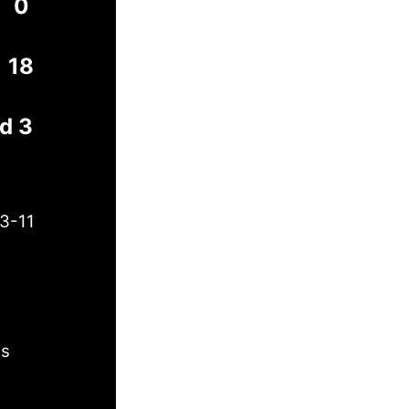
0
18
rd 3
3-11
es