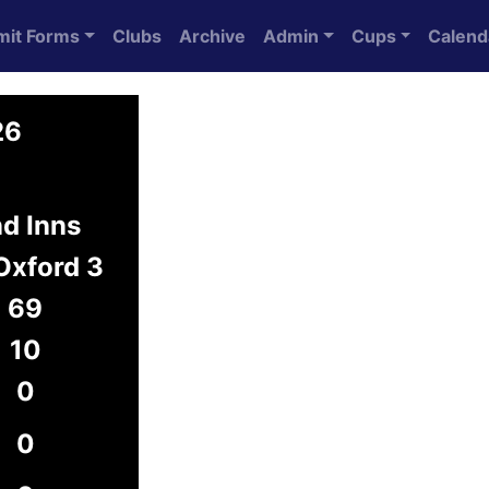
mit Forms
Clubs
Archive
Admin
Cups
Calend
26
d Inns
Oxford 3
69
10
0
0