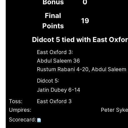
Bonus
0
Final
19
Points
Didcot 5 tied with East Oxfo
East Oxford 3:
Abdul Saleem 36
Rustum Rabani 4-20, Abdul Saleem 
Didcot 5:
Jatin Dubey 6-14
Toss:
East Oxford 3
Umpires:
Peter Syk
Scorecard: