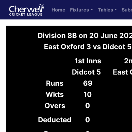
Home
Fixtures
Tables
Sub
Division 8B on 20 June 20
East Oxford 3 vs Didcot 5
1st Inns
2n
Didcot 5
East 
Runs
69
Wkts
10
Overs
0
Deducted
0