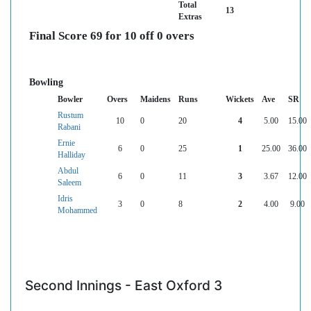
Total
13
Extras
Final Score 69 for 10 off 0 overs
Bowling
Bowler
Overs
Maidens
Runs
Wickets
Ave
SR
Rustum
10
0
20
4
5.00
15.00
Rabani
Ernie
6
0
25
1
25.00
36.00
Halliday
Abdul
6
0
11
3
3.67
12.00
Saleem
Idris
3
0
8
2
4.00
9.00
Mohammed
Second Innings - East Oxford 3