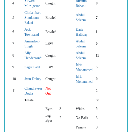
Yuvaraj
Rustum
4
Caught
0
Murugesan
Rabani
Chidambara
Abdul
5
Sundaram
Bowled
7
Saleem
Palani
Jack
Ernie
6
Bowled
1
Townsend
Halliday
Amandeep
Abdul
7
LBW
0
Singh
Saleem
Ally
Abdul
8
Caught
11
Henderson*
Saleem
Idris
9
Sagar Patel
LBW
5
Mohammed
Idris
10
Jatin Dubey
Caught
0
Mohammed
Chandraveer
Not
11
2
Dodia
Out
Totals
56
Byes
3
Wides
5
Leg
2
No Balls
3
Byes
Penalty
0