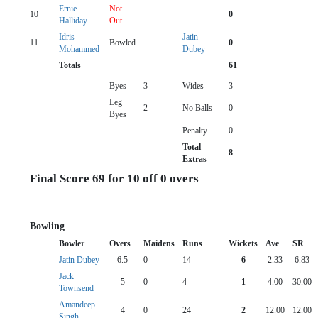
Ernie
Not
10
0
Halliday
Out
Idris
Jatin
11
Bowled
0
Mohammed
Dubey
Totals
61
Byes
3
Wides
3
Leg
2
No Balls
0
Byes
Penalty
0
Total
8
Extras
Final Score 69 for 10 off 0 overs
Bowling
Bowler
Overs
Maidens
Runs
Wickets
Ave
SR
Jatin Dubey
6.5
0
14
6
2.33
6.83
Jack
5
0
4
1
4.00
30.00
Townsend
Amandeep
4
0
24
2
12.00
12.00
Singh