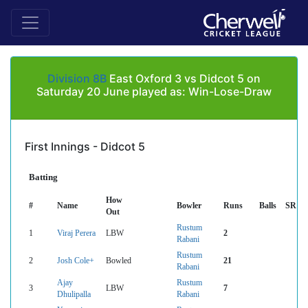
Division 8B
East Oxford 3 vs Didcot 5 on
Saturday 20 June played as: Win-Lose-Draw
First Innings - Didcot 5
Batting
How
#
Name
Bowler
Runs
Balls
SR
Out
Rustum
1
Viraj Perera
LBW
2
Rabani
Rustum
2
Josh Cole+
Bowled
21
Rabani
Ajay
Rustum
3
LBW
7
Dhulipalla
Rabani