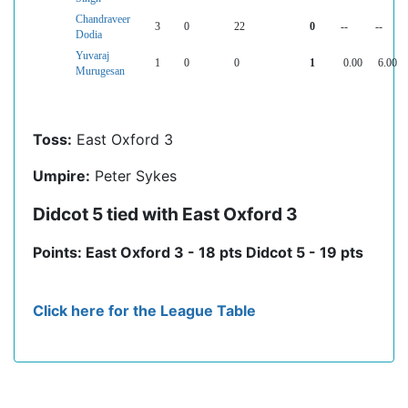
Chandraveer
3
0
22
0
--
--
Dodia
Yuvaraj
1
0
0
1
0.00
6.00
Murugesan
Toss:
East Oxford 3
Umpire:
Peter Sykes
Didcot 5 tied with East Oxford 3
Points: East Oxford 3 - 18 pts Didcot 5 - 19 pts
Click here for the League Table