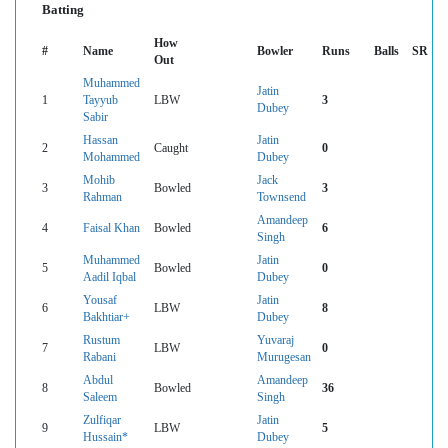
Batting
How
#
Name
Bowler
Runs
Balls
SR
Out
Muhammed
Jatin
1
Tayyub
LBW
3
Dubey
Sabir
Hassan
Jatin
2
Caught
0
Mohammed
Dubey
Mohib
Jack
3
Bowled
3
Rahman
Townsend
Amandeep
4
Faisal Khan
Bowled
6
Singh
Muhammed
Jatin
5
Bowled
0
Aadil Iqbal
Dubey
Yousaf
Jatin
6
LBW
8
Bakhtiar+
Dubey
Rustum
Yuvaraj
7
LBW
0
Rabani
Murugesan
Abdul
Amandeep
8
Bowled
36
Saleem
Singh
Zulfiqar
Jatin
9
LBW
5
Hussain*
Dubey