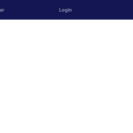
ar
Login