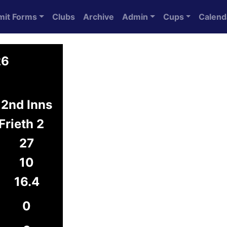
mit Forms
Clubs
Archive
Admin
Cups
Calend
26
2nd Inns
Frieth 2
27
10
16.4
0