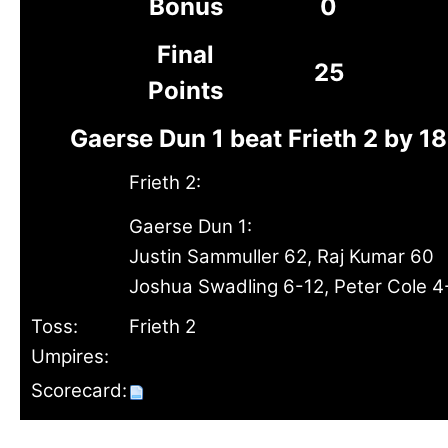
Bonus
0
Final
25
Points
Gaerse Dun 1 beat Frieth 2 by 1
Frieth 2:
Gaerse Dun 1:
Justin Sammuller 62, Raj Kumar 60
Joshua Swadling 6-12, Peter Cole 4
Toss:
Frieth 2
Umpires:
Scorecard: