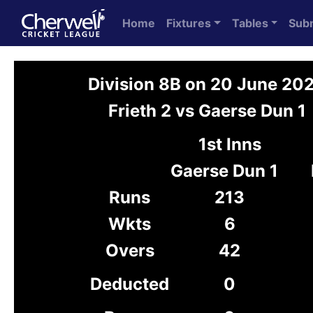
Home
Fixtures
Tables
Sub
Division 8B on 20 June 20
Frieth 2 vs Gaerse Dun 1
1st Inns
Gaerse Dun 1
Runs
213
Wkts
6
Overs
42
Deducted
0